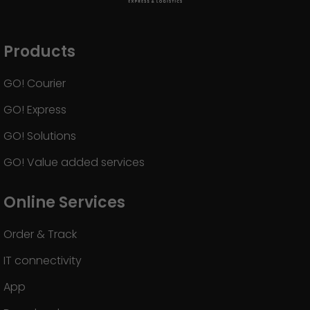
Products
GO! Courier
GO! Express
GO! Solutions
GO! Value added services
Online Services
Order & Track
IT connectivity
App