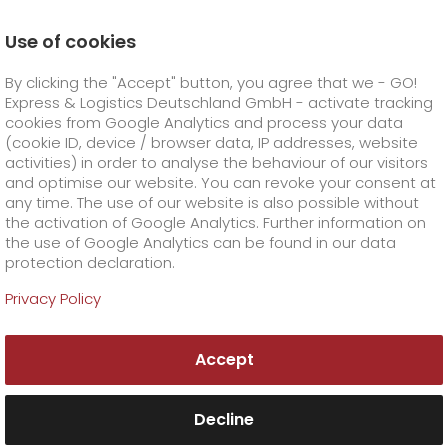
Use of cookies
Homepage
Online Services
Newswall
By clicking the "Accept" button, you agree that we - GO!
Public holiday shipping
Express & Logistics Deutschland GmbH - activate tracking
GO! Courier
+
cookies from Google Analytics and process your data
(cookie ID, device / browser data, IP addresses, website
activities) in order to analyse the behaviour of our visitors
GO! Express
GO!
City
+
and optimise our website. You can revoke your consent at
any time. The use of our website is also possible without
GO!
Direct
GO! Solutions
GO!
Overnight
+
+
the activation of Google Analytics. Further information on
the use of Google Analytics can be found in our data
protection declaration.
GO!
Same day
Prices
GO!
Worldwide
+
GO! Value added services
Business solutions
+
Privacy Policy
GO!
Exclusive
fuel surcharge worldwide
fuel surcharge overnight
GO!
Special shipping commodity
Healthcare
+
Online Services
+
Accept
>
>
GO!
On-Board-Courier
GO!
Special shipping requirements
Animal transport
+
GO!
High-tech
Company
Order & Track
+
+
Decline
GO!
Air Charter
GO!
Freight Service
GO!
Dangerous goods
GO!
Order & Track Registration
IT connectivity
Media & Trade
Career
About us
+