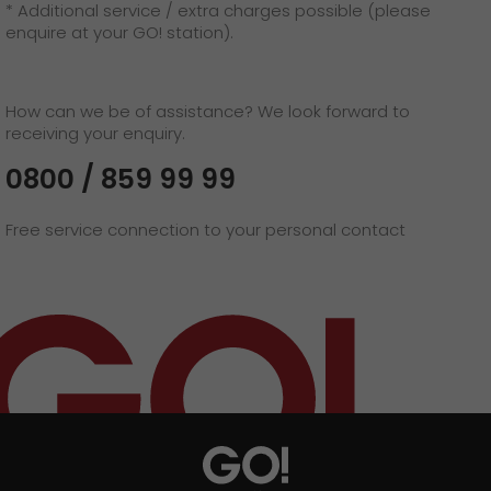
* Additional service / extra charges possible (please
enquire at your GO! station).
How can we be of assistance? We look forward to
receiving your enquiry.
0800 / 859 99 99
Free service connection to your personal contact