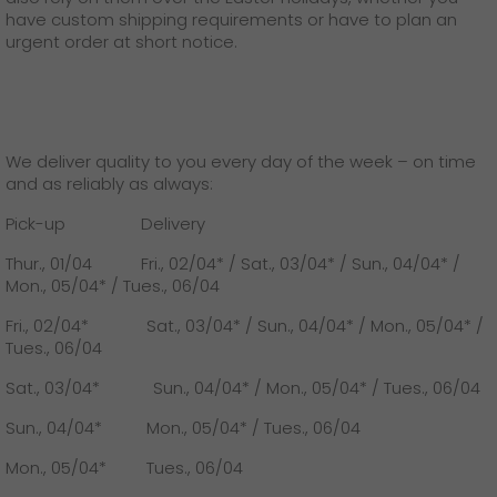
GO! press material
have custom shipping requirements or have to plan an
urgent order at short notice.
GO! press contact
>
We deliver quality to you every day of the week – on time
and as reliably as always:
Pick-up Delivery
Thur., 01/04 Fri., 02/04* / Sat., 03/04* / Sun., 04/04* /
Mon., 05/04* / Tues., 06/04
Fri., 02/04* Sat., 03/04* / Sun., 04/04* / Mon., 05/04* /
Tues., 06/04
Sat., 03/04* Sun., 04/04* / Mon., 05/04* / Tues., 06/04
Sun., 04/04* Mon., 05/04* / Tues., 06/04
Mon., 05/04* Tues., 06/04