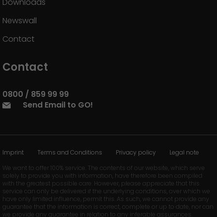
Downloads
Newswall
Contact
Contact
0800 / 859 99 99
Send Email to GO!
Imprint
Terms and Conditions
Privacy policy
Legal note
We want to offer 100% service. The contents of our website, which serve
solely to provide you with information, have therefore been compiled
with the greatest possible care. However, please appreciate that this
service can only be delivered if the underlying conditions, over which we
have only limited influence, permit this. As such, we cannot provide any
guarantee that the information is correct, complete or up to date, nor can
we provide any guarantee in relation to any inferable assurances.