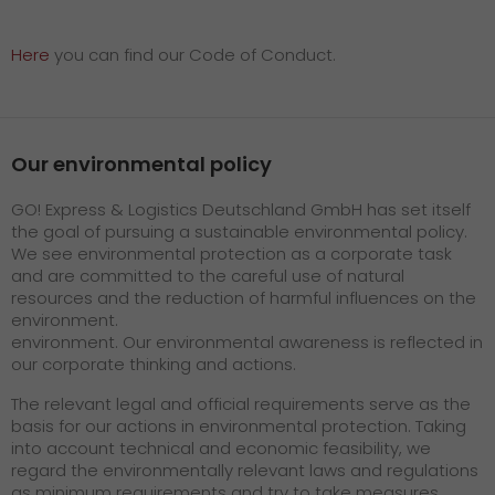
Here
you can find our Code of Conduct.
Our environmental policy
GO! Express & Logistics Deutschland GmbH has set itself
the goal of pursuing a sustainable environmental policy.
We see environmental protection as a corporate task
and are committed to the careful use of natural
resources and the reduction of harmful influences on the
environment.
environment. Our environmental awareness is reflected in
our corporate thinking and actions.
The relevant legal and official requirements serve as the
basis for our actions in environmental protection. Taking
into account technical and economic feasibility, we
regard the environmentally relevant laws and regulations
as minimum requirements and try to take measures