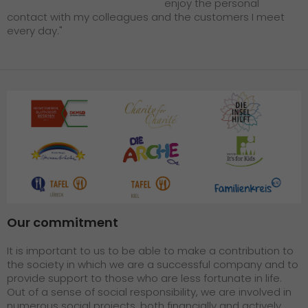
enjoy the personal
contact with my colleagues and the customers I meet
every day."
Our commitment
It is important to us to be able to make a contribution to
the society in which we are a successful company and to
provide support to those who are less fortunate in life.
Out of a sense of social responsibility, we are involved in
numerous social projects, both financially and actively