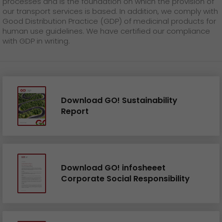
processes and is the foundation on which the provision of
our transport services is based. In addition, we comply with
Good Distribution Practice (GDP) of medicinal products for
human use guidelines. We have certified our compliance
with GDP in writing.
Download GO! Sustainability
Report
Download GO! infosheeet
Corporate Social Responsibility