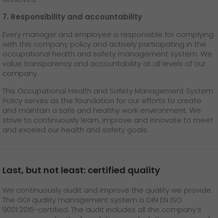
7. Responsibility and accountability
Every manager and employee is responsible for complying
with this company policy and actively participating in the
occupational health and safety management system. We
value transparency and accountability at all levels of our
company.
This Occupational Health and Safety Management System
Policy serves as the foundation for our efforts to create
and maintain a safe and healthy work environment. We
strive to continuously learn, improve and innovate to meet
and exceed our health and safety goals.
Last, but not least: certified quality
We continuously audit and improve the quality we provide.
The GO! quality management system is DIN EN ISO
9001:2015-certified. The audit includes all the company’s