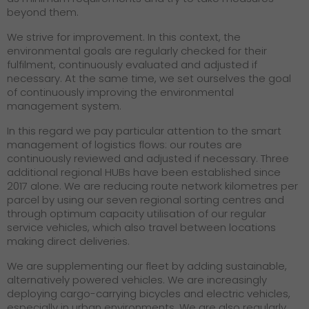
beyond them.
We strive for improvement. In this context, the
environmental goals are regularly checked for their
fulfilment, continuously evaluated and adjusted if
necessary. At the same time, we set ourselves the goal
of continuously improving the environmental
management system.
In this regard we pay particular attention to the smart
management of logistics flows: our routes are
continuously reviewed and adjusted if necessary. Three
additional regional HUBs have been established since
2017 alone. We are reducing route network kilometres per
parcel by using our seven regional sorting centres and
through optimum capacity utilisation of our regular
service vehicles, which also travel between locations
making direct deliveries.
We are supplementing our fleet by adding sustainable,
alternatively powered vehicles. We are increasingly
deploying cargo-carrying bicycles and electric vehicles,
especially in urban environments. We are also regularly