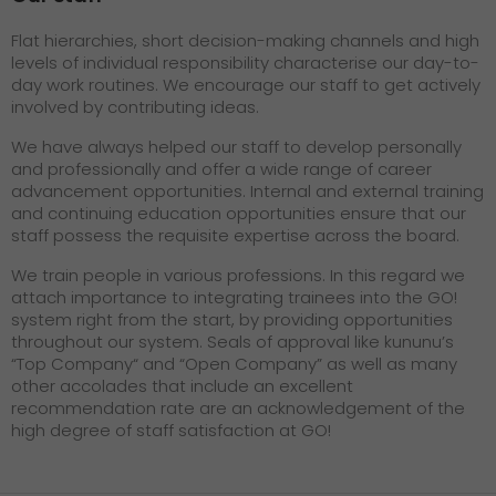
Flat hierarchies, short decision-making channels and high
levels of individual responsibility characterise our day-to-
day work routines. We encourage our staff to get actively
involved by contributing ideas.
We have always helped our staff to develop personally
and professionally and offer a wide range of career
advancement opportunities. Internal and external training
and continuing education opportunities ensure that our
staff possess the requisite expertise across the board.
We train people in various professions. In this regard we
attach importance to integrating trainees into the GO!
system right from the start, by providing opportunities
throughout our system. Seals of approval like kununu’s
“Top Company“ and “Open Company” as well as many
other accolades that include an excellent
recommendation rate are an acknowledgement of the
high degree of staff satisfaction at GO!