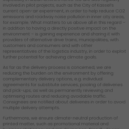
involved in pilot projects, such as the City of Kassel’s
current open-air experiment, in order to help reduce CO2
emissions and roadway noise pollution in inner city areas,
for example. What matters to us above all in this regard –
in addition to having a directly positive impact on the
environment – is gaining experience and sharing it with
providers of alternative drive trains, municipalities, with
customers and consumers and with other
representatives of the logistics industry, in order to exploit
further potential for achieving climate goals.
As far as the delivery process is concerned, we are
reducing the burden on the environment by offering
complementary delivery options, e.g. individual
agreements for substitute services, pooling of deliveries
and pick-ups, as well as permanently reviewing and
optimising routes and reducing avoidable traffic.
Consignees are notified about deliveries in order to avoid
multiple delivery attempts.
Furthermore, we ensure climate-neutral production of
printed matter, such as promotional material and