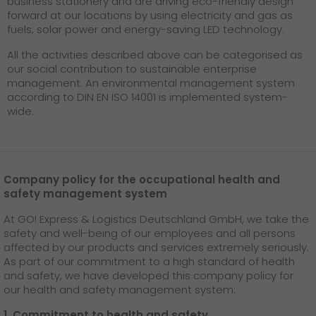
business stationery and are driving eco-friendly design
forward at our locations by using electricity and gas as
fuels, solar power and energy-saving LED technology.
All the activities described above can be categorised as
our social contribution to sustainable enterprise
management. An environmental management system
according to DIN EN ISO 14001 is implemented system-
wide.
Company policy for the occupational health and
safety management system
At GO! Express & Logistics Deutschland GmbH, we take the
safety and well-being of our employees and all persons
affected by our products and services extremely seriously.
As part of our commitment to a high standard of health
and safety, we have developed this company policy for
our health and safety management system:
1. Commitment to health and safety