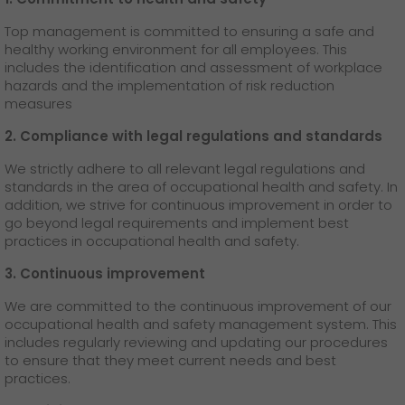
Top management is committed to ensuring a safe and
healthy working environment for all employees. This
includes the identification and assessment of workplace
hazards and the implementation of risk reduction
measures
2. Compliance with legal regulations and standards
We strictly adhere to all relevant legal regulations and
standards in the area of occupational health and safety. In
addition, we strive for continuous improvement in order to
go beyond legal requirements and implement best
practices in occupational health and safety.
3. Continuous improvement
We are committed to the continuous improvement of our
occupational health and safety management system. This
includes regularly reviewing and updating our procedures
to ensure that they meet current needs and best
practices.