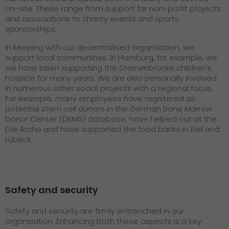
on-site. These range from support for non-profit projects
and associations to charity events and sports
sponsorships.
In keeping with our decentralised organisation, we
support local communities. In Hamburg, for example, we
we have been supporting the Sternenbrücke children’s
hospice for many years. We are also personally involved
in numerous other social projects with a regional focus.
For example, many employees have registered as
potential stem cell donors in the German Bone Marrow
Donor Center (DKMS) database, have helped out at the
Die Arche and have supported the food banks in Kiel and
Lübeck.
Safety and security
Safety and security are firmly entrenched in our
organisation. Enhancing both these aspects is a key