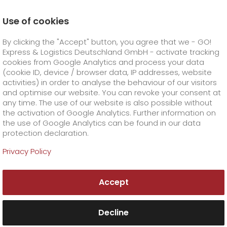
Use of cookies
Homepage
Company
Corporate Social Responsibilit
By clicking the "Accept" button, you agree that we - GO!
Express & Logistics Deutschland GmbH - activate tracking
GO! Courier
+
cookies from Google Analytics and process your data
(cookie ID, device / browser data, IP addresses, website
activities) in order to analyse the behaviour of our visitors
GO! Express
GO!
City
+
and optimise our website. You can revoke your consent at
any time. The use of our website is also possible without
GO!
Direct
GO! Solutions
GO!
Overnight
+
+
the activation of Google Analytics. Further information on
the use of Google Analytics can be found in our data
protection declaration.
GO!
Same day
Prices
GO!
Worldwide
+
GO! Value added services
Business solutions
+
Privacy Policy
Corporate Social
GO!
Exclusive
fuel surcharge worldwide
fuel surcharge overnight
GO!
Special shipping commodity
Healthcare
+
Online Services
+
Responsibility
Accept
>
>
GO!
On-Board-Courier
GO!
Special shipping requirements
Animal transport
+
GO!
High-tech
Company
Order & Track
+
+
Without logistics providers like GO!, a closely
meshed economy and ensuring the
Decline
GO!
Air Charter
GO!
Freight Service
GO!
Dangerous goods
GO!
Order & Track Registration
IT connectivity
Media & Trade
Career
About us
+
availability of goods would be inconceivable.