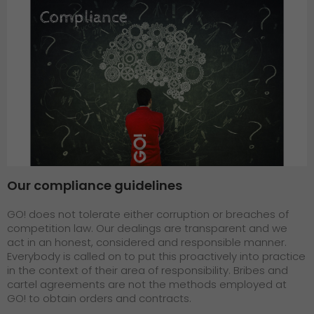
Our compliance guidelines
GO! does not tolerate either corruption or breaches of
competition law. Our dealings are transparent and we
act in an honest, considered and responsible manner.
Everybody is called on to put this proactively into practice
in the context of their area of responsibility. Bribes and
cartel agreements are not the methods employed at
GO! to obtain orders and contracts.