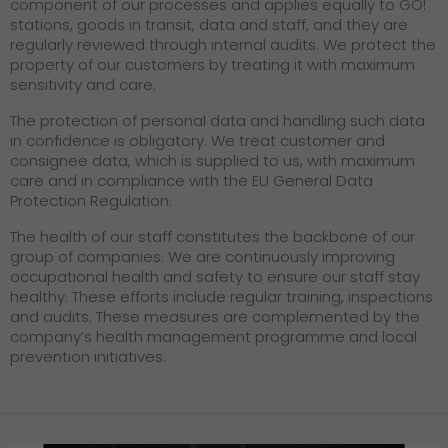
component of our processes and applies equally to GO!
stations, goods in transit, data and staff, and they are
regularly reviewed through internal audits. We protect the
property of our customers by treating it with maximum
sensitivity and care.
The protection of personal data and handling such data
in confidence is obligatory. We treat customer and
consignee data, which is supplied to us, with maximum
care and in compliance with the EU General Data
Protection Regulation.
The health of our staff constitutes the backbone of our
group of companies. We are continuously improving
occupational health and safety to ensure our staff stay
healthy. These efforts include regular training, inspections
and audits. These measures are complemented by the
company’s health management programme and local
prevention initiatives.