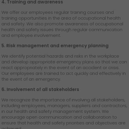
4. Training and awareness
We offer our employees regular training courses and
training opportunities in the area of occupational health
and safety. We also promote awareness of occupational
health and safety issues through regular communication
and employee involvement.
5. Risk management and emergency planning
We identify potential hazards and risks in the workplace
and develop appropriate emergency plans so that we can
react appropriately in the event of an accident or crisis.
Our employees are trained to act quickly and effectively in
the event of an emergency.
6. Involvement of all stakeholders
We recognize the importance of involving all stakeholders,
including employees, managers, suppliers and contractors,
in our health and safety management system. We
encourage open communication and collaboration to
ensure that health and safety priorities and objectives are
achieved