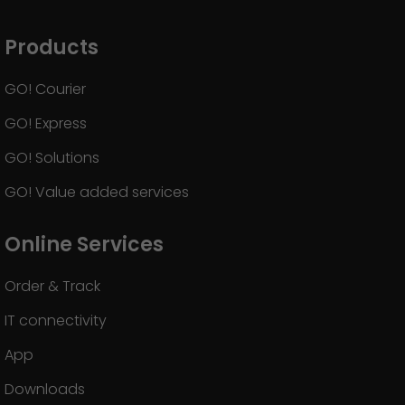
Products
GO! Courier
GO! Express
GO! Solutions
GO! Value added services
Online Services
Order & Track
IT connectivity
App
Downloads