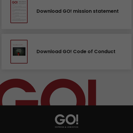
Download GO! mission statement
Download GO! Code of Conduct