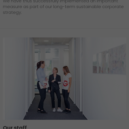
We have thus successfully implemented an important
measure as part of our long-term sustainable corporate
strategy.
Our staff