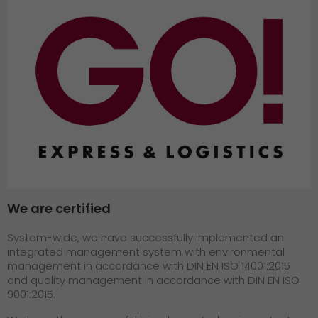
GO! press material
GO! press contact
>
We are certified
System-wide, we have successfully implemented an
integrated management system with environmental
management in accordance with DIN EN ISO 14001:2015
and quality management in accordance with DIN EN ISO
9001:2015.