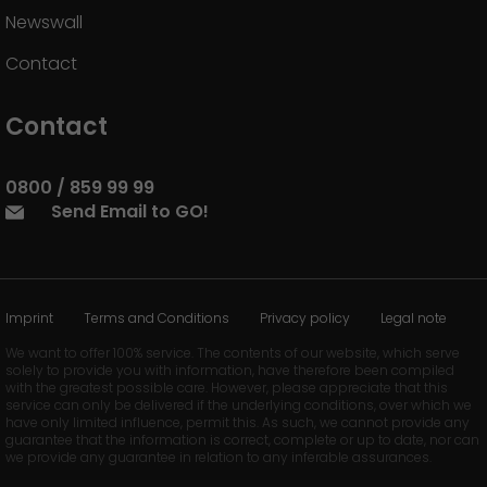
Newswall
Contact
Contact
0800 / 859 99 99
Send Email to GO!
Imprint
Terms and Conditions
Privacy policy
Legal note
We want to offer 100% service. The contents of our website, which serve
solely to provide you with information, have therefore been compiled
with the greatest possible care. However, please appreciate that this
service can only be delivered if the underlying conditions, over which we
have only limited influence, permit this. As such, we cannot provide any
guarantee that the information is correct, complete or up to date, nor can
we provide any guarantee in relation to any inferable assurances.