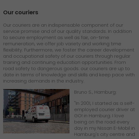
Our couriers
Our couriers are an indispensable component of our
service promise and of our quality standards. In addition
to secure employment as well as fair, on-time
remuneration, we offer job variety and working time
flexibility. Furthermore, we foster the career development
and occupational safety of our couriers through regular
training and continuing education opportunities. From
road safety to dangerous goods: our couriers are up to
date in terms of knowledge and skills and keep pace with
increasing demands in the industry.
Bruno S., Hamburg:
"In 2001, I started as a self-
employed courier driver at
GO! in Hamburg. I love
being on the road every
day in my Nissan E-Mobil in
Hamburg's city centre and