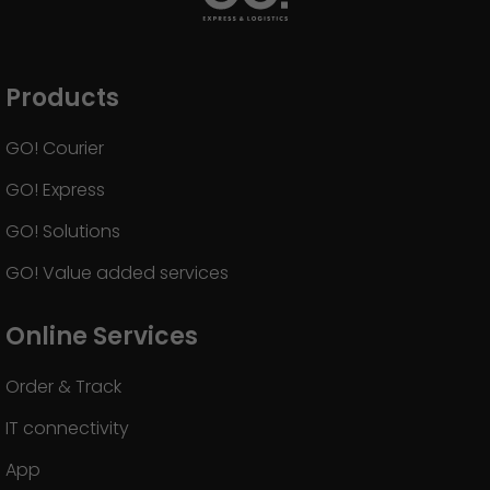
GO! press material
GO! press contact
Products
>
GO! Courier
GO! Express
GO! Solutions
GO! Value added services
Online Services
Order & Track
IT connectivity
App