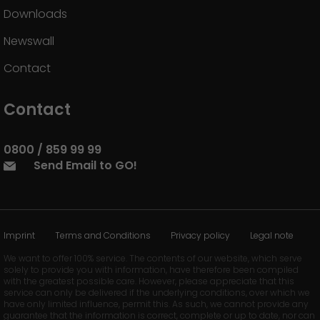
Downloads
Newswall
Contact
Contact
0800 / 859 99 99
Send Email to GO!
Imprint
Terms and Conditions
Privacy policy
Legal note
We want to offer 100% service. The contents of our website, which serve
solely to provide you with information, have therefore been compiled
with the greatest possible care. However, please appreciate that this
service can only be delivered if the underlying conditions, over which we
have only limited influence, permit this. As such, we cannot provide any
guarantee that the information is correct, complete or up to date, nor can