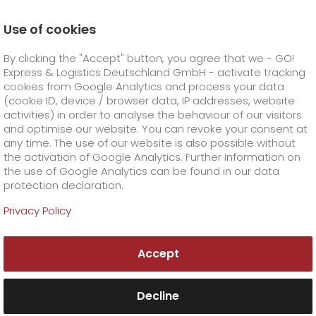
Use of cookies
Homepage
Online Services
By clicking the "Accept" button, you agree that we - GO!
Express & Logistics Deutschland GmbH - activate tracking
GO! Courier
+
cookies from Google Analytics and process your data
(cookie ID, device / browser data, IP addresses, website
activities) in order to analyse the behaviour of our visitors
GO! Express
GO!
City
+
and optimise our website. You can revoke your consent at
any time. The use of our website is also possible without
GO!
Direct
GO! Solutions
GO!
Overnight
+
+
the activation of Google Analytics. Further information on
the use of Google Analytics can be found in our data
protection declaration.
GO!
Same day
Prices
GO!
Worldwide
+
GO! Value added services
Business solutions
+
GO! online services
Privacy Policy
GO!
Exclusive
fuel surcharge worldwide
fuel surcharge overnight
GO!
Special shipping commodity
Healthcare
+
Online Services
+
Practical tools for professional shipment processing
Accept
>
>
GO!
On-Board-Courier
GO!
Special shipping requirements
Animal transport
+
GO!
High-tech
Company
Order & Track
+
+
Decline
GO!
Air Charter
GO!
Freight Service
GO!
Dangerous goods
GO!
Order & Track Registration
IT connectivity
Media & Trade
Career
About us
+