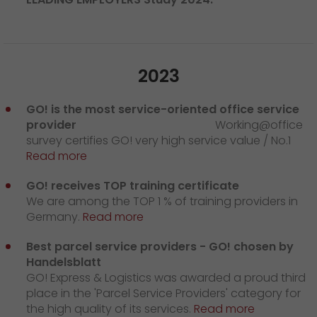
2023
GO! is the most service-oriented office service
provider
Working@office
survey certifies GO! very high service value / No.1
Read more
GO! receives TOP training certificate
We are among the TOP 1 % of training providers in
Germany.
Read more
Best parcel service providers - GO! chosen by
Handelsblatt
GO! Express & Logistics was awarded a proud third
place in the 'Parcel Service Providers' category for
the high quality of its services.
Read more