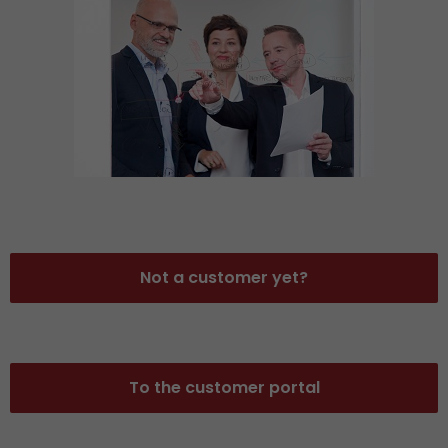
Not a customer yet?
To the customer portal