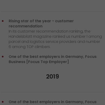
Rising star of the year - customer
recommendation
In its customer recommendation ranking, the
Handelsblatt magazine ranked us number 1 among
parcel and logistics service providers and number
6 among TOP climbers.
One of the best employers in Germany, Focus
Business [Focus Top Employer]
2019
One of the best employers in Germany, Focus