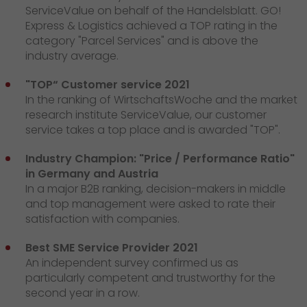
ServiceValue on behalf of the Handelsblatt. GO!
Express & Logistics achieved a TOP rating in the
category "Parcel Services" and is above the
industry average.
"TOP“ Customer service 2021
In the ranking of WirtschaftsWoche and the market
research institute ServiceValue, our customer
service takes a top place and is awarded "TOP".
Industry Champion: "Price / Performance Ratio"
in Germany and Austria
In a major B2B ranking, decision-makers in middle
and top management were asked to rate their
satisfaction with companies.
Best SME Service Provider 2021
An independent survey confirmed us as
particularly competent and trustworthy for the
second year in a row.