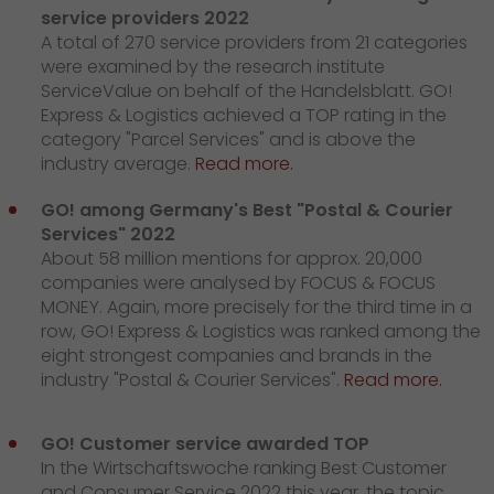
service providers 2022
A total of 270 service providers from 21 categories
were examined by the research institute
ServiceValue on behalf of the Handelsblatt. GO!
Express & Logistics achieved a TOP rating in the
category "Parcel Services" and is above the
industry average.
Read more.
GO! among Germany's Best "Postal & Courier
Services" 2022
About 58 million mentions for approx. 20,000
companies were analysed by FOCUS & FOCUS
MONEY. Again, more precisely for the third time in a
row, GO! Express & Logistics was ranked among the
eight strongest companies and brands in the
industry "Postal & Courier Services".
Read more.
GO! Customer service awarded TOP
In the Wirtschaftswoche ranking Best Customer
and Consumer Service 2022 this year, the topic