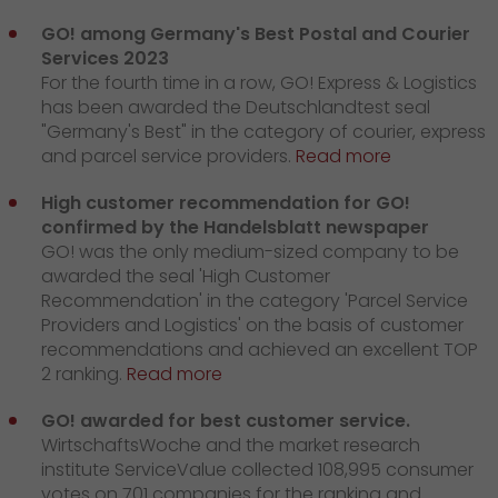
GO! among Germany's Best Postal and Courier
Services 2023
For the fourth time in a row, GO! Express & Logistics
has been awarded the Deutschlandtest seal
"Germany's Best" in the category of courier, express
and parcel service providers.
Read more
High customer recommendation for GO!
confirmed by the Handelsblatt newspaper
GO! was the only medium-sized company to be
awarded the seal 'High Customer
Recommendation' in the category 'Parcel Service
Providers and Logistics' on the basis of customer
recommendations and achieved an excellent TOP
2 ranking.
Read more
GO! awarded for best customer service.
WirtschaftsWoche and the market research
institute ServiceValue collected 108,995 consumer
votes on 701 companies for the ranking and