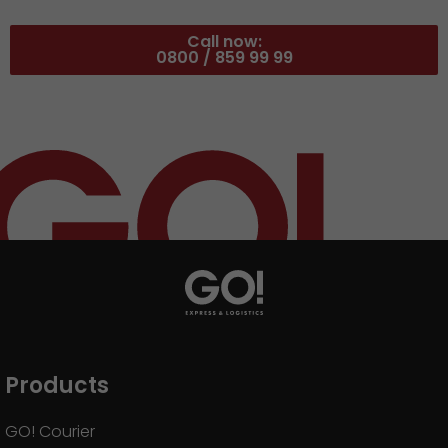
Call now:
0800 / 859 99 99
Products
GO! Courier