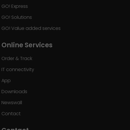
GO! Express
GO! Solutions
GO! Value added services
Online Services
Order & Track
IT connectivity
App
Downloads
Newswall
Contact