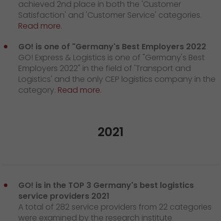
achieved 2nd place in both the 'Customer
Satisfaction' and 'Customer Service' categories.
Read more.
GO! is one of "Germany's Best Employers 2022
GO! Express & Logistics is one of "Germany's Best
Employers 2022" in the field of 'Transport and
Logistics' and the only CEP logistics company in the
category.
Read more.
2021
GO! is in the TOP 3 Germany's best logistics
service providers 2021
A total of 282 service providers from 22 categories
were examined by the research institute