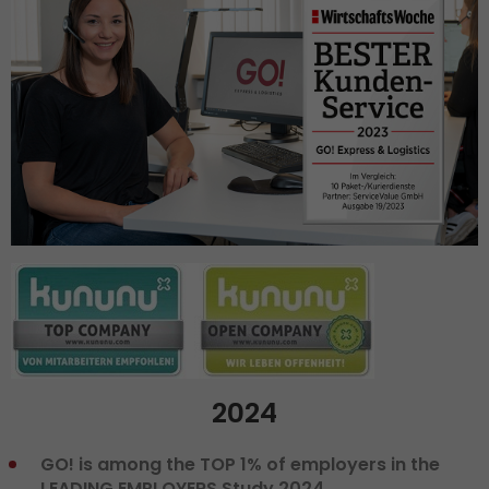
2024
GO! is among the TOP 1% of employers in the
LEADING EMPLOYERS Study 2024.