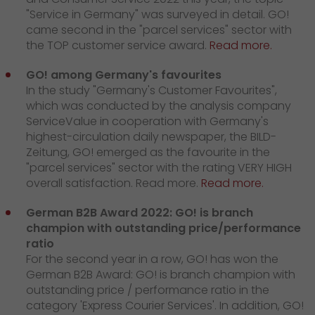
"Service in Germany" was surveyed in detail. GO!
came second in the "parcel services" sector with
the TOP customer service award.
Read more.
GO! among Germany's favourites
In the study "Germany's Customer Favourites",
which was conducted by the analysis company
ServiceValue in cooperation with Germany's
highest-circulation daily newspaper, the BILD-
Zeitung, GO! emerged as the favourite in the
"parcel services" sector with the rating VERY HIGH
overall satisfaction. Read more.
Read more.
German B2B Award 2022: GO! is branch
champion with outstanding price/performance
ratio
For the second year in a row, GO! has won the
German B2B Award: GO! is branch champion with
outstanding price / performance ratio in the
category 'Express Courier Services'. In addition, GO!