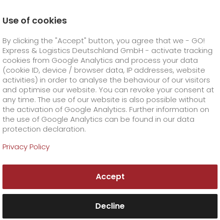
Use of cookies
Homepage
Company
Awards
By clicking the "Accept" button, you agree that we - GO!
Express & Logistics Deutschland GmbH - activate tracking
GO! Courier
+
cookies from Google Analytics and process your data
(cookie ID, device / browser data, IP addresses, website
activities) in order to analyse the behaviour of our visitors
GO! Express
GO!
City
+
and optimise our website. You can revoke your consent at
any time. The use of our website is also possible without
GO!
Direct
GO! Solutions
GO!
Overnight
+
+
the activation of Google Analytics. Further information on
the use of Google Analytics can be found in our data
protection declaration.
GO!
Same day
Prices
GO!
Worldwide
+
GO! Value added services
Business solutions
+
Awards from
Privacy Policy
GO! Express & Logistics
GO!
Exclusive
fuel surcharge worldwide
fuel surcharge overnight
GO!
Special shipping commodity
Healthcare
+
Online Services
+
Accept
>
>
GO!
On-Board-Courier
GO!
Special shipping requirements
Animal transport
+
GO!
High-tech
Company
Order & Track
+
+
Decline
GO!
Air Charter
GO!
Freight Service
GO!
Dangerous goods
GO!
Order & Track Registration
IT connectivity
Media & Trade
Career
About us
+