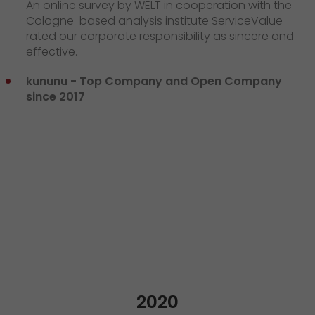
An online survey by WELT in cooperation with the
Cologne-based analysis institute ServiceValue
rated our corporate responsibility as sincere and
effective.
kununu - Top Company and Open Company
since 2017
2020