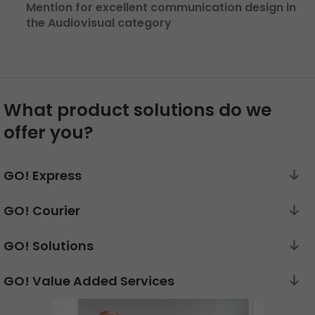
Mention for excellent communication design in
the Audiovisual category
What product solutions do we
offer you?
GO! Express
GO! Courier
GO! Solutions
GO! Value Added Services