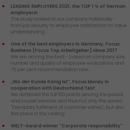
LEADING EMPLOYERS 2021, the TOP 1 % of German
employers!
The study looked at our company holistically -
from job security to employee satisfaction to value
understanding.
One of the best employers in Germany, Focus
Business [Focus Top Arbeitgeber] since 2017
We are among the best - based on company size,
number and quality of employee evaluations and
75 per cent recommendation rate.
„Wo der Kunde König ist", Focus Money in
cooperation with Deutschland Test
We achieved the full 100 points among the postal
and courier services and thus not only the award
"Exemplary fulfilment of customer wishes", but also
first place in the ranking.
WELT-Award winner "Corporate responsibility"