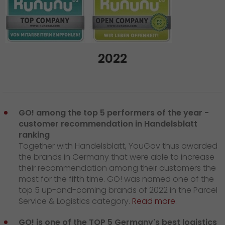
2022
GO! among the top 5 performers of the year -
customer recommendation in Handelsblatt
ranking
Together with Handelsblatt, YouGov thus awarded
the brands in Germany that were able to increase
their recommendation among their customers the
most for the fifth time. GO! was named one of the
top 5 up-and-coming brands of 2022 in the Parcel
Service & Logistics category.
Read more.
GO! is one of the TOP 5 Germany's best logistics