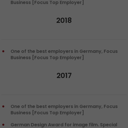
Business [Focus Top Employer]
2018
One of the best employers in Germany, Focus
Business [Focus Top Employer]
2017
One of the best employers in Germany, Focus
Business [Focus Top Employer]
German Design Award for image film. Special