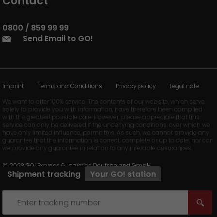
Contact
0800 / 859 99 99
Send Email to GO!
Imprint
Terms and Conditions
Privacy policy
Legal note
We want to offer 100% service. The contents of our website, which serve
solely to provide you with information, have therefore been compiled
with the greatest possible care. However, please appreciate that this
service can only be delivered if the underlying conditions, over which we
have only limited influence, permit this. As such, we cannot provide any
guarantee that the information is correct, complete or up to date, nor can
we provide any guarantee in relation to any inferable assurances.
© 2023 GO! Express & Logistics Deutschland GmbH
Shipment tracking
Your
GO!
station