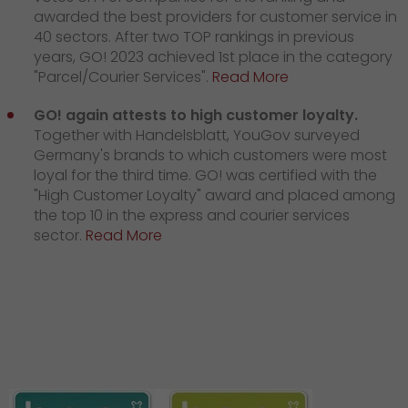
awarded the best providers for customer service in
40 sectors. After two TOP rankings in previous
years, GO! 2023 achieved 1st place in the category
"Parcel/Courier Services".
Read More
GO! again attests to high customer loyalty.
Together with Handelsblatt, YouGov surveyed
Germany's brands to which customers were most
loyal for the third time. GO! was certified with the
"High Customer Loyalty" award and placed among
the top 10 in the express and courier services
sector.
Read More