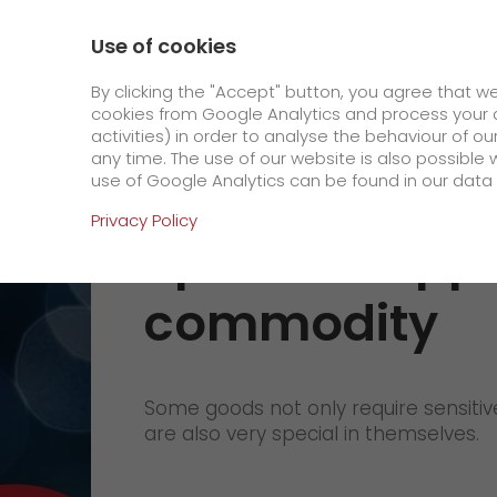
0800 / 859 99 99
Contact
About us
Use of cookies
GO! Courier
GO! Expre
By clicking the "Accept" button, you agree that w
cookies from Google Analytics and process your d
activities) in order to analyse the behaviour of o
Homepage
Products
GO! Solutions
Speci
any time. The use of our website is also possible 
use of Google Analytics can be found in our data 
Online Services
Privacy Policy
Special shipp
+
Order & Track
commodity
IT connectivity
Order & Track Registration
>
App
Some goods not only require sensitive
Downloads
are also very special in themselves.
Newswall