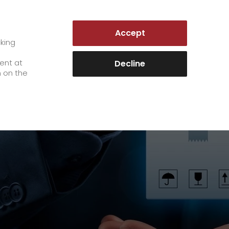
AUSTRIA | EN
Accept
es
Customer Portal
cking
e
sent at
Decline
n on the
Career
+
We as an employer
+
work areas
staff testimonials
>
Jobs & Careers
quality management
>
+
Unsolicited applications at GO!
Become a GO! courier