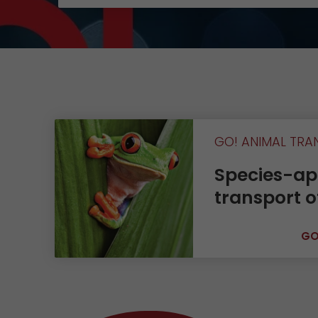
Contact
GO! ANIMAL TRA
Species-ap
transport o
GO