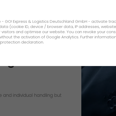
ss
GO! Solutions
GO! Value added servic
e - GO! Express & Logistics Deutschland GmbH - activate tra
ata (cookie ID, device / browser data, IP addresses, websit
ur visitors and optimise our website. You can revoke your con
al shipping commodity
without the activation of Google Analytics. Further informatio
protection declaration.
Company
ing
About us
future-proof work culture at GO!
Facts & Figures
 and individual handling but
History
Corporate Social Responsibility