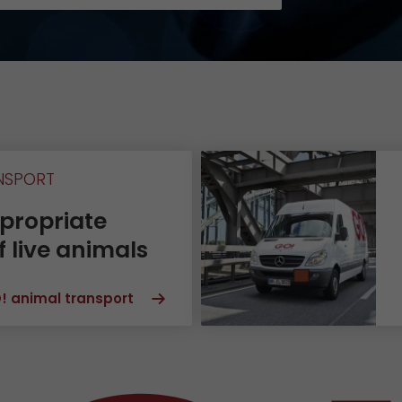
Certifications
References
Awards
+
Press
GO! press material
NSPORT
GO! press contact
propriate
>
f live animals
! animal transport