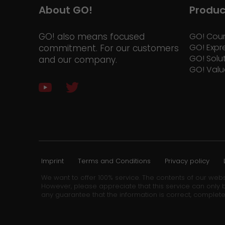
About GO!
Produc
GO! also means focused
GO! Cour
GO! Expr
commitment. For our customers
GO! Solu
and our company.
GO! Valu
Imprint
Terms and Conditions
Privacy policy
We want to offer 100% service. The contents of our webs
However, please appreciate that this service can only b
any guarantee that the information is correct, complete