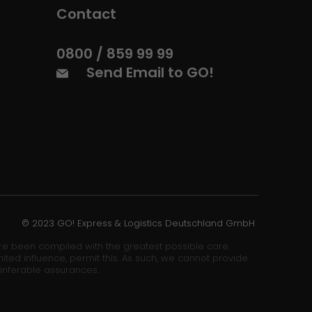
Contact
0800 / 859 99 99
Send Email to GO!
© 2023 GO! Express & Logistics Deutschland GmbH
ore been compiled with the greatest possible care.
ited influence, permit this. As such, we cannot provide
 inferable assurances.