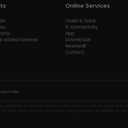
ts
Online Services
ier
Order & Track
ess
IT connectivity
tions
App
e added services
Downloads
Newswall
Contact
Legal note
ite, which serve solely to provide you with information, have theref
e delivered if the underlying conditions, over which we have only lim
 or up to date, nor can we provide any guarantee in relation to any