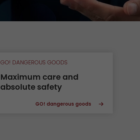
Unsolicited applications
Unsolicited applications Sorting
force
>
GO! DANGEROUS GOODS
Maximum care and
absolute safety
GO! dangerous goods