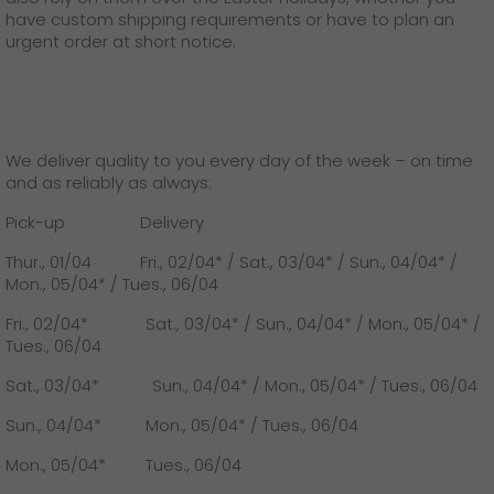
GO! press contact
have custom shipping requirements or have to plan an
urgent order at short notice.
>
We deliver quality to you every day of the week – on time
and as reliably as always:
Pick-up Delivery
Thur., 01/04 Fri., 02/04* / Sat., 03/04* / Sun., 04/04* /
Mon., 05/04* / Tues., 06/04
Fri., 02/04* Sat., 03/04* / Sun., 04/04* / Mon., 05/04* /
Tues., 06/04
Sat., 03/04* Sun., 04/04* / Mon., 05/04* / Tues., 06/04
Sun., 04/04* Mon., 05/04* / Tues., 06/04
Mon., 05/04* Tues., 06/04