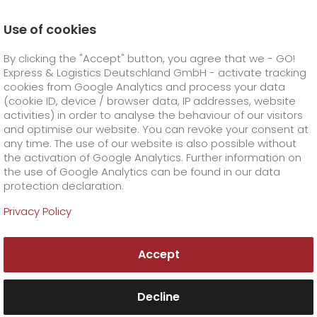
Use of cookies
Homepage
Online Services
Newswall
By clicking the "Accept" button, you agree that we - GO!
Public holiday shipping
Express & Logistics Deutschland GmbH - activate tracking
GO! Courier
+
cookies from Google Analytics and process your data
(cookie ID, device / browser data, IP addresses, website
activities) in order to analyse the behaviour of our visitors
GO! Express
GO!
City
+
and optimise our website. You can revoke your consent at
any time. The use of our website is also possible without
GO!
Direct
GO! Solutions
GO!
Overnight
+
+
the activation of Google Analytics. Further information on
the use of Google Analytics can be found in our data
protection declaration.
GO!
Same day
Prices
GO!
Worldwide
GO! Value added services
Business solutions
+
Privacy Policy
GO!
Exclusive
fuel surcharge overnight
GO!
Special shipping commodity
Healthcare
+
Online Services
+
Accept
>
GO!
On-Board-Courier
GO!
Special shipping requirements
Animal transport
+
GO!
High-tech
Company
Order & Track
+
+
Decline
GO!
Air Charter
GO!
Freight Service
GO!
Dangerous goods
GO!
Order & Track Registration
IT connectivity
Media & Trade
Career
About us
+