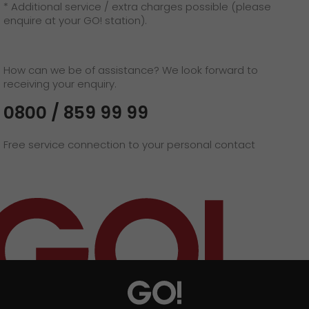
* Additional service / extra charges possible (please
enquire at your GO! station).
How can we be of assistance? We look forward to
receiving your enquiry.
0800 / 859 99 99
Free service connection to your personal contact