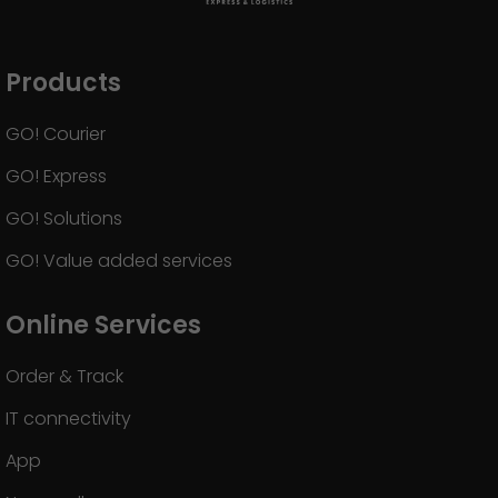
Products
GO! Courier
GO! Express
GO! Solutions
GO! Value added services
Online Services
Order & Track
IT connectivity
App