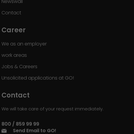
Newswall
Contact
Career
We as an employer
work areas
Jobs & Careers
Unsolicited applications at GO!
Contact
We will take care of your request immediately.
800 / 859 99 99
Send Email to GO!