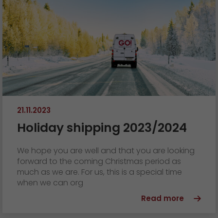
21.11.2023
Holiday shipping 2023/2024
We hope you are well and that you are looking
forward to the coming Christmas period as
much as we are. For us, this is a special time
when we can org
Read more