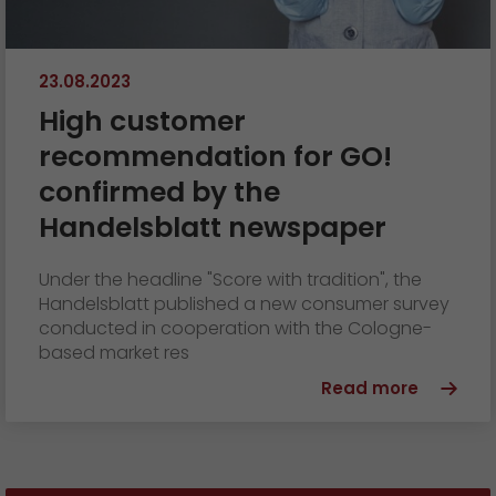
23.08.2023
High customer
recommendation for GO!
confirmed by the
Handelsblatt newspaper
Under the headline "Score with tradition", the
Handelsblatt published a new consumer survey
conducted in cooperation with the Cologne-
based market res
Read more