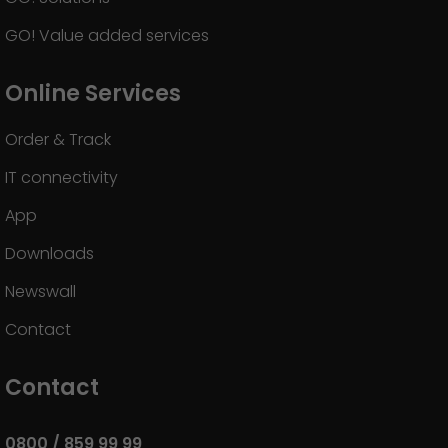
GO! Value added services
Online Services
Order & Track
IT connectivity
App
Downloads
Newswall
Contact
Contact
0800 / 859 99 99