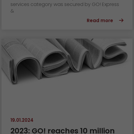
services category was secured by GO! Express
&
Read more
19.01.2024
2023: GO! reaches 10 million