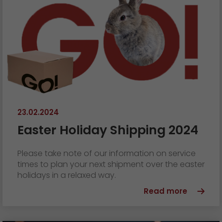
23.02.2024
Easter Holiday Shipping 2024
Please take note of our information on service
times to plan your next shipment over the easter
holidays in a relaxed way.
Read more