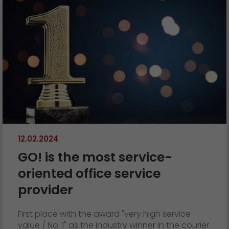
12.02.2024
GO! is the most service-
oriented office service
provider
First place with the award "very high service
value / No. 1" as the industry winner in the courier