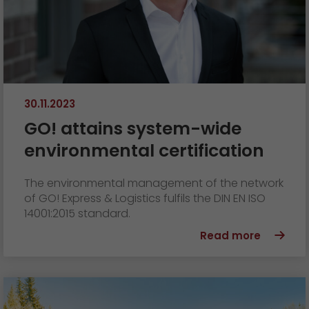
30.11.2023
GO! attains system-wide
environmental certification
The environmental management of the network
of GO! Express & Logistics fulfils the DIN EN ISO
14001:2015 standard.
Read more