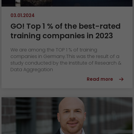
03.01.2024
GO! Top 1 % of the best-rated
training companies in 2023
We are among the TOP 1 % of training
companies in Germany.This was the result of a
study conducted by the Institute of Research &
Data Aggregation
Read more