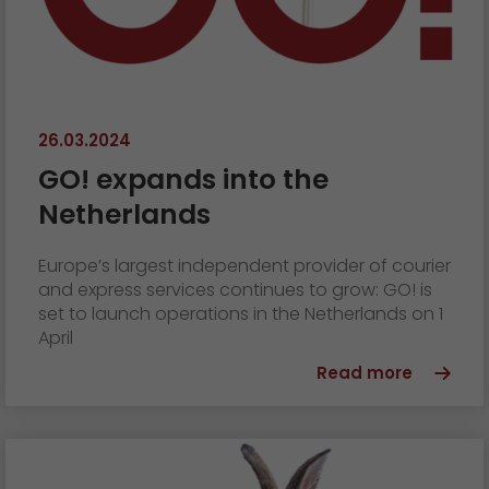
26.03.2024
GO! expands into the
Netherlands
Europe’s largest independent provider of courier
and express services continues to grow: GO! is
set to launch operations in the Netherlands on 1
April
Read more