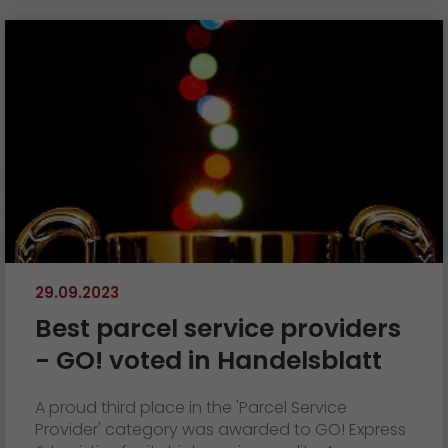
29.09.2023
Best parcel service providers
- GO! voted in Handelsblatt
A proud third place in the 'Parcel Service
Provider' category was awarded to GO! Express