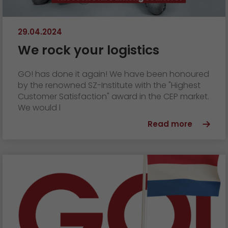
29.04.2024
We rock your logistics
GO! has done it again! We have been honoured
by the renowned SZ-Institute with the "Highest
Customer Satisfaction" award in the CEP market.
We would l
Read more