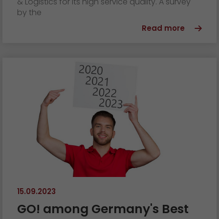
& Logistics for its high service quality. A survey
by the
Read more
15.09.2023
GO! among Germany's Best