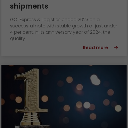
shipments
GO! Express & Logistics ended 2023 on a
successful note with stable growth of just under
4 per cent. In its anniversary year of 2024, the
quality
Read more