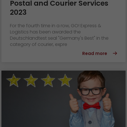
Postal and Courier Services
2023
For the fourth time in a row, GO! Express &
Logistics has been awarded the
Deutschlandtest seal "Germany's Best" in the
category of courier, expre
Read more