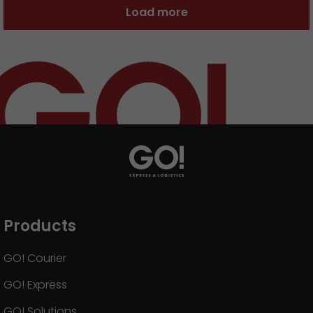
Load more
Products
GO! Courier
GO! Express
GO! Solutions