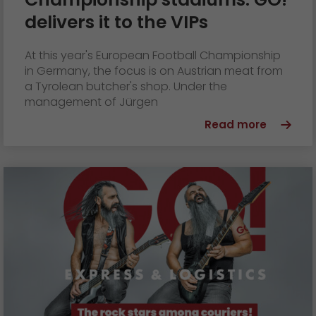
GO! press material
delivers it to the VIPs
GO! press contact
At this year's European Football Championship
>
in Germany, the focus is on Austrian meat from
a Tyrolean butcher's shop. Under the
management of Jürgen
Read more