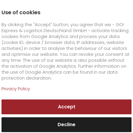
Use of cookies
Homepage
Online Services
Newswall
By clicking the "Accept" button, you agree that we - GO!
Express & Logistics Deutschland GmbH - activate tracking
GO! Courier
+
cookies from Google Analytics and process your data
(cookie ID, device / browser data, IP addresses, website
activities) in order to analyse the behaviour of our visitors
GO! Express
GO!
City
+
and optimise our website. You can revoke your consent at
any time. The use of our website is also possible without
GO!
Direct
GO! Solutions
GO!
Overnight
+
+
the activation of Google Analytics. Further information on
the use of Google Analytics can be found in our data
protection declaration.
GO!
Same day
Prices
GO!
Worldwide
+
GO! Value added services
Business solutions
+
Privacy Policy
Newswall
GO!
Exclusive
fuel surcharge worldwide
fuel surcharge overnight
GO!
Special shipping commodity
Healthcare
+
Online Services
+
Accept
>
>
GO!
On-Board-Courier
GO!
Special shipping requirements
Animal transport
+
GO!
High-tech
Company
Order & Track
+
+
Decline
GO!
Air Charter
GO!
Freight Service
GO!
Dangerous goods
GO!
Order & Track Registration
IT connectivity
Media & Trade
Career
About us
+