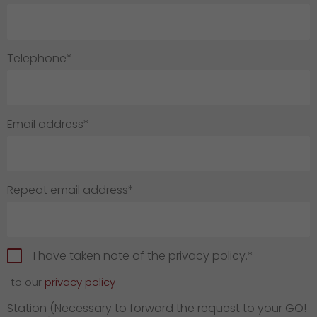
GO! press material
GO! press contact
Telephone*
>
Email address*
Repeat email address*
I have taken note of the privacy policy.*
to our
privacy policy
Station (Necessary to forward the request to your GO!