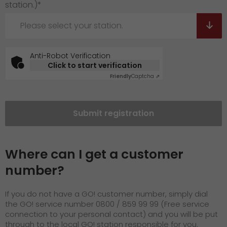
station.)*
Please select your station.
Anti-Robot Verification
Click to start verification
Friendly
Captcha ⇗
Submit registration
Where can I get a customer
number?
If you do not have a GO! customer number, simply dial
the GO! service number 0800 / 859 99 99 (Free service
connection to your personal contact) and you will be put
through to the local GO! station responsible for you.