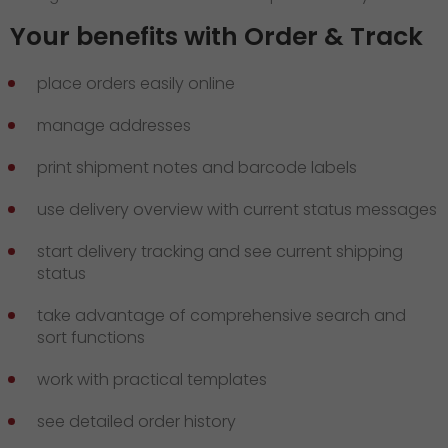
Your benefits with Order & Track
place orders easily online
manage addresses
print shipment notes and barcode labels
use delivery overview with current status messages
start delivery tracking and see current shipping
status
take advantage of comprehensive search and
sort functions
work with practical templates
see detailed order history