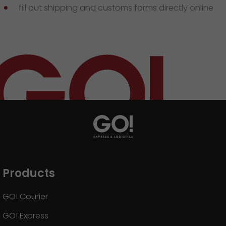
fill out shipping and customs forms directly online
Products
GO! Courier
GO! Express