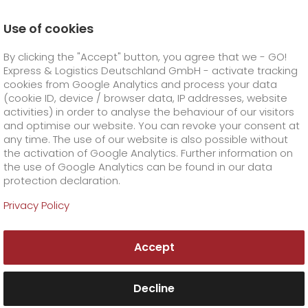
Use of cookies
Homepage
Online Services
Order & Track
By clicking the "Accept" button, you agree that we - GO!
Order & Track Registration
Express & Logistics Deutschland GmbH - activate tracking
GO! Courier
+
cookies from Google Analytics and process your data
(cookie ID, device / browser data, IP addresses, website
activities) in order to analyse the behaviour of our visitors
GO! Express
GO!
City
+
and optimise our website. You can revoke your consent at
any time. The use of our website is also possible without
GO!
Direct
GO! Solutions
GO!
Overnight
+
+
the activation of Google Analytics. Further information on
the use of Google Analytics can be found in our data
protection declaration.
GO!
Same day
Prices
GO!
Worldwide
+
GO! Value added services
Business solutions
+
Privacy Policy
GO!
Exclusive
fuel surcharge worldwide
fuel surcharge overnight
GO!
Special shipping commodity
Healthcare
+
Online Services
+
Accept
>
>
GO!
On-Board-Courier
GO!
Special shipping requirements
Animal transport
+
GO!
High-tech
Company
Order & Track
+
+
Decline
GO!
Air Charter
GO!
Freight Service
GO!
Dangerous goods
GO!
Order & Track Registration
IT connectivity
Media & Trade
Career
About us
+