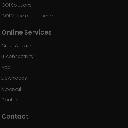
GO! Solutions
GO! Value added services
Online Services
Order & Track
IT connectivity
App
Downloads
Newswall
Contact
Contact