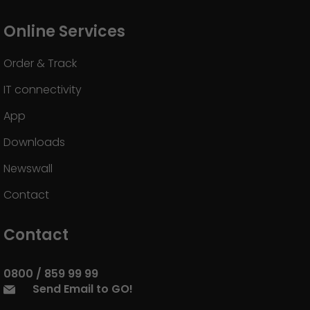
Online Services
Order & Track
IT connectivity
App
Downloads
Newswall
Contact
Contact
0800 / 859 99 99
Send Email to GO!