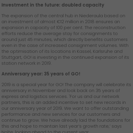
Investment in the future: doubled capacity
The expansion of the central hub in Niederaula based on
an investment of almost €12 million in 2018 ensures an
expansion in capacity of 100 per cent. The reconstruction
efforts reduce the average stay for consignments to
around just 45 minutes, which directly benefits customers
even in the case of increased consignment volumes. With
the optimisation of its locations in Kassel, Karlsruhe and
Stuttgart, GO! is investing in the continued expansion of its
station network in 2019.
Anniversary year: 35 years of GO!
2019 is a special year for GO! The company will celebrate its
anniversary in November and look back on 35 years of
express and logistics services. 'For us and our network
partners, this is an added incentive to set new records in
our anniversary year of 2019. We want to offer outstanding
performance and new services for our customers and
continue to grow. We have already laid the foundations for
this and hope to maintain last year’s growth rate,’ says
Nolte, looking ahead to the current year.