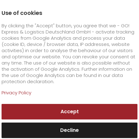
Use of cookies
Homepage
Company
Press
By clicking the "Accept" button, you agree that we - GO!
Eight per cent growth going into our anniversary year
Express & Logistics Deutschland GmbH - activate tracking
GO! Courier
+
cookies from Google Analytics and process your data
(cookie ID, device / browser data, IP addresses, website
activities) in order to analyse the behaviour of our visitors
GO! Express
GO!
City
+
and optimise our website. You can revoke your consent at
any time. The use of our website is also possible without
GO!
Direct
GO! Solutions
GO!
Overnight
+
+
the activation of Google Analytics. Further information on
the use of Google Analytics can be found in our data
protection declaration.
GO!
Same day
Prices
GO!
Worldwide
+
GO! Value added services
Business solutions
+
Privacy Policy
GO!
Exclusive
fuel surcharge worldwide
fuel surcharge overnight
GO!
Special shipping commodity
Healthcare
+
Online Services
+
Accept
>
>
GO!
On-Board-Courier
GO!
Special shipping requirements
Animal transport
+
GO!
High-tech
Company
Order & Track
+
+
Decline
GO!
Air Charter
GO!
Freight Service
GO!
Dangerous goods
GO!
Order & Track Registration
IT connectivity
Media & Trade
Career
About us
+