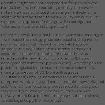
GO! press material
growth of eight per cent compared to the previous year.
For the first time in the company’s history, the seven-
million mark was surpassed for consignments sent in a
GO! press contact
single year. Turnover rose to over €320 million in 2018. The
GO! group is expecting further growth in consignment
>
volumes and turnover in Europe in 2019.
Drivers of growth in the last business year were once again
the medical technology, pharmaceutical and high-tech
industries, along with the high-availability logistics
segment. The acquisition of new market shares and
systematic increase in quality set a tone that was
reflected in the new record (compared to 6.5 million
consignments sent in the previous year). ‘We offer genuine
precision logistics for our customers,’ says Ulrich Nolte,
managing director of GO! Express & Logistics
(Deutschland) GmbH, summarising the success of his
company. ‘We develop and continue to offer new individual
solutions with the focus on process reliability throughout
the entire transportation process. Our network-wide
delivery rate of 99.41 per cent marks GO! out as a reliable,
flexible logistics partner,’ Nolte adds.