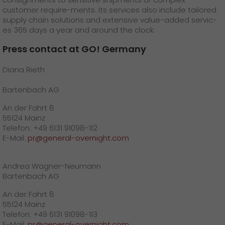
customer require-ments. Its services also include tailored
supply chain solutions and extensive value-added servic-
es 365 days a year and around the clock.
Press contact at GO! Germany
Diana Rieth
Bartenbach AG
An der Fahrt 8
55124 Mainz
Telefon: +49 6131 91098-112
E-Mail:
pr@general-overnight.com
Andrea Wagner-Neumann
Bartenbach AG
An der Fahrt 8
55124 Mainz
Telefon: +49 6131 91098-113
E-Mail:
pr@general-overnight.com