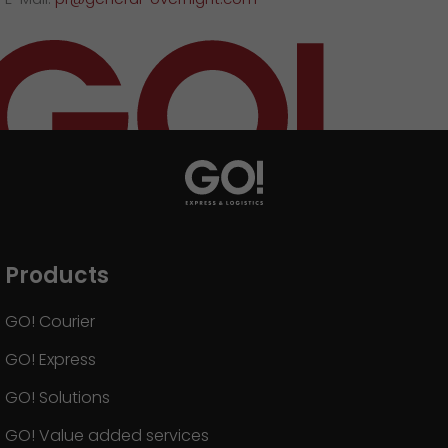
Products
GO! Courier
GO! Express
GO! Solutions
GO! Value added services