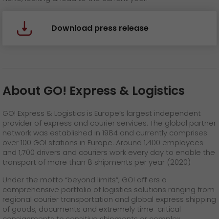
Download press release
About GO! Express & Logistics
GO! Express & Logistics is Europe’s largest independent
provider of express and courier services. The global partner
network was established in 1984 and currently comprises
over 100 GO! stations in Europe. Around 1,400 employees
and 1,700 drivers and couriers work every day to enable the
transport of more than 8 shipments per year (2020)
Under the motto “beyond limits”, GO! oﬀ ers a
comprehensive portfolio of logistics solutions ranging from
regional courier transportation and global express shipping
of goods, documents and extremely time-critical
consignments to sensitive shipments or complex