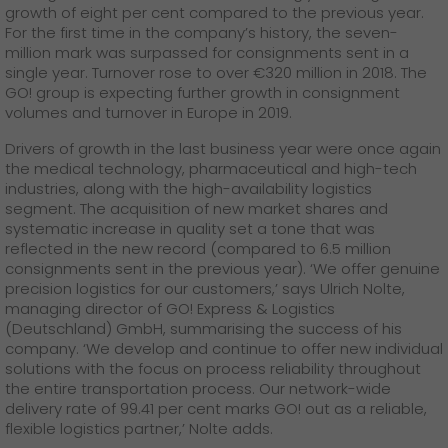
GO! press contact
growth of eight per cent compared to the previous year.
For the first time in the company’s history, the seven-
>
million mark was surpassed for consignments sent in a
single year. Turnover rose to over €320 million in 2018. The
GO! group is expecting further growth in consignment
volumes and turnover in Europe in 2019.
Drivers of growth in the last business year were once again
the medical technology, pharmaceutical and high-tech
industries, along with the high-availability logistics
segment. The acquisition of new market shares and
systematic increase in quality set a tone that was
reflected in the new record (compared to 6.5 million
consignments sent in the previous year). ‘We offer genuine
precision logistics for our customers,’ says Ulrich Nolte,
managing director of GO! Express & Logistics
(Deutschland) GmbH, summarising the success of his
company. ‘We develop and continue to offer new individual
solutions with the focus on process reliability throughout
the entire transportation process. Our network-wide
delivery rate of 99.41 per cent marks GO! out as a reliable,
flexible logistics partner,’ Nolte adds.