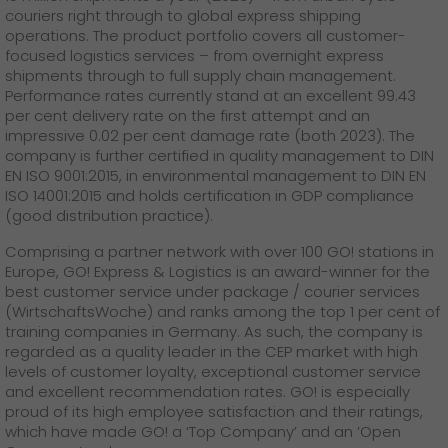
couriers right through to global express shipping
operations. The product portfolio covers all customer-
focused logistics services – from overnight express
shipments through to full supply chain management.
Performance rates currently stand at an excellent 99.43
per cent delivery rate on the first attempt and an
impressive 0.02 per cent damage rate (both 2023). The
company is further certified in quality management to DIN
EN ISO 9001:2015, in environmental management to DIN EN
ISO 14001:2015 and holds certification in GDP compliance
(good distribution practice).
Comprising a partner network with over 100 GO! stations in
Europe, GO! Express & Logistics is an award-winner for the
best customer service under package / courier services
(WirtschaftsWoche) and ranks among the top 1 per cent of
training companies in Germany. As such, the company is
regarded as a quality leader in the CEP market with high
levels of customer loyalty, exceptional customer service
and excellent recommendation rates. GO! is especially
proud of its high employee satisfaction and their ratings,
which have made GO! a ‘Top Company’ and an ’Open