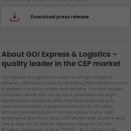
Download press release
About GO! Express & Logistics
–
quality leader in the CEP market
GO! Express & Logistics provides overnight shipping
services, 365 days a year, for anything that needs to arrive
in perfect condition, safely and on time. The mid-market
company, which was set up as a consortium by eight
experienced couriers in 1984, has been expanding its
extensive portfolio of logistics solutions for 40 years
without becoming part of a corporation. Some 1,400
employees and more than 1,700 drivers and couriers work
day in, day out to ensure the safe transport of over
10 million shipments a year (2023) – from urban cycle