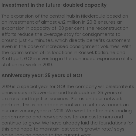
Investment in the future: doubled capacity
The expansion of the central hub in Niederaula based on
an investment of almost €12 million in 2018 ensures an
expansion in capacity of 100 per cent. The reconstruction
efforts reduce the average stay for consignments to
around just 45 minutes, which directly benefits customers
even in the case of increased consignment volumes. With
the optimisation of its locations in Kassel, Karlsruhe and
Stuttgart, GO! is investing in the continued expansion of its
station network in 2019.
Anniversary year: 35 years of GO!
2019 is a special year for GO! The company will celebrate its
anniversary in November and look back on 35 years of
express and logistics services. 'For us and our network
partners, this is an added incentive to set new records in
our anniversary year of 2019. We want to offer outstanding
performance and new services for our customers and
continue to grow. We have already laid the foundations for
this and hope to maintain last year’s growth rate,’ says
Nolte, looking ahead to the current year.