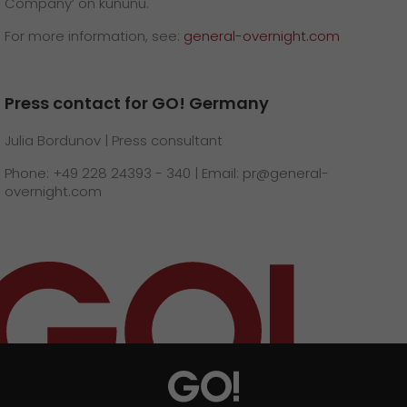
Company’ on kununu.
For more information, see:
general-overnight.com
Press contact for GO! Germany
Julia Bordunov | Press consultant
Phone: +49 228 24393 - 340 | Email: pr@general-
overnight.com