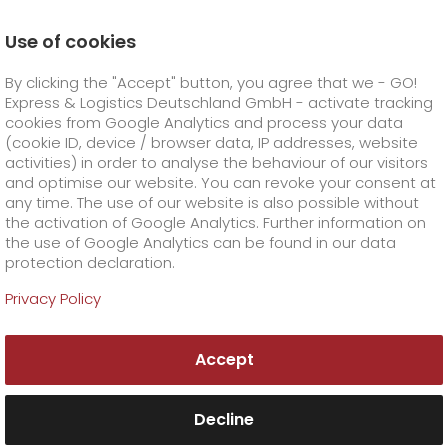
Use of cookies
Homepage
Company
Press
By clicking the "Accept" button, you agree that we - GO!
Eight per cent growth going into our anniversary year
Express & Logistics Deutschland GmbH - activate tracking
GO! Courier
+
cookies from Google Analytics and process your data
(cookie ID, device / browser data, IP addresses, website
activities) in order to analyse the behaviour of our visitors
GO! Express
GO!
City
+
and optimise our website. You can revoke your consent at
any time. The use of our website is also possible without
GO!
Direct
GO! Solutions
GO!
Overnight
+
+
the activation of Google Analytics. Further information on
the use of Google Analytics can be found in our data
protection declaration.
GO!
Same day
Prices
GO!
Worldwide
GO! Value added services
Business solutions
+
Privacy Policy
GO!
Exclusive
fuel surcharge overnight
GO!
Special shipping commodity
Healthcare
+
Online Services
+
Accept
>
GO!
On-Board-Courier
GO!
Special shipping requirements
Animal transport
+
GO!
High-tech
Company
Order & Track
+
+
Decline
GO!
Air Charter
GO!
Freight Service
GO!
Dangerous goods
GO!
Order & Track Registration
IT connectivity
Media & Trade
Career
About us
+