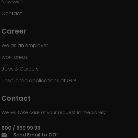
Newswall
Contact
Career
We as an employer
work areas
Jobs & Careers
Unsolicited applications at GO!
Contact
We will take care of your request immediately.
800 / 859 99 99
Send Email to GO!