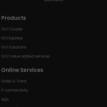
Products
GO! Courier
GO! Express
GO! Solutions
GO! Value added services
Online Services
Order & Track
IT connectivity
App