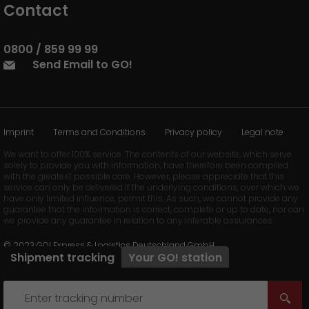
Contact
0800 / 859 99 99
Send Email to GO!
Imprint
Terms and Conditions
Privacy policy
Legal note
We want to offer 100% service. The contents of our website, which serve
solely to provide you with information, have therefore been compiled
with the greatest possible care. However, please appreciate that this
service can only be delivered if the underlying conditions, over which we
have only limited influence, permit this. As such, we cannot provide any
guarantee that the information is correct, complete or up to date, nor can
we provide any guarantee in relation to any inferable assurances.
© 2023 GO! Express & Logistics Deutschland GmbH
Shipment tracking
Your
GO!
station