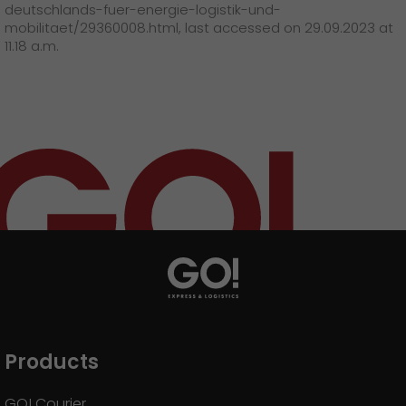
deutschlands-fuer-energie-logistik-und-
mobilitaet/29360008.html, last accessed on 29.09.2023 at
11.18 a.m.
Products
GO! Courier