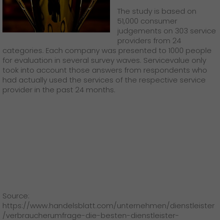
GO! press material
The study is based on
51,000 consumer
GO! press contact
judgements on 303 service
providers from 24
>
categories. Each company was presented to 1000 people
for evaluation in several survey waves. Servicevalue only
took into account those answers from respondents who
had actually used the services of the respective service
provider in the past 24 months.
Source:
https://www.handelsblatt.com/unternehmen/dienstleister
/verbraucherumfrage-die-besten-dienstleister-