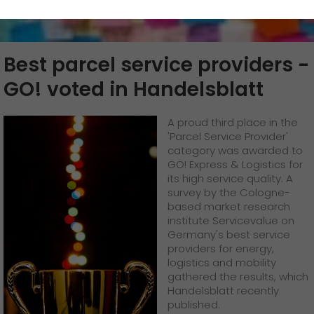
>
>
GO!
Submission service
App
GO!
future-proof work culture at GO!
Fashion & Lifestyle
We as an employer
+
Best parcel service providers -
GO!
Downloads
Legally secured delivery
Facts & Figures
GO!
staff testimonials
work areas
Automotive
+
GO! voted in Handelsblatt
>
>
Newswall
AUSTRIA | EN
GO!
History
In-house post service /
GO!
PO Box emptying
quality management
Jobs & Careers
service
A proud third place in the
>
Contact
Corporate Social Responsibility
Unsolicited applications at GO!
+
'Parcel Service Provider'
GO!
Supply chain
category was awarded to
GO! Express & Logistics for
Certifications
Become a GO! courier
>
its high service quality. A
survey by the Cologne-
based market research
References
Unsolicited applications
institute Servicevalue on
Germany's best service
Awards
Unsolicited applications Sorting force
providers for energy,
logistics and mobility
>
gathered the results, which
Press
+
Handelsblatt recently
published.