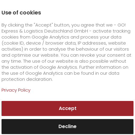
Use of cookies
Homepage
Online Services
Newswall
By clicking the "Accept" button, you agree that we - GO!
Best parcel service providers - GO! voted in
Handelsblatt
Express & Logistics Deutschland GmbH - activate tracking
GO! Courier
+
cookies from Google Analytics and process your data
(cookie ID, device / browser data, IP addresses, website
activities) in order to analyse the behaviour of our visitors
GO! Express
GO!
City
+
and optimise our website. You can revoke your consent at
any time. The use of our website is also possible without
GO!
Direct
GO! Solutions
GO!
Overnight
+
+
the activation of Google Analytics. Further information on
the use of Google Analytics can be found in our data
protection declaration.
GO!
Same day
Prices
GO!
Worldwide
+
GO! Value added services
Business solutions
+
Privacy Policy
GO!
Exclusive
fuel surcharge worldwide
fuel surcharge overnight
GO!
Special shipping commodity
Healthcare
+
Online Services
+
Accept
>
>
GO!
On-Board-Courier
GO!
Special shipping requirements
Animal transport
+
GO!
High-tech
Company
Order & Track
+
+
Decline
GO!
Air Charter
GO!
Freight Service
GO!
Dangerous goods
GO!
Order & Track Registration
IT connectivity
Media & Trade
Career
About us
+