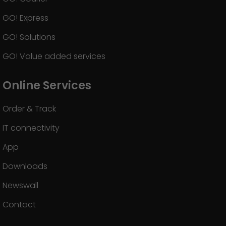
GO! Express
GO! Solutions
GO! Value added services
Online Services
Order & Track
IT connectivity
App
Downloads
Newswall
Contact