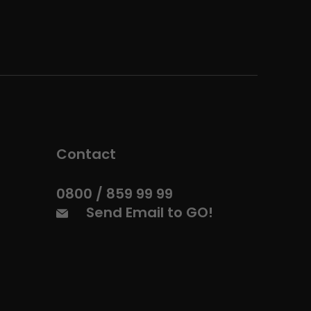
Contact
0800 / 859 99 99
Send Email to GO!