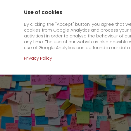
0800 / 859 99 99
Contact
About us
Use of cookies
GO! Courier
GO! Expre
By clicking the "Accept" button, you agree that w
cookies from Google Analytics and process your d
activities) in order to analyse the behaviour of o
Homepage
Online Services
Newswall
GO!
any time. The use of our website is also possible 
use of Google Analytics can be found in our data 
Online Services
Privacy Policy
+
Order & Track
IT connectivity
Order & Track Registration
>
App
Downloads
Newswall