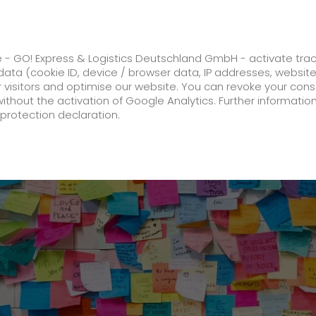
ss
GO! Solutions
GO! Value added servic
e - GO! Express & Logistics Deutschland GmbH - activate tra
ata (cookie ID, device / browser data, IP addresses, websit
ur visitors and optimise our website. You can revoke your con
 among Germany's Best Postal and Courier Services 2023
without the activation of Google Analytics. Further informatio
protection declaration.
Company
About us
future-proof work culture at GO!
Facts & Figures
History
Corporate Social Responsibility