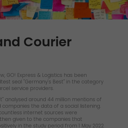
Unsolicited applications
Unsolicited applications Sorting
force
>
and Courier
ow, GO! Express & Logistics has been
est seal "Germany's Best" in the category
rcel service providers.
t" analysed around 44 million mentions of
companies the data of a social listening.
ountless internet sources were
then given to the companies that
sitively in the study period from 1 May 2022