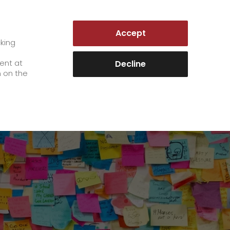
AUSTRIA | EN
Accept
es
Customer Portal
cking
e
sent at
Decline
n on the
Career
+
We as an employer
+
work areas
staff testimonials
>
Jobs & Careers
quality management
>
+
Unsolicited applications at GO!
Become a GO! courier