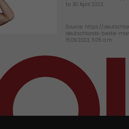
to 30 April 2023.
Source: https://deutschl
deutschlands-beste-mark
15.09.2023, 11.05 a.m.