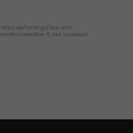
andtest.de/rankings/das-sind-
en#tocHeadline-0, last accessed