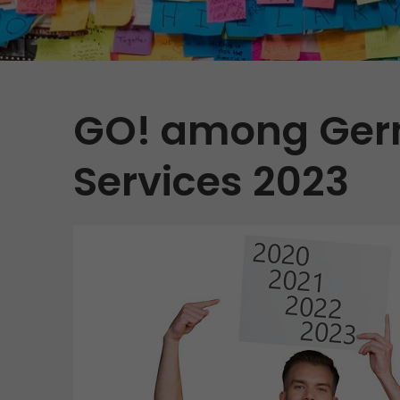
Contact
GO! among Germ
Services 2023