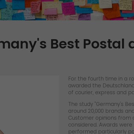
Certifications
References
Awards
any's Best Postal 
+
Press
GO! press material
GO! press contact
>
For the fourth time in a r
awarded the Deutschlandt
of courier, express and pa
The study "Germany's Bes
around 20,000 brands and 
Customer opinions from c
considered. Awards were 
performed particularly po