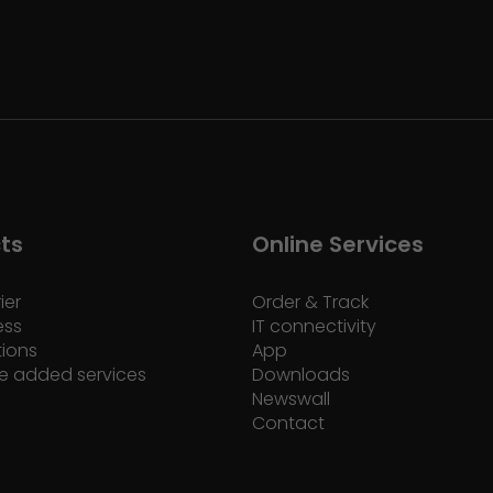
ts
Online Services
ier
Order & Track
ess
IT connectivity
tions
App
e added services
Downloads
Newswall
Contact