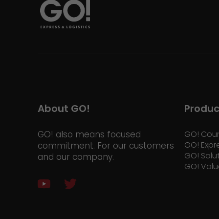
About GO!
Produc
GO! also means focused
GO! Cour
GO! Expr
commitment. For our customers
GO! Solu
and our company.
GO! Valu