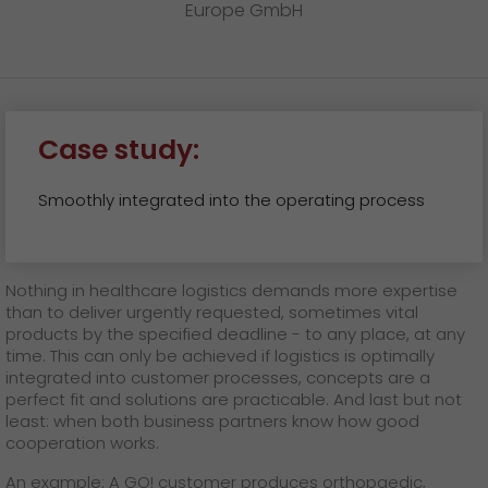
Europe GmbH
Case study:
Smoothly integrated into the operating process
Nothing in healthcare logistics demands more expertise
than to deliver urgently requested, sometimes vital
products by the specified deadline - to any place, at any
time. This can only be achieved if logistics is optimally
integrated into customer processes, concepts are a
perfect fit and solutions are practicable. And last but not
least: when both business partners know how good
cooperation works.
An example: A GO! customer produces orthopaedic,