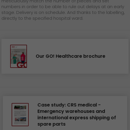
meticulously match the number of pieces and set
numbers in order to be able to rule out delays at an early
stage. Delivery is on schedule. And thanks to the labelling,
directly to the specified hospital ward.
Our GO! Healthcare brochure
Case study: CRS medical -
Emergency warehouses and
international express shipping of
spare parts