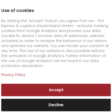
Use of cookies
Homepage
Products
GO! Solutions
By clicking the "Accept" button, you agree that we - GO!
Business solutions
GO! Healthcare
GO! Med-tech
Express & Logistics Deutschland GmbH - activate tracking
GO! Courier
+
cookies from Google Analytics and process your data
(cookie ID, device / browser data, IP addresses, website
activities) in order to analyse the behaviour of our visitors
GO! Express
GO!
City
+
and optimise our website. You can revoke your consent at
any time. The use of our website is also possible without
GO!
Direct
GO! Solutions
GO!
Overnight
+
+
the activation of Google Analytics. Further information on
the use of Google Analytics can be found in our data
protection declaration.
GO!
Same day
Prices
GO!
Worldwide
+
GO! Value added services
Business solutions
+
Privacy Policy
Benefit from many
GO!
Exclusive
fuel surcharge worldwide
fuel surcharge overnight
GO!
Special shipping commodity
Healthcare
+
Online Services
+
years of experience
Accept
>
>
GO!
On-Board-Courier
GO!
Special shipping requirements
with
Animal transport
+
GO!
High-tech
Company
Order & Track
+
+
GO! Med-tech
Decline
GO!
Air Charter
GO!
Freight Service
GO!
Dangerous goods
GO!
Order & Track Registration
IT connectivity
Media & Trade
Career
About us
+