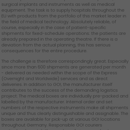
surgical implants and instruments as well as medical
equipment. The task is to supply hospitals throughout the
EU with products from the portfolio of this market leader in
the field of medical technology. Absolutely reliable, of
course, especially in the case of patient-specific
shipments for fixed-schedule operations: the patients are
already prepared in the operating theatre. If there is a
deviation from the actual planning, this has serious
consequences for the entire procedure.
The challenge is therefore correspondingly great. Especially
since more than 600 shipments are generated per month
- delivered as needed within the scope of the Express
(Overnight and Worldwide) services and as direct
deliveries. In addition to GO!, the manufacturer itself
contributes to the success of the demanding logistics
project: The medical boxes are individually pre-packed and
labelled by the manufacturer. Internal order and set
numbers of the respective instruments make all shipments
unique and thus clearly distinguishable and assignable. The
boxes are available for pick-up at various GO! locations
throughout Germany. Responsible GO! couriers