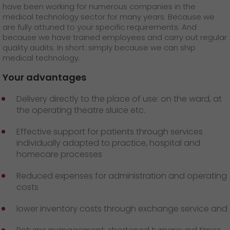
GO! press material
have been working for numerous companies in the
medical technology sector for many years. Because we
are fully attuned to your specific requirements. And
GO! press contact
because we have trained employees and carry out regular
quality audits. In short: simply because we can ship
>
medical technology.
Your advantages
Delivery directly to the place of use: on the ward, at
the operating theatre sluice etc.
Effective support for patients through services
individually adapted to practice, hospital and
homecare processes
Reduced expenses for administration and operating
costs
lower inventory costs through exchange service and