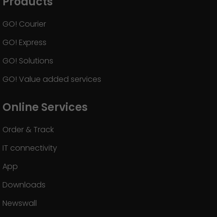
Products
GO! Courier
GO! Express
GO! Solutions
GO! Value added services
Online Services
Order & Track
IT connectivity
App
Downloads
Newswall