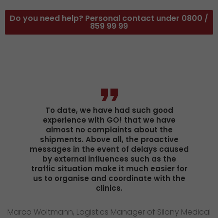
Do you need help? Personal contact under 0800 /
859 99 99
To date, we have had such good
experience with GO! that we have
almost no complaints about the
shipments. Above all, the proactive
messages in the event of delays caused
by external influences such as the
traffic situation make it much easier for
us to organise and coordinate with the
clinics.
Marco Woltmann, Logistics Manager of Silony Medical