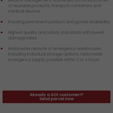
Returns management: shortened turnaround times
of reusable products, transport containers and
medical devices
Ensuring permanent product and goods availability
Highest quality and safety standards with lowest
damage rates
Nationwide network of emergency warehouses
including individual storage options, nationwide
emergency supply, possible within 2 or 4 hours
Already a GO! customer!?
Send parcel now