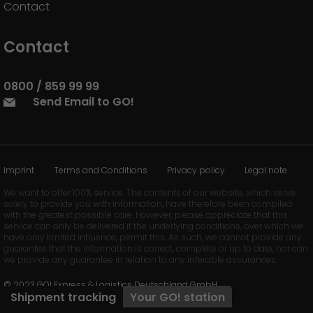
Contact
Contact
0800 / 859 99 99
Send Email to GO!
Imprint
Terms and Conditions
Privacy policy
Legal note
We want to offer 100% service. The contents of our website, which serve
solely to provide you with information, have therefore been compiled
with the greatest possible care. However, please appreciate that this
service can only be delivered if the underlying conditions, over which we
have only limited influence, permit this. As such, we cannot provide any
guarantee that the information is correct, complete or up to date, nor can
we provide any guarantee in relation to any inferable assurances.
© 2023 GO! Express & Logistics Deutschland GmbH
Shipment tracking
Your
GO!
station