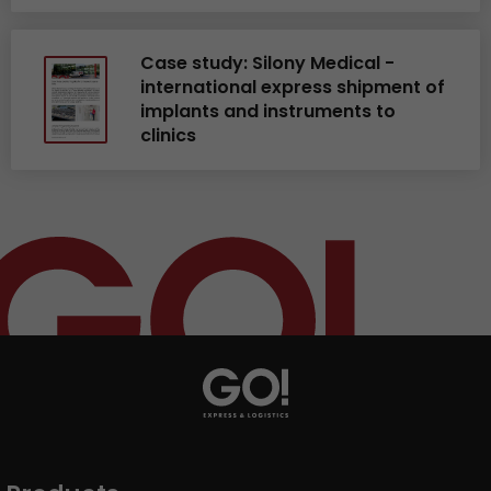
Case study: Silony Medical -
international express shipment of
implants and instruments to
clinics