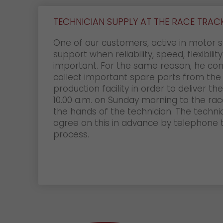
TECHNICIAN SUPPLY AT THE RACE TRAC
One of our customers, active in motor s
support when reliability, speed, flexibilit
important. For the same reason, he co
collect important spare parts from the
production facility in order to deliver t
10.00 a.m. on Sunday morning to the race
the hands of the technician. The techni
agree on this in advance by telephone
process.