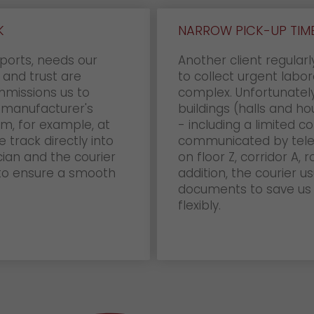
K
NARROW PICK-UP TIME
ports, needs our
Another client regular
y and trust are
to collect urgent labor
mmissions us to
complex. Unfortunately
 manufacturer's
buildings (halls and hou
hem, for example, at
- including a limited c
 track directly into
communicated by teleph
cian and the courier
on floor Z, corridor A,
 to ensure a smooth
addition, the courier u
documents to save us 
flexibly.