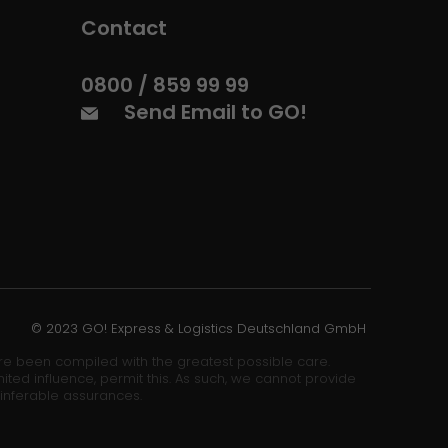
Contact
0800 / 859 99 99
Send Email to GO!
© 2023 GO! Express & Logistics Deutschland GmbH
ore been compiled with the greatest possible care.
ited influence, permit this. As such, we cannot provide
 inferable assurances.