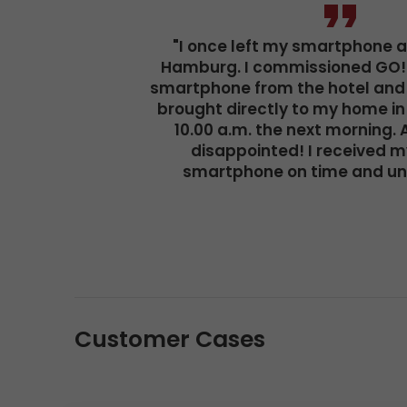
"I once left my smartphone at
Hamburg. I commissioned GO! 
smartphone from the hotel and 
brought directly to my home in
10.00 a.m. the next morning. 
disappointed! I received m
smartphone on time and u
Customer Cases