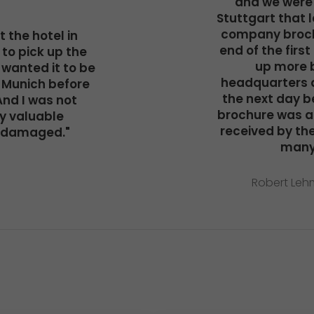
and we were 
Stuttgart that 
company broch
 the hotel in
end of the first
to pick up the
up more 
wanted it to be
headquarters a
 Munich before
the next day be
And I was not
brochure was a
y valuable
received by the 
ndamaged."
many
Robert Lehm