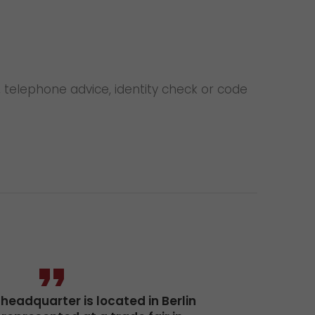
 telephone advice, identity check or code
eadquarter is located in Berlin