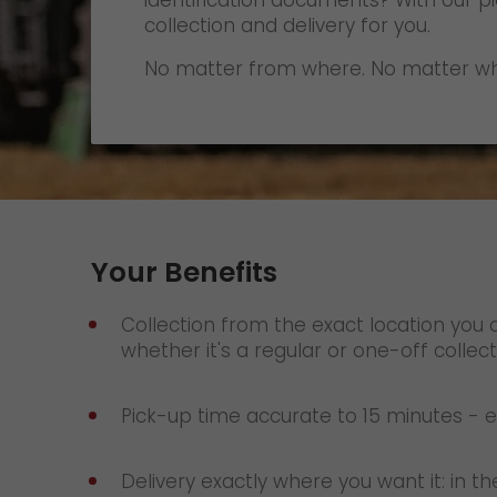
identification documents? With our p
Contact
collection and delivery for you.
No matter from where. No matter wh
Your Benefits
Collection from the exact location you 
whether it's a regular or one-off collect
Pick-up time accurate to 15 minutes - ev
Delivery exactly where you want it: in th