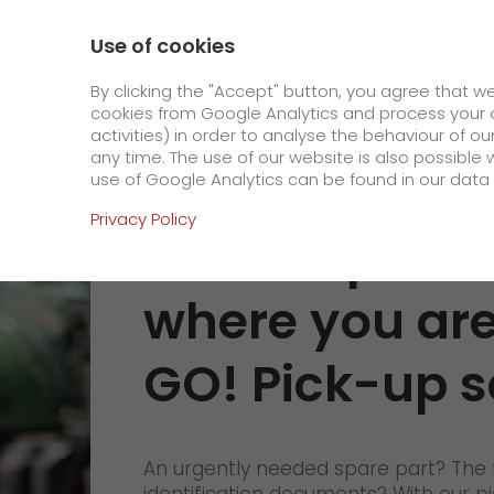
0800 / 859 99 99
Contact
About us
Use of cookies
GO! Courier
GO! Expre
By clicking the "Accept" button, you agree that w
cookies from Google Analytics and process your d
activities) in order to analyse the behaviour of o
Homepage
Pick-up service
any time. The use of our website is also possible 
use of Google Analytics can be found in our data 
Online Services
Privacy Policy
Your shipment
+
Order & Track
where you are
IT connectivity
Order & Track Registration
GO! Pick-up s
>
App
Downloads
Newswall
An urgently needed spare part? The 