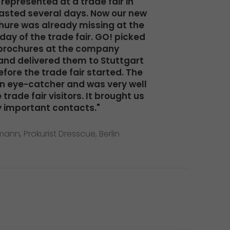
represented at a trade fair in
lasted several days. Now our new
ure was already missing at the
 day of the trade fair. GO! picked
brochures at the company
nd delivered them to Stuttgart
fore the trade fair started. The
n eye-catcher and was very well
trade fair visitors. It brought us
 important contacts."
ann, Prokurist Dresscue, Berlin