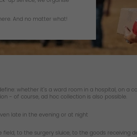
ick-up service, we organise
Certifications
References
ere. And no matter what!
Awards
+
Press
GO! press material
GO! press contact
>
define: whether it's a ward room in a hospital, on a
ion - of course, ad hoc collection is also possible.
en late in the evening or at night
e field, to the surgery sluice, to the goods receiving 