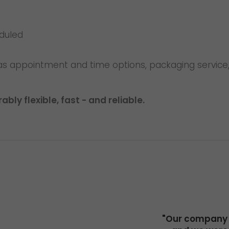
eduled
as appointment and time options, packaging service,
bly flexible, fast - and reliable.
"Our company h