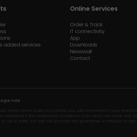
ts
Online Services
ier
Order & Track
ess
IT connectivity
tions
App
e added services
Downloads
Newswall
Contact
Legal note
ite, which serve solely to provide you with information, have theref
e delivered if the underlying conditions, over which we have only lim
 or up to date, nor can we provide any guarantee in relation to any