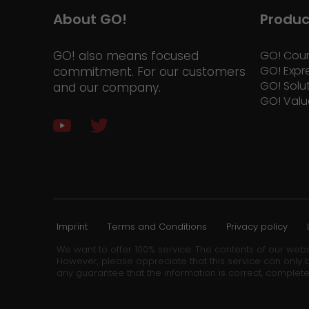
About GO!
Produc
GO! also means focused
GO! Cour
GO! Expr
commitment. For our customers
GO! Solu
and our company.
GO! Valu
Imprint
Terms and Conditions
Privacy policy
We want to offer 100% service. The contents of our webs
However, please appreciate that this service can only b
any guarantee that the information is correct, complete