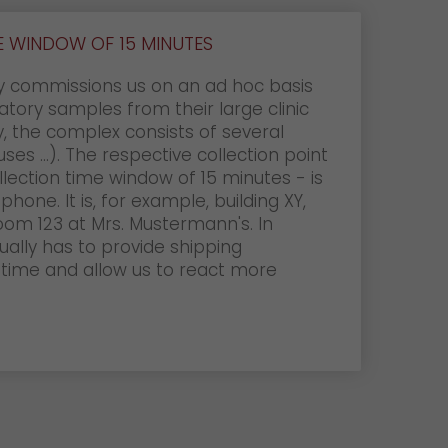
 WINDOW OF 15 MINUTES
ly commissions us on an ad hoc basis
atory samples from their large clinic
, the complex consists of several
ses ...). The respective collection point
ollection time window of 15 minutes - is
one. It is, for example, building XY,
 room 123 at Mrs. Mustermann's. In
sually has to provide shipping
time and allow us to react more