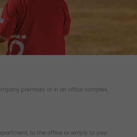
Unsolicited applications
Unsolicited applications Sorting
force
>
 company premises or in an office complex,
department, to the office or simply to your