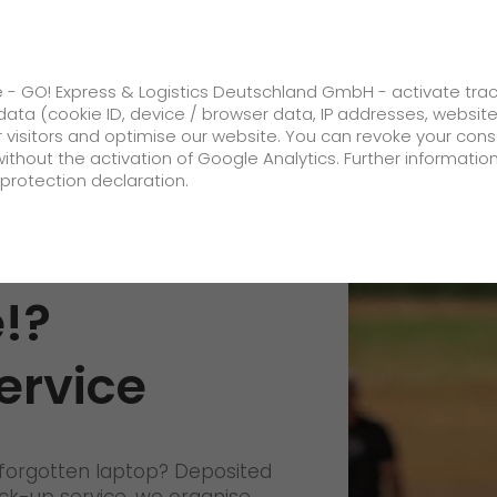
ss
GO! Solutions
GO! Value added servic
e - GO! Express & Logistics Deutschland GmbH - activate tra
ata (cookie ID, device / browser data, IP addresses, websit
ur visitors and optimise our website. You can revoke your con
without the activation of Google Analytics. Further informatio
protection declaration.
Company
 is not
About us
!?
future-proof work culture at GO!
ervice
Facts & Figures
History
Corporate Social Responsibility
forgotten laptop? Deposited