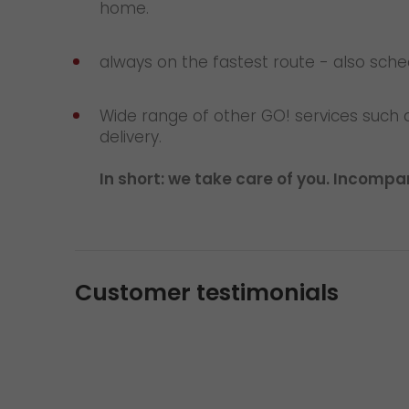
home.
always on the fastest route - also sch
Wide range of other GO! services such 
delivery.
In short: we take care of you. Incompara
Customer testimonials