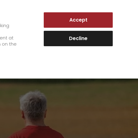
AUSTRIA | EN
Accept
es
Customer Portal
cking
e
sent at
Decline
n on the
Career
+
We as an employer
+
work areas
staff testimonials
>
Jobs & Careers
quality management
>
+
Unsolicited applications at GO!
Become a GO! courier