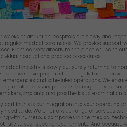
Certifications
References
Awards
r weeks of disruption, hospitals are slowly and respo
+
Press
t regular medical care needs. We provide support wi
ices. From delivery directly to the place of use to o
GO! press material
ndividual hospital and practice procedures.
GO! press contact
medical industry is slowly but surely returning to no
 sector, we have prepared thoroughly for the new cond
>
h emergencies and scheduled operations. We ensure r
dling of all necessary products throughout your sup
emakers, implants and prosthetics to examination an
y part in this is our integration into your operating
ly need to do. We offer a wide range of services wit
king with numerous companies in the medical techn
t fully to your specific requirements. And because w