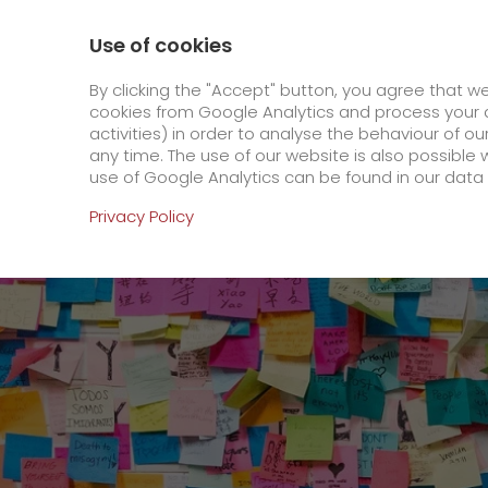
0800 / 859 99 99
Contact
About us
Use of cookies
GO! Courier
GO! Expre
By clicking the "Accept" button, you agree that w
cookies from Google Analytics and process your d
activities) in order to analyse the behaviour of o
Homepage
Online Services
Newswall
A re
any time. The use of our website is also possible 
use of Google Analytics can be found in our data 
Online Services
Privacy Policy
+
Order & Track
IT connectivity
Order & Track Registration
>
App
Downloads
Newswall