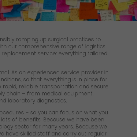
Unsolicited applications
Unsolicited applications Sorting
force
>
nsibly ramping up surgical practices to
th our comprehensive range of logistics
ur replacement service: everything tailored
rmal. As an experienced service provider in
itions, so that everything is in place for
apid, reliable transportation and secure
ply chain – from medical equipment,
d laboratory diagnostics.
 procedures – so you can focus on what you
h lots of benefits. Because we have been
ology sector for many years. Because we
e have skilled staff and carry out regular