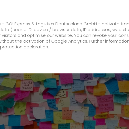
ss
GO! Solutions
GO! Value added servic
e - GO! Express & Logistics Deutschland GmbH - activate tra
ata (cookie ID, device / browser data, IP addresses, websit
ur visitors and optimise our website. You can revoke your con
turn to hospital routine.
without the activation of Google Analytics. Further informatio
protection declaration.
Company
About us
future-proof work culture at GO!
Facts & Figures
History
Corporate Social Responsibility