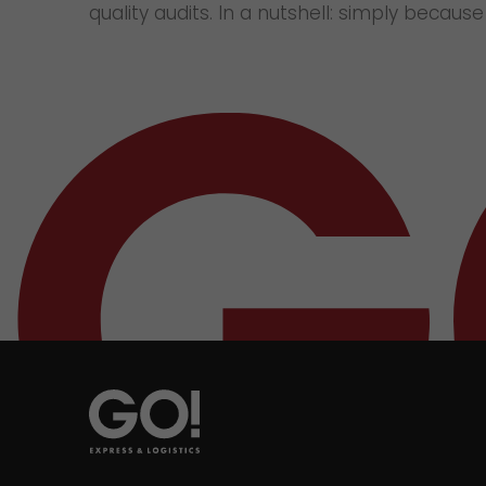
quality audits. In a nutshell: simply becaus