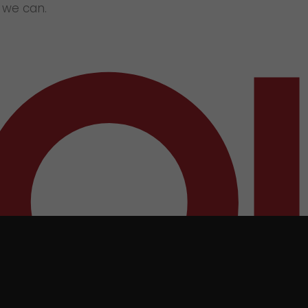
e we can.