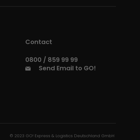
Contact
0800 / 859 99 99
Send Email to GO!
© 2023 GO! Express & Logistics Deutschland GmbH