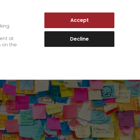
AUSTRIA | EN
Accept
es
Customer Portal
cking
e
sent at
Decline
n on the
Career
+
We as an employer
+
work areas
staff testimonials
>
Jobs & Careers
quality management
>
+
Unsolicited applications at GO!
Become a GO! courier