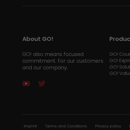
About GO!
Produc
GO! also means focused
GO! Cour
GO! Expr
commitment. For our customers
GO! Solu
and our company.
GO! Valu
Imprint
Terms and Conditions
Privacy policy