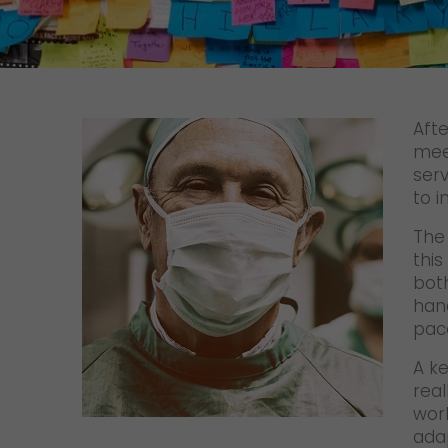
Contact
Afte
mee
serv
to i
The 
this
bot
han
pac
A ke
real
wor
adap