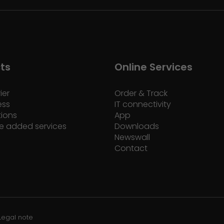
ts
Online Services
ier
Order & Track
ess
IT connectivity
tions
App
e added services
Downloads
Newswall
Contact
Legal note