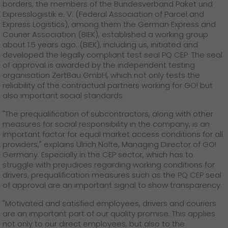
GO! press material
borders, the members of the Bundesverband Paket und
Expresslogistik e. V. (Federal Association of Parcel and
Express Logistics), among them the German Express and
GO! press contact
Courier Association (BIEK), established a working group
about 1.5 years ago. (BIEK), including us, initiated and
>
developed the legally compliant test seal PQ CEP. The seal
of approval is awarded by the independent testing
organisation ZertBau GmbH, which not only tests the
reliability of the contractual partners working for GO! but
also important social standards.
"The prequalification of subcontractors, along with other
measures for social responsibility in the company, is an
important factor for equal market access conditions for all
providers," explains Ulrich Nolte, Managing Director of GO!
Germany. Especially in the CEP sector, which has to
struggle with prejudices regarding working conditions for
drivers, prequalification measures such as the PQ CEP seal
of approval are an important signal to show transparency.
"Motivated and satisfied employees, drivers and couriers
are an important part of our quality promise. This applies
not only to our direct employees, but also to the