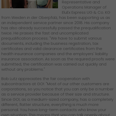
Representative and
Operations Manager of
EluEx Express UG & Co. KG
from Weiden in der Oberpfalz, has been supporting us as
an independent service partner since 2018. His company
has also already successfully passed the prequalification
twice. He praises the fast and uncomplicated
prequalification process: "We have to submit various
documents, including the business registration, tax
certificates and valid clearance certificates from the
health insurance companies and the employers' liability
insurance association. As soon as the required proofs were
submitted, the certification was carried out quickly and
without any problems."
Bob Lutz appreciates the fair cooperation with
subcontractors at GO!: "Most of our other customers are
corporations, so you notice that you can only be a number
as a service provider because of their size and structure.
Since GO!, as a medium-sized company, has a completely
different, flatter structure, everything is much more
personal. You have long-term contacts who know your
own situation. This means that you can talk openly about