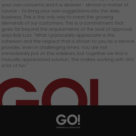
your own concerns and it is desired - almost a matter of
course - to bring your own suggestions into the daily
business. This is the only way to meet the growing
demands of our customers. This is a commitment that
goes far beyond the requirements of the seal of approval,
says Bob Lutz: "What I particularly appreciate is the
cohesion and the respect that is shown to you as a service
provider, even in challenging times. You are not
immediately put on the sidelines, but together we find a
mutually appreciated solution. This makes working with GO!
a lot of fun."