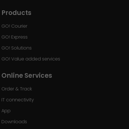
Products
GO! Courier
GO! Express
GO! Solutions
GO! Value added services
Online Services
Order & Track
IT connectivity
App
Downloads