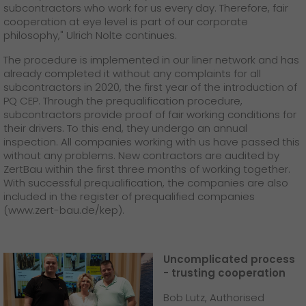
subcontractors who work for us every day. Therefore, fair
cooperation at eye level is part of our corporate
philosophy," Ulrich Nolte continues.
The procedure is implemented in our liner network and has
already completed it without any complaints for all
subcontractors in 2020, the first year of the introduction of
PQ CEP. Through the prequalification procedure,
subcontractors provide proof of fair working conditions for
their drivers. To this end, they undergo an annual
inspection. All companies working with us have passed this
without any problems. New contractors are audited by
ZertBau within the first three months of working together.
With successful prequalification, the companies are also
included in the register of prequalified companies
(www.zert-bau.de/kep).
Uncomplicated process
- trusting cooperation
Bob Lutz, Authorised