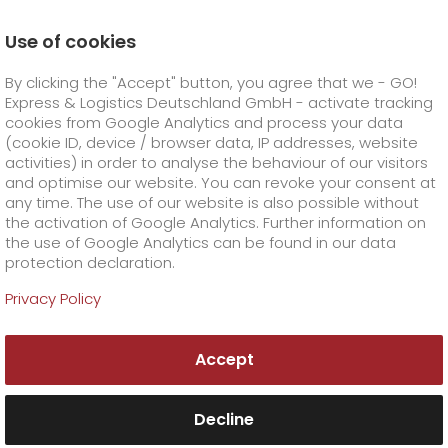
Use of cookies
Homepage
Online Services
Newswall
By clicking the "Accept" button, you agree that we - GO!
Fair - safe - PQ CEP.
Express & Logistics Deutschland GmbH - activate tracking
GO! Courier
+
cookies from Google Analytics and process your data
(cookie ID, device / browser data, IP addresses, website
activities) in order to analyse the behaviour of our visitors
GO! Express
GO!
City
+
and optimise our website. You can revoke your consent at
any time. The use of our website is also possible without
GO!
Direct
GO! Solutions
GO!
Overnight
+
+
the activation of Google Analytics. Further information on
the use of Google Analytics can be found in our data
protection declaration.
GO!
Same day
Prices
GO!
Worldwide
+
GO! Value added services
Business solutions
+
Privacy Policy
GO!
Exclusive
fuel surcharge worldwide
fuel surcharge overnight
GO!
Special shipping commodity
Healthcare
+
Online Services
+
Accept
>
>
GO!
On-Board-Courier
GO!
Special shipping requirements
Animal transport
+
GO!
High-tech
Company
Order & Track
+
+
Decline
GO!
Air Charter
GO!
Freight Service
GO!
Dangerous goods
GO!
Order & Track Registration
IT connectivity
Media & Trade
Career
About us
+