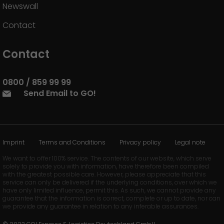
Newswall
Contact
Contact
0800 / 859 99 99
Send Email to GO!
Imprint
Terms and Conditions
Privacy policy
Legal note
We want to offer 100% service. The contents of our website, which serve
solely to provide you with information, have therefore been compiled
with the greatest possible care. However, please appreciate that this
service can only be delivered if the underlying conditions, over which we
have only limited influence, permit this. As such, we cannot provide any
guarantee that the information is correct, complete or up to date, nor can
we provide any guarantee in relation to any inferable assurances.