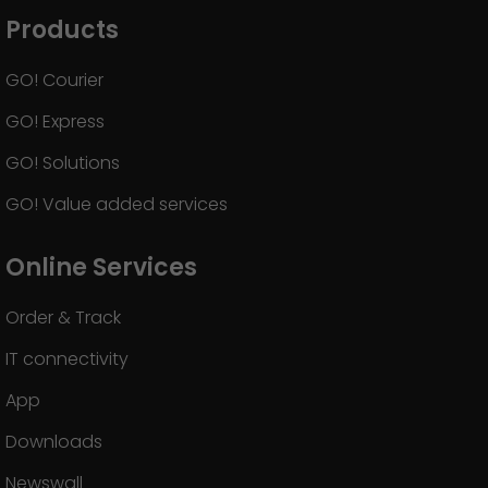
Products
GO! Courier
GO! Express
GO! Solutions
GO! Value added services
Online Services
Order & Track
IT connectivity
App
Downloads
Newswall