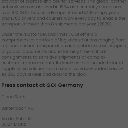
provider of express and courier services. The global partner
network was established in 1984 and currently comprises
over 100 GO! stations in Europe. Around 1,400 employees
and 1,700 drivers and couriers work every day to enable the
transport of more than 8 shipments per year (2020)
Under the motto “beyond limits”, GO! oﬀ ers a
comprehensive portfolio of logistics solutions ranging from
regional courier transportation and global express shipping
of goods, documents and extremely time-critical
consignments to sensitive shipments or complex
customer require-ments. Its services also include tailored
supply chain solutions and extensive value-added servic-
es 365 days a year and around the clock.
Press contact at GO! Germany
Diana Rieth
Bartenbach AG
An der Fahrt 8
55124 Mainz