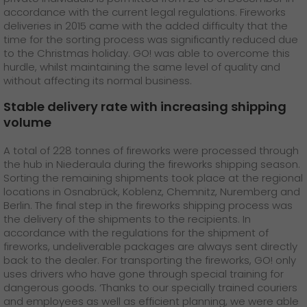
GO! press material
accordance with the current legal regulations. Fireworks
deliveries in 2015 came with the added difficulty that the
GO! press contact
time for the sorting process was significantly reduced due
to the Christmas holiday. GO! was able to overcome this
>
hurdle, whilst maintaining the same level of quality and
without affecting its normal business.
Stable delivery rate with increasing shipping
volume
A total of 228 tonnes of fireworks were processed through
the hub in Niederaula during the fireworks shipping season.
Sorting the remaining shipments took place at the regional
locations in Osnabrück, Koblenz, Chemnitz, Nuremberg and
Berlin. The final step in the fireworks shipping process was
the delivery of the shipments to the recipients. In
accordance with the regulations for the shipment of
fireworks, undeliverable packages are always sent directly
back to the dealer. For transporting the fireworks, GO! only
uses drivers who have gone through special training for
dangerous goods. ‘Thanks to our specially trained couriers
and employees as well as efficient planning, we were able