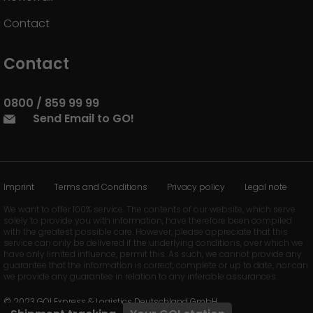
Contact
Contact
0800 / 859 99 99
Send Email to GO!
Imprint
Terms and Conditions
Privacy policy
Legal note
We want to offer 100% service. The contents of our website, which serve
solely to provide you with information, have therefore been compiled
with the greatest possible care. However, please appreciate that this
service can only be delivered if the underlying conditions, over which we
have only limited influence, permit this. As such, we cannot provide any
guarantee that the information is correct, complete or up to date, nor can
we provide any guarantee in relation to any inferable assurances.
© 2023 GO! Express & Logistics Deutschland GmbH