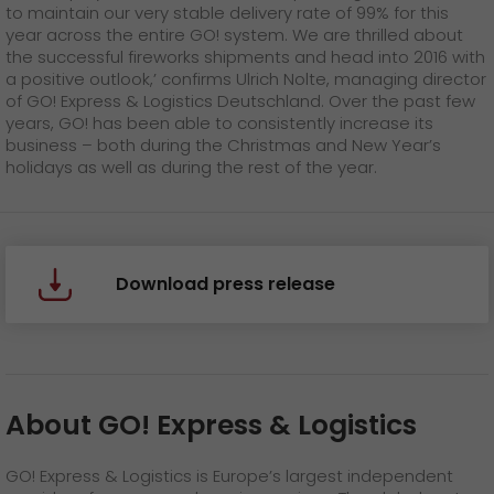
to maintain our very stable delivery rate of 99% for this
year across the entire GO! system. We are thrilled about
the successful fireworks shipments and head into 2016 with
a positive outlook,’ confirms Ulrich Nolte, managing director
of GO! Express & Logistics Deutschland. Over the past few
years, GO! has been able to consistently increase its
business – both during the Christmas and New Year’s
holidays as well as during the rest of the year.
Download press release
About GO! Express & Logistics
GO! Express & Logistics is Europe’s largest independent