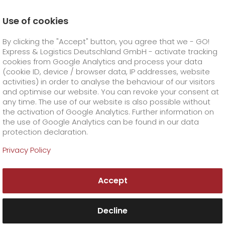
Use of cookies
Homepage
Company
Press
By clicking the "Accept" button, you agree that we - GO!
Successful shipping of fireworks thanks to logistical
precision
Express & Logistics Deutschland GmbH - activate tracking
GO! Courier
+
cookies from Google Analytics and process your data
(cookie ID, device / browser data, IP addresses, website
activities) in order to analyse the behaviour of our visitors
GO! Express
GO!
City
+
and optimise our website. You can revoke your consent at
any time. The use of our website is also possible without
GO!
Direct
GO! Solutions
GO!
Overnight
+
+
the activation of Google Analytics. Further information on
the use of Google Analytics can be found in our data
protection declaration.
GO!
Same day
Prices
GO!
Worldwide
+
GO! Value added services
Business solutions
+
Privacy Policy
GO!
Exclusive
fuel surcharge worldwide
fuel surcharge overnight
GO!
Special shipping commodity
Healthcare
+
Online Services
+
Accept
>
>
GO!
On-Board-Courier
GO!
Special shipping requirements
Animal transport
+
GO!
High-tech
Company
Order & Track
+
+
Decline
GO!
Air Charter
GO!
Freight Service
GO!
Dangerous goods
GO!
Order & Track Registration
IT connectivity
Media & Trade
Career
About us
+