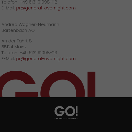
Telefon: +49 6131 91098-112
E-Mail:
pr@general-overnight.com
Andrea Wagner-Neumann
Bartenbach AG
An der Fahrt 8
55124 Mainz
Telefon: +49 6131 91098-113
E-Mail:
pr@general-overnight.com