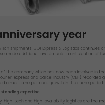
Certifications
References
Awards
anniversary year
+
Press
GO! press material
illion shipments: GO! Express & Logistics continues o
GO! press contact
lso made additional investments in anticipation of f
>
ine of the company which has now been involved in th
ourier, express and parcel industry (CEP) recorded 
eved almost nine per cent growth in the same period
tstanding expertise
 high-tech and high-availability logistics are the ma