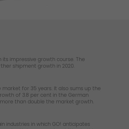
Unsolicited applications
Unsolicited applications Sorting
force
>
n its impressive growth course. The
urther shipment growth in 2020.
e market for 35 years. It also sums up the
growth of 3.8 per cent in the German
, more than double the market growth.
in industries in which GO! anticipates