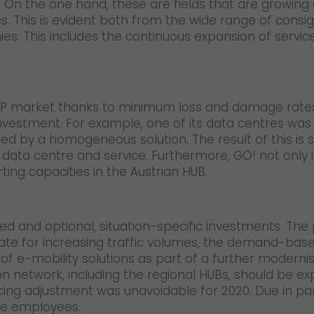
On the one hand, these are fields that are growing con
ces. This is evident both from the wide range of cons
nies. This includes the continuous expansion of servi
 CEP market thanks to minimum loss and damage rate
d investment. For example, one of its data centres was
d by a homogeneous solution. The result of this is 
he data centre and service. Furthermore, GO! not only
rting capacities in the Austrian HUB.
nned and optional, situation-specific investments. Th
te for increasing traffic volumes, the demand-base
f e-mobility solutions as part of a further modernise
ion network, including the regional HUBs, should be 
cing adjustment was unavoidable for 2020. Due in part 
able employees.