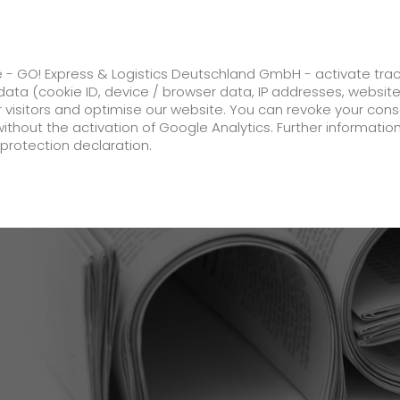
ss
GO! Solutions
GO! Value added servic
e - GO! Express & Logistics Deutschland GmbH - activate tra
ata (cookie ID, device / browser data, IP addresses, websit
ur visitors and optimise our website. You can revoke your con
 in anniversary year
without the activation of Google Analytics. Further informatio
protection declaration.
Company
About us
future-proof work culture at GO!
Facts & Figures
History
Corporate Social Responsibility