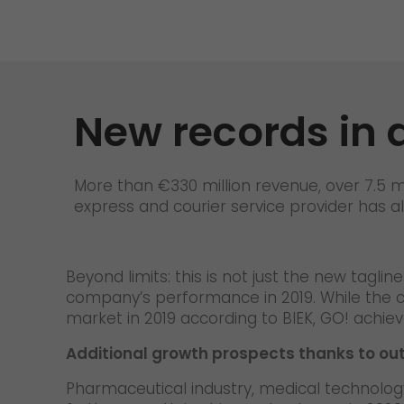
Contact
New records in 
More than €330 million revenue, over 7.5 m
express and courier service provider has a
Beyond limits: this is not just the new tagl
company’s performance in 2019. While the c
market in 2019 according to BIEK, GO! achi
Additional growth prospects thanks to ou
Pharmaceutical industry, medical technology,