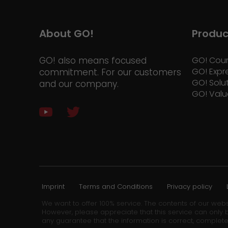
About GO!
Produc
GO! also means focused
GO! Cour
GO! Expr
commitment. For our customers
GO! Solu
and our company.
GO! Valu
Imprint
Terms and Conditions
Privacy policy
We want to offer 100% service. The contents of our webs
However, please appreciate that this service can only b
any guarantee that the information is correct, complete