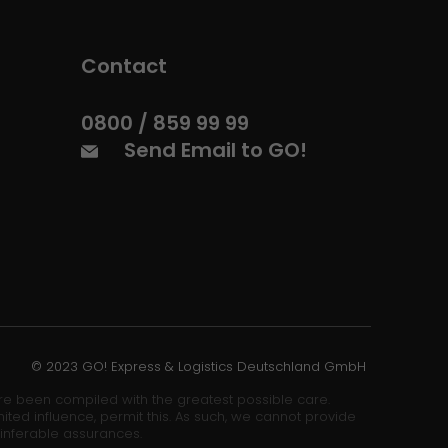
Contact
0800 / 859 99 99
Send Email to GO!
© 2023 GO! Express & Logistics Deutschland GmbH
ore been compiled with the greatest possible care.
ited influence, permit this. As such, we cannot provide
 inferable assurances.