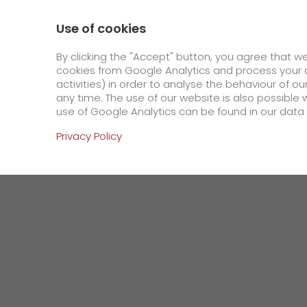
0800 / 859 99 99
Contact
About us
Use of cookies
GO! Courier
GO! Expre
By clicking the "Accept" button, you agree that w
cookies from Google Analytics and process your d
activities) in order to analyse the behaviour of o
Homepage
Company
Press
New records
any time. The use of our website is also possible 
use of Google Analytics can be found in our data 
Online Services
Privacy Policy
+
Order & Track
IT connectivity
Order & Track Registration
>
App
Downloads
Newswall