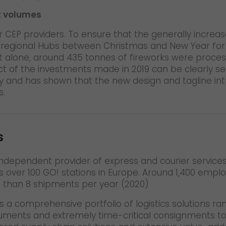
t volumes
CEP providers. To ensure that the generally increa
e regional Hubs between Christmas and New Year for 
ht alone, around 435 tonnes of fireworks were proces
fect of the investments made in 2019 can be clearly s
 and has shown that the new design and tagline intr
s.
s
t independent provider of express and courier servic
s over 100 GO! stations in Europe. Around 1,400 emplo
e than 8 shipments per year (2020)
s a comprehensive portfolio of logistics solutions ra
cuments and extremely time-critical consignments t