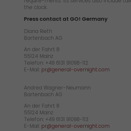
require-ments. Its services also include t
the clock.
Press contact at GO! Germany
Diana
Bartenbach AG
An der Fahrt 8
55124 Mainz
Telefon: +49 6131 91098-112
E-Mail:
pr@general-overnight.com
Andrea Wagner-Neumann
Bartenbach AG
An der Fahrt 8
55124 Mainz
Telefon: +49 6131 91098-113
E-Mail:
pr@general-overnight.com