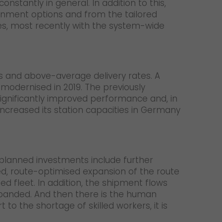
stantly in general. In addition to this,
ignment options and from the tailored
ces, most recently with the system-wide
s and above-average delivery rates. A
 modernised in 2019. The previously
significantly improved performance and, in
 increased its station capacities in Germany
e planned investments include further
d, route-optimised expansion of the route
d fleet. In addition, the shipment flows
expanded. And then there is the human
to the shortage of skilled workers, it is