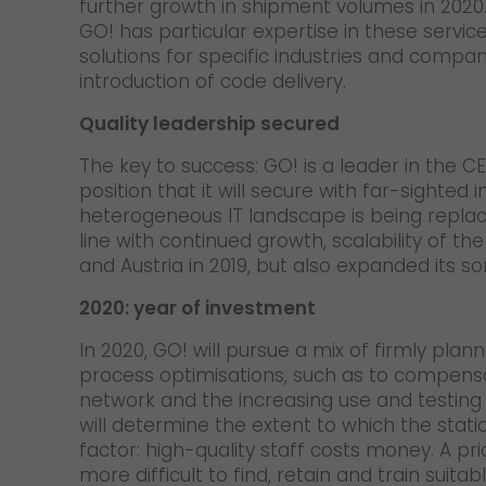
further growth in shipment volumes in 2020. 
GO! has particular expertise in these servi
solutions for specific industries and compa
introduction of code delivery.
Quality leadership secured
The key to success: GO! is a leader in the
position that it will secure with far-sighte
heterogeneous IT landscape is being replace
line with continued growth, scalability of t
and Austria in 2019, but also expanded its so
2020: year of investment
In 2020, GO! will pursue a mix of firmly pla
process optimisations, such as to compensa
network and the increasing use and testing o
will determine the extent to which the stat
factor: high-quality staff costs money. A pri
more difficult to find, retain and train suit