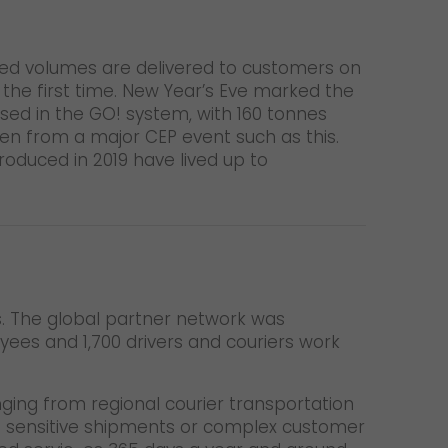
sed volumes are delivered to customers on
the first time. New Year’s Eve marked the
sed in the GO! system, with 160 tonnes
een from a major CEP event such as this.
oduced in 2019 have lived up to
es. The global partner network was
yees and 1,700 drivers and couriers work
nging from regional courier transportation
o sensitive shipments or complex customer