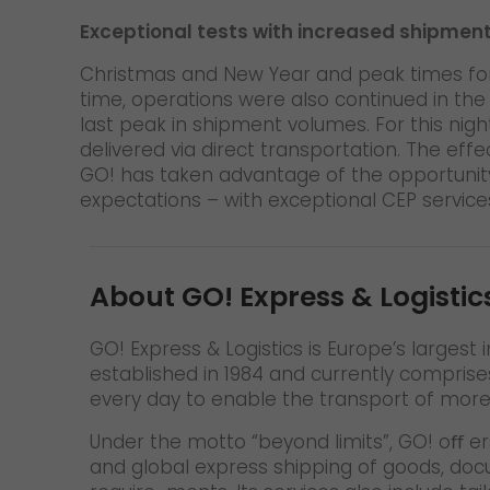
Exceptional tests with increased shipmen
Christmas and New Year and peak times for 
time, operations were also continued in th
last peak in shipment volumes. For this nig
delivered via direct transportation. The ef
GO! has taken advantage of the opportunity
expectations – with exceptional CEP service
About GO! Express & Logistic
GO! Express & Logistics is Europe’s larges
established in 1984 and currently comprise
every day to enable the transport of mor
Under the motto “beyond limits”, GO! oﬀ er
and global express shipping of goods, do