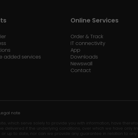
ts
Online Services
ier
Order & Track
ess
IT connectivity
tions
App
e added services
Downloads
Newswall
Contact
Legal note
ite, which serve solely to provide you with information, have theref
e delivered if the underlying conditions, over which we have only lim
 or up to date, nor can we provide any guarantee in relation to any