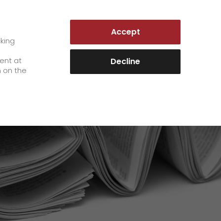
AUSTRIA | EN
Accept
es
Customer Portal
cking
e
sent at
Decline
n on the
Career
+
We as an employer
+
work areas
staff testimonials
>
Jobs & Careers
quality management
>
+
Unsolicited applications at GO!
Become a GO! courier