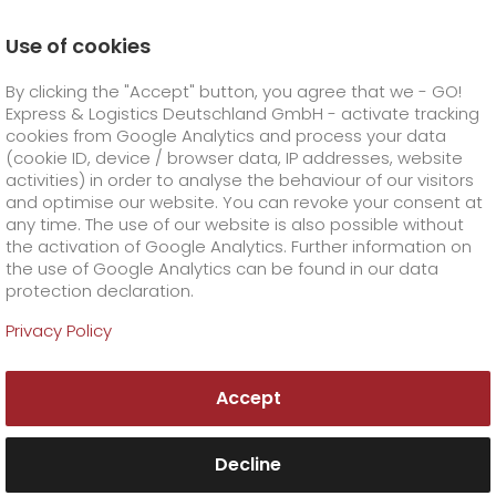
Use of cookies
Homepage
Company
Press
By clicking the "Accept" button, you agree that we - GO!
GO! is the quality leader in the CEP market
Express & Logistics Deutschland GmbH - activate tracking
GO! Courier
+
cookies from Google Analytics and process your data
(cookie ID, device / browser data, IP addresses, website
activities) in order to analyse the behaviour of our visitors
GO! Express
GO!
City
+
and optimise our website. You can revoke your consent at
any time. The use of our website is also possible without
GO!
Direct
GO! Solutions
GO!
Overnight
+
+
the activation of Google Analytics. Further information on
the use of Google Analytics can be found in our data
protection declaration.
GO!
Same day
Prices
GO!
Worldwide
+
GO! Value added services
Business solutions
+
Privacy Policy
GO!
Exclusive
fuel surcharge worldwide
fuel surcharge overnight
GO!
Special shipping commodity
Healthcare
+
Online Services
+
Accept
>
>
GO!
On-Board-Courier
GO!
Special shipping requirements
Animal transport
+
GO!
High-tech
Company
Order & Track
+
+
Decline
GO!
Air Charter
GO!
Freight Service
GO!
Dangerous goods
GO!
Order & Track Registration
IT connectivity
Media & Trade
Career
About us
+