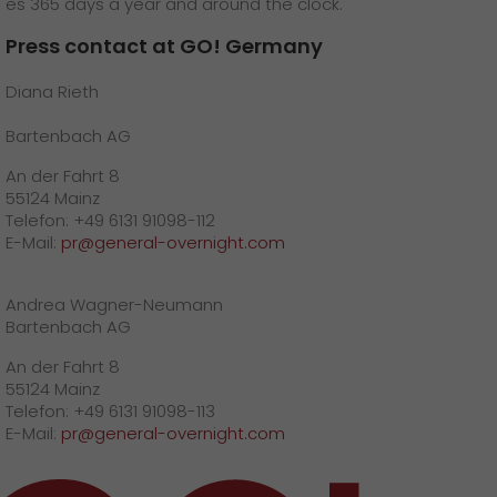
es 365 days a year and around the clock.
Press contact at GO! Germany
Diana Rieth
Bartenbach AG
An der Fahrt 8
55124 Mainz
Telefon: +49 6131 91098-112
E-Mail:
pr@general-overnight.com
Andrea Wagner-Neumann
Bartenbach AG
An der Fahrt 8
55124 Mainz
Telefon: +49 6131 91098-113
E-Mail:
pr@general-overnight.com