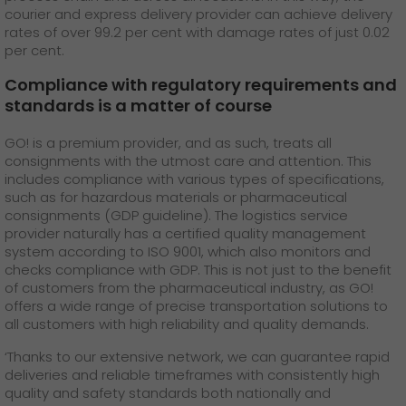
courier and express delivery provider can achieve delivery
rates of over 99.2 per cent with damage rates of just 0.02
per cent.
Compliance with regulatory requirements and
standards is a matter of course
GO! is a premium provider, and as such, treats all
consignments with the utmost care and attention. This
includes compliance with various types of specifications,
such as for hazardous materials or pharmaceutical
consignments (GDP guideline). The logistics service
provider naturally has a certified quality management
system according to ISO 9001, which also monitors and
checks compliance with GDP. This is not just to the benefit
of customers from the pharmaceutical industry, as GO!
offers a wide range of precise transportation solutions to
all customers with high reliability and quality demands.
‘Thanks to our extensive network, we can guarantee rapid
deliveries and reliable timeframes with consistently high
quality and safety standards both nationally and