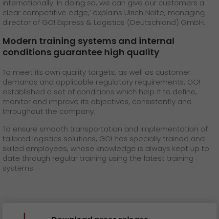
internationally. In doing so, we can give our customers a
clear competitive edge,’ explains Ulrich Nolte, managing
director of GO! Express & Logistics (Deutschland) GmbH.
Modern training systems and internal
conditions guarantee high quality
To meet its own quality targets, as well as customer
demands and applicable regulatory requirements, GO!
established a set of conditions which help it to define,
monitor and improve its objectives, consistently and
throughout the company.
To ensure smooth transportation and implementation of
tailored logistics solutions, GO! has specially trained and
skilled employees, whose knowledge is always kept up to
date through regular training using the latest training
systems.