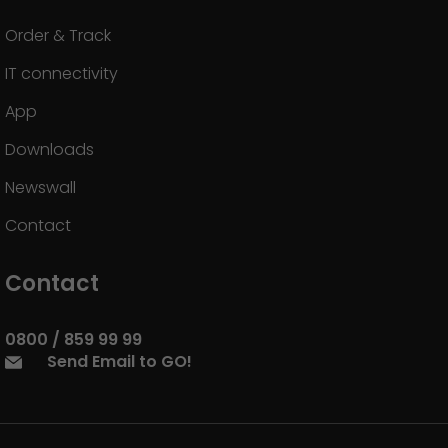
Order & Track
IT connectivity
App
Downloads
Newswall
Contact
Contact
0800 / 859 99 99
Send Email to GO!