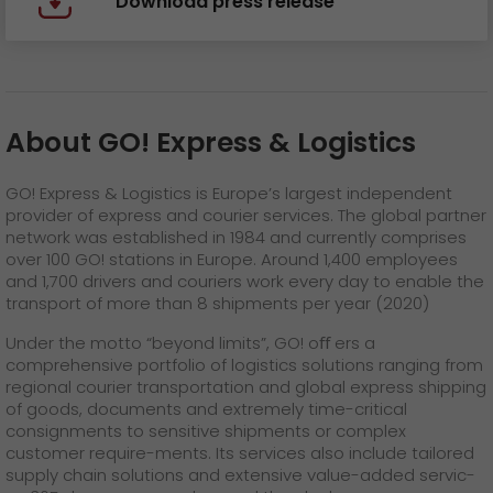
Download press release
About GO! Express & Logistics
GO! Express & Logistics is Europe’s largest independent
provider of express and courier services. The global partner
network was established in 1984 and currently comprises
over 100 GO! stations in Europe. Around 1,400 employees
and 1,700 drivers and couriers work every day to enable the
transport of more than 8 shipments per year (2020)
Under the motto “beyond limits”, GO! oﬀ ers a
comprehensive portfolio of logistics solutions ranging from
regional courier transportation and global express shipping
of goods, documents and extremely time-critical
consignments to sensitive shipments or complex
customer require-ments. Its services also include tailored
supply chain solutions and extensive value-added servic-