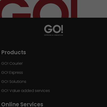
Products
GO! Courier
GO! Express
GO! Solutions
GO! Value added services
Online Services