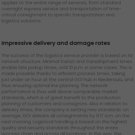
GO! press material
applies to the entire range of services, from standard
overnight express service and transportation of time-
critical consignment to specific transportation and
GO! press contact
logistics solutions.
>
Impressive delivery and damage rates
The success of the logistics service provider is based on its
network structure. Minimal transit and transshipment times
enable late pickup times, until 10 p.m. in some cases. This is
made possible thanks to efficient process times, taking
just under an hour at the central GO! hub in Niederaula, and
thus ensuring optimal line planning. The network
performance is thus well above comparable market
standards, which is of great benefit to the production
planning of customers and consignors. Also in relation to
delivery times, the company is setting new standards: on
average, GO! delivers all consignments by 9.17 a.m. on the
next morning. Logistical handling is based on the highest
quality and security standards throughout the entire
process chain and across all locations. In this way, the