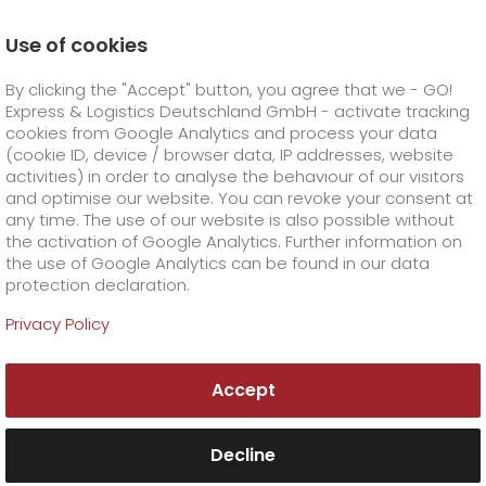
Use of cookies
Homepage
Company
Press
By clicking the "Accept" button, you agree that we - GO!
GO! Express & Logistics continues to grow
Express & Logistics Deutschland GmbH - activate tracking
GO! Courier
+
cookies from Google Analytics and process your data
(cookie ID, device / browser data, IP addresses, website
activities) in order to analyse the behaviour of our visitors
GO! Express
GO!
City
+
and optimise our website. You can revoke your consent at
any time. The use of our website is also possible without
GO!
Direct
GO! Solutions
GO!
Overnight
+
+
the activation of Google Analytics. Further information on
the use of Google Analytics can be found in our data
protection declaration.
GO!
Same day
Prices
GO!
Worldwide
+
GO! Value added services
Business solutions
+
Privacy Policy
GO!
Exclusive
fuel surcharge worldwide
fuel surcharge overnight
GO!
Special shipping commodity
Healthcare
+
Online Services
+
Accept
>
>
GO!
On-Board-Courier
GO!
Special shipping requirements
Animal transport
+
GO!
High-tech
Company
Order & Track
+
+
Decline
GO!
Air Charter
GO!
Freight Service
GO!
Dangerous goods
GO!
Order & Track Registration
IT connectivity
Media & Trade
Career
About us
+