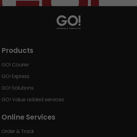
Products
GO! Courier
GO! Express
GO! Solutions
GO! Value added services
Online Services
Order & Track