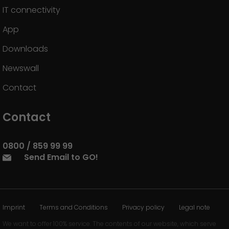
IT connectivity
App
Downloads
Newswall
Contact
Contact
0800 / 859 99 99
Send Email to GO!
Imprint
Terms and Conditions
Privacy policy
Legal note
We want to offer 100% service. The contents of our website, which serve