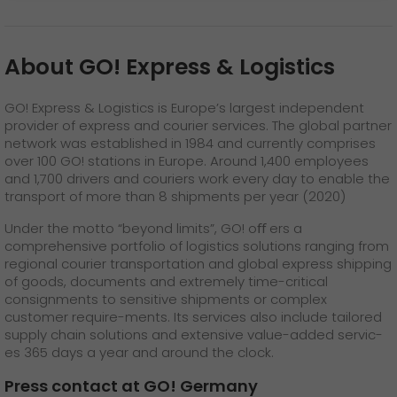
About GO! Express & Logistics
GO! Express & Logistics is Europe’s largest independent
provider of express and courier services. The global partner
network was established in 1984 and currently comprises
over 100 GO! stations in Europe. Around 1,400 employees
and 1,700 drivers and couriers work every day to enable the
transport of more than 8 shipments per year (2020)
Under the motto “beyond limits”, GO! oﬀ ers a
comprehensive portfolio of logistics solutions ranging from
regional courier transportation and global express shipping
of goods, documents and extremely time-critical
consignments to sensitive shipments or complex
customer require-ments. Its services also include tailored
supply chain solutions and extensive value-added servic-
es 365 days a year and around the clock.
Press contact at GO! Germany