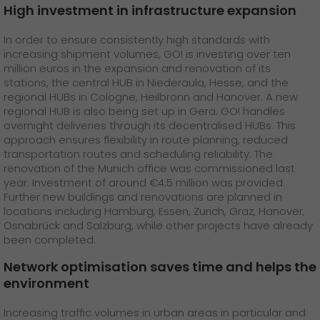
High investment in infrastructure expansion
In order to ensure consistently high standards with
increasing shipment volumes, GO! is investing over ten
million euros in the expansion and renovation of its
stations, the central HUB in Niederaula, Hesse, and the
regional HUBs in Cologne, Heilbronn and Hanover. A new
regional HUB is also being set up in Gera. GO! handles
overnight deliveries through its decentralised HUBs. This
approach ensures flexibility in route planning, reduced
transportation routes and scheduling reliability. The
renovation of the Munich office was commissioned last
year. Investment of around €4.5 million was provided.
Further new buildings and renovations are planned in
locations including Hamburg, Essen, Zurich, Graz, Hanover,
Osnabrück and Salzburg, while other projects have already
been completed.
Network optimisation saves time and helps the
environment
Increasing traffic volumes in urban areas in particular and