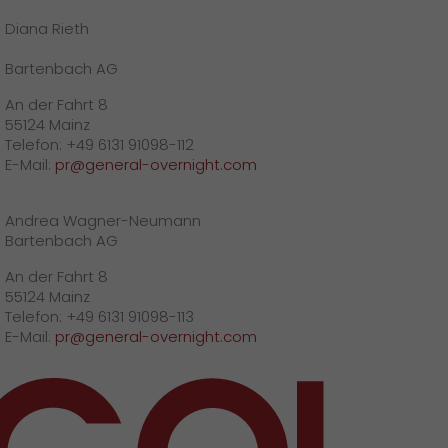
Diana Rieth
Bartenbach AG
An der Fahrt 8
55124 Mainz
Telefon: +49 6131 91098-112
E-Mail:
pr@general-overnight.com
Andrea Wagner-Neumann
Bartenbach AG
An der Fahrt 8
55124 Mainz
Telefon: +49 6131 91098-113
E-Mail:
pr@general-overnight.com