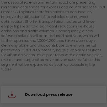
the associated environmental impact are presenting
increasing challenges for express and courier services. GO!
Express & Logistics therefore strives to continuously
improve the utilisation of its vehicles and network
optimisation. Shorter transportation routes and fewer
empty trips lead to a significant reduction in exhaust
emissions and traffic volumes. Consequently, a new
software solution will be introduced next year, which will
further optimise the 1,000-1,200 trips taken each day in
Germany alone and thus contribute to environmental
protection. GO! is also intensifying its e-mobility solutions
for urban deliveries. Initial pilot tests with electric vehicles,
e-bikes and cargo bikes have proven successful, so this
segment will be expanded as soon as possible in the
future.
Download press release