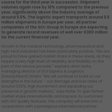
GO! press material
course for the third year in succession. Shipment
volumes again rose by 10% compared to the previous
year, significantly above the industry average of
GO! press contact
around 5.5%. The logistic expert transports around 5.5
million shipments in Europe per year. All partner
>
companies of the GO! Group in Europe are expecting
to generate record revenues of well over €300 million
for the current financial year.
Growth in the medical technology, pharmaceutical and
high-tech industries has been particularly positive. "We are
proud to have gained market share in these areas, as they
require a very high level of reliability and flexibility on the
part of the service provider," explains Ulrich Nolte,
managing director of GO! Express & Logistics
(Deutschland) GmbH. "We will continue to build on our
strengths in the future – our damage and loss rates of
around 0.02%, high investment and expanding our
presence in growth markets," says Nolte. To gain further
market share internationally and impress its customers
with GO! quality features, the company will enter into a
cooperation with a prestigious international partner.