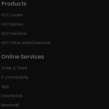
Products
GO! Courier
GO! Express
GO! Solutions
GO! Value added services
Online Services
Order & Track
IT connectivity
App
Downloads
Newswall