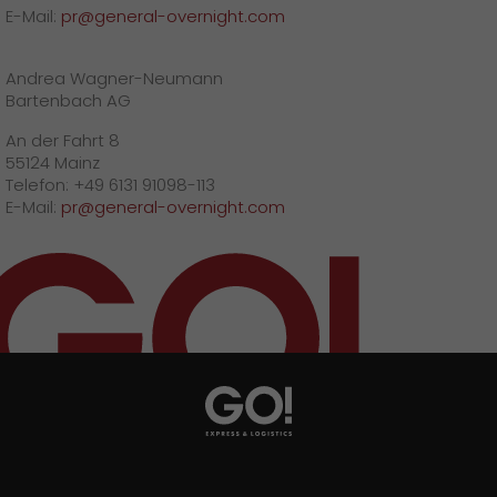
E-Mail:
pr@general-overnight.com
Andrea Wagner-Neumann
Bartenbach AG
An der Fahrt 8
55124 Mainz
Telefon: +49 6131 91098-113
E-Mail:
pr@general-overnight.com