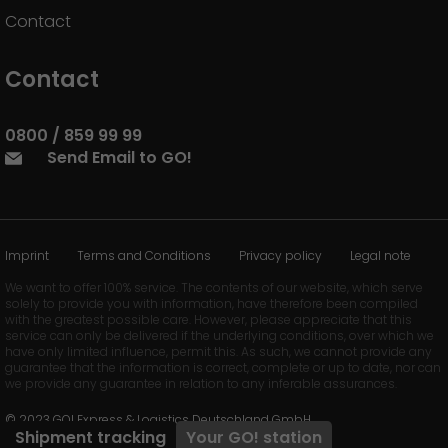
Contact
Contact
0800 / 859 99 99
Send Email to GO!
Imprint
Terms and Conditions
Privacy policy
Legal note
We want to offer 100% service. The contents of our website, which serve
solely to provide you with information, have therefore been compiled
with the greatest possible care. However, please appreciate that this
service can only be delivered if the underlying conditions, over which we
have only limited influence, permit this. As such, we cannot provide any
guarantee that the information is correct, complete or up to date, nor can
we provide any guarantee in relation to any inferable assurances.
© 2023 GO! Express & Logistics Deutschland GmbH
Shipment tracking
Your
GO!
station