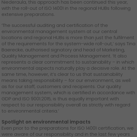
Niederaula, this approach has been continued this year,
with the roll-out of ISO 14001 in the regional HUBs following
extensive preparations.
‘The successful auditing and certification of the
environmental management system at our central
locations and regional HUBs is more than just the fulfilment
of the requirements for the system-wide roll-out,’ says Tina
Baerecke, authorised signatory and head of Marketing,
Quality Management and Process Management. ‘It also
represents a clear commitment to sustainability – in which
environmental aspects naturally play a decisive role. At the
same time, however, it’s clear to us that sustainability
means taking responsibility – for our environment, as well
as for our staff, customers and recipients. Our quality
management system, which is certified in accordance with
GDP and ISO 9001:2015, is thus equally important with
respect to our responsibility overall as strictly with regard
to environmental criteria.’
Spotlight on environmental impacts
Even prior to the preparations for ISO 14001 certification, we
were aware of our responsibility and in the last few years