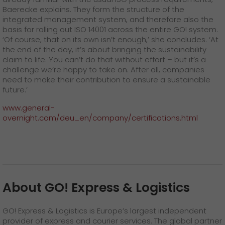
Baerecke explains. They form the structure of the
integrated management system, and therefore also the
basis for rolling out ISO 14001 across the entire GO! system.
‘Of course, that on its own isn’t enough,’ she concludes. ‘At
the end of the day, it’s about bringing the sustainability
claim to life. You can’t do that without effort – but it’s a
challenge we’re happy to take on. After all, companies
need to make their contribution to ensure a sustainable
future.’
www.general-
overnight.com/deu_en/company/certifications.html
About GO! Express & Logistics
GO! Express & Logistics is Europe’s largest independent
provider of express and courier services. The global partner