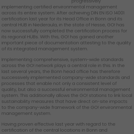
progressively
GO! press material
implementing certified environmental management
across its entire system. After achieving DIN EN ISO 14001
GO! press contact
certification last year for its Head Office in Bonn and its
central HUB in Niederaula, in the state of Hesse, GO! has
>
now successfully completed the certification process for
its regional HUBs. With this, GO! has gained another
important piece of documentation attesting to the quality
of its integrated management system.
Implementing comprehensive, system-wide standards
across the GO! network plays a central role in this. In the
last several years, the Bonn head office has therefore
successively implemented company-wide standards and
processes that enable not only a consistent level of
quality, but also a successful environmental management
system. This additionally allows the GO! stations to link local
sustainability measures that have direct on-site impacts
to the company-wide framework of the GO! environmental
management system.
Having proven effective last year with regard to the
certification of the central locations in Bonn and