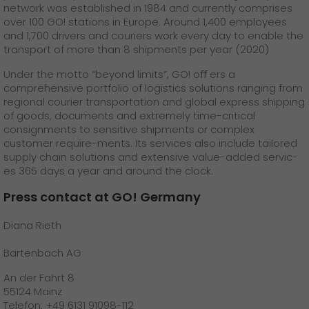
network was established in 1984 and currently comprises
over 100 GO! stations in Europe. Around 1,400 employees
and 1,700 drivers and couriers work every day to enable the
transport of more than 8 shipments per year (2020)
Under the motto “beyond limits”, GO! oﬀ ers a
comprehensive portfolio of logistics solutions ranging from
regional courier transportation and global express shipping
of goods, documents and extremely time-critical
consignments to sensitive shipments or complex
customer require-ments. Its services also include tailored
supply chain solutions and extensive value-added servic-
es 365 days a year and around the clock.
Press contact at GO! Germany
Diana Rieth
Bartenbach AG
An der Fahrt 8
55124 Mainz
Telefon: +49 6131 91098-112