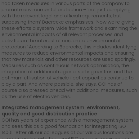
had taken measures in various parts of the company to
promote environmental protection – ‘not just complying
with the relevant legal and official requirements, but
surpassing them’ Baerecke emphasises. ‘Now we’re giving
these efforts a system-wide framework and examining the
environmental impacts of all relevant processes and
activities in the interest of corporate environmental
protection.’ According to Baerecke, this includes identifying
measures to reduce environmental impacts and ensuring
that raw materials and other resources are used sparingly.
Measures such as continuous network optimisation, the
integration of additional regional sorting centres and the
optimum utilisation of vehicle fleet capacities continue to
play a part. And where possible, she says, GO! has of
course also pressed ahead with additional measures, such
as the use of electric vehicles.
Integrated management system: environment,
quality and good distribution practice
GO! has years of experience with a management system
and sees this as a good foundation for integrating ISO
14001. ‘After all, our colleagues at our various locations are
already familiar with the usual ISO process requirements,’