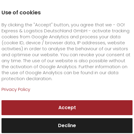
Use of cookies
Homepage
Company
Press
By clicking the "Accept" button, you agree that we - GO!
GO! achieves environmental management
certification
Express & Logistics Deutschland GmbH - activate tracking
GO! Courier
+
cookies from Google Analytics and process your data
(cookie ID, device / browser data, IP addresses, website
activities) in order to analyse the behaviour of our visitors
GO! Express
GO!
City
+
and optimise our website. You can revoke your consent at
any time. The use of our website is also possible without
GO!
Direct
GO! Solutions
GO!
Overnight
+
+
the activation of Google Analytics. Further information on
the use of Google Analytics can be found in our data
protection declaration.
GO!
Same day
Prices
GO!
Worldwide
+
GO! Value added services
Business solutions
+
Privacy Policy
GO!
Exclusive
fuel surcharge worldwide
fuel surcharge overnight
GO!
Special shipping commodity
Healthcare
+
Online Services
+
Accept
>
>
GO!
On-Board-Courier
GO!
Special shipping requirements
Animal transport
+
GO!
High-tech
Company
Order & Track
+
+
Decline
GO!
Air Charter
GO!
Freight Service
GO!
Dangerous goods
GO!
Order & Track Registration
IT connectivity
Media & Trade
Career
About us
+