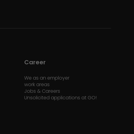
Career
We as an employer
work areas
Jobs & Careers
Unsolicited applications at GO!