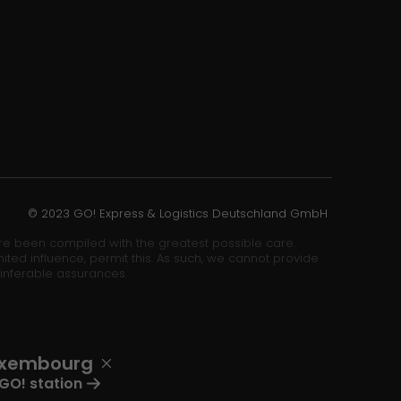
© 2023 GO! Express & Logistics Deutschland GmbH
ore been compiled with the greatest possible care.
ited influence, permit this. As such, we cannot provide
 inferable assurances.
uxembourg
GO! station