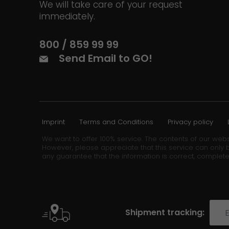
We will take care of your request
immediately.
800 / 859 99 99
Send Email to GO!
Imprint
Terms and Conditions
Privacy policy
We want to offer 100% service. The contents of our webs
However, please appreciate that this service can only b
any guarantee that the information is correct, complete
Shipment tracking: