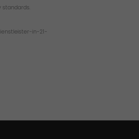
y standards.
nstleister-in-21-