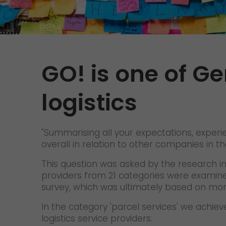
GO! is one of Ge
logistics
"Summarising all your expectations, exper
overall in relation to other companies in
This question was asked by the research ins
providers from 21 categories were examine
survey, which was ultimately based on mo
In the category 'parcel services' we achi
logistics service providers.