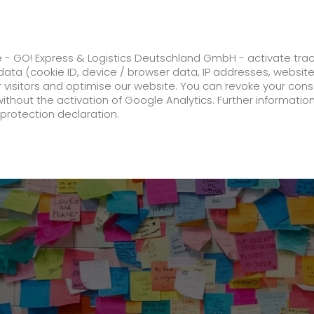
ss
GO! Solutions
GO! Value added servic
e - GO! Express & Logistics Deutschland GmbH - activate tra
ata (cookie ID, device / browser data, IP addresses, websit
ur visitors and optimise our website. You can revoke your con
is one of Germany's best service providers for logistics
without the activation of Google Analytics. Further informatio
protection declaration.
Company
About us
future-proof work culture at GO!
History
Corporate Social Responsibility
Certifications