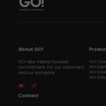
About GO!
Produc
GO! also means focused
GO! Cour
GO! Expr
commitment. For our customers
GO! Solu
and our company.
GO! Valu
Contact