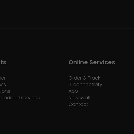
ts
Online Services
ier
Order & Track
ess
IT connectivity
tions
App
e added services
Newswall
Contact