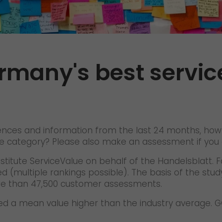
References
Awards
+
Press
rmany's best servic
GO! press material
GO! press contact
>
iences and information from the last 24 months, how
 the category? Please also make an assessment if yo
titute ServiceValue on behalf of the Handelsblatt. Fo
d (multiple rankings possible). The basis of the stu
re than 47,500 customer assessments.
eved a mean value higher than the industry average.