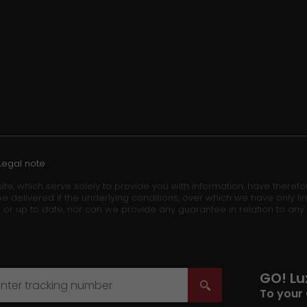
Legal note
ite, which serve solely to provide you with information, have theref
e delivered if the underlying conditions, over which we have only lim
 or up to date, nor can we provide any guarantee in relation to any
GO! L
To your 