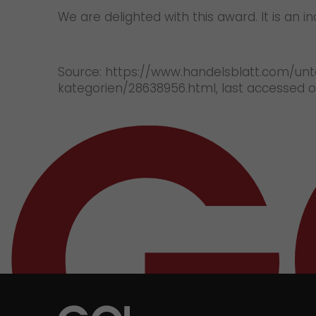
We are delighted with this award. It is an 
Source: https://www.handelsblatt.com/unt
kategorien/28638956.html, last accessed 