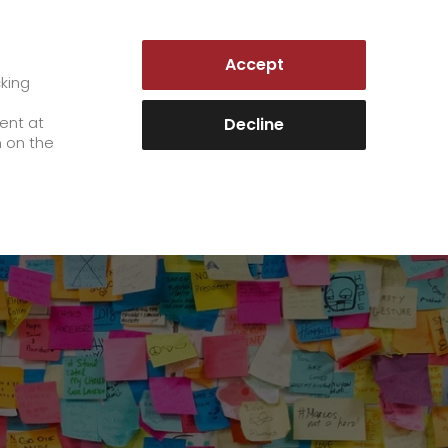
LUXEMBOURG | EN
Accept
es
Customer Portal
cking
e
sent at
Decline
n on the
Career
+
We as an employer
+
work areas
staff testimonials
>
Jobs & Careers
quality management
>
+
Unsolicited applications at GO!
Become a GO! courier