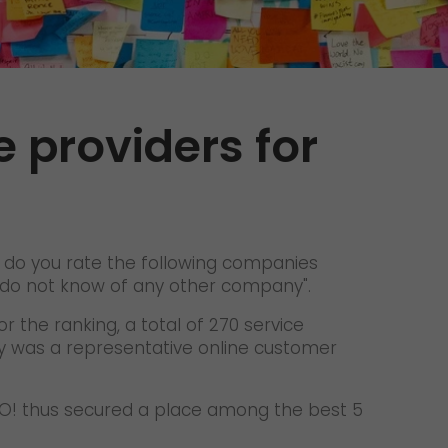
Unsolicited applications
Unsolicited applications Sorting
force
>
e providers for
 do you rate the following companies
u do not know of any other company".
r the ranking, a total of 270 service
dy was a representative online customer
 GO! thus secured a place among the best 5