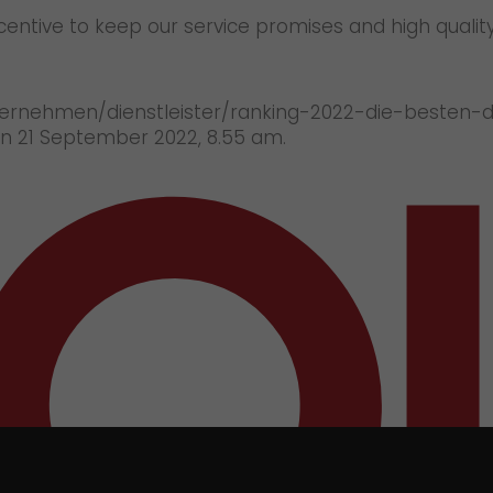
incentive to keep our service promises and high qualit
ernehmen/dienstleister/ranking-2022-die-besten-die
on 21 September 2022, 8.55 am.