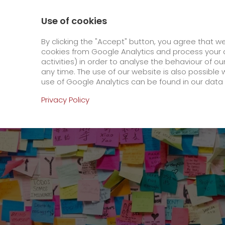
800 / 859 99 99
Contact
About us
Use of cookies
GO! Courier
GO! Expre
By clicking the "Accept" button, you agree that w
cookies from Google Analytics and process your d
activities) in order to analyse the behaviour of o
Homepage
Online Services
Newswall
GO! 
any time. The use of our website is also possible 
use of Google Analytics can be found in our data 
Online Services
Privacy Policy
+
Order & Track
IT connectivity
Order & Track Registration
>
App
Newswall
Contact