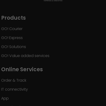
Products
GO! Courier
GO! Express
GO! Solutions
GO! Value added services
Online Services
Order & Track
IT connectivity
App