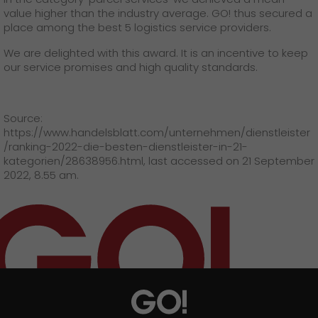
GO! press material
value higher than the industry average. GO! thus secured a
place among the best 5 logistics service providers.
GO! press contact
We are delighted with this award. It is an incentive to keep
>
our service promises and high quality standards.
Source:
https://www.handelsblatt.com/unternehmen/dienstleister
/ranking-2022-die-besten-dienstleister-in-21-
kategorien/28638956.html, last accessed on 21 September
2022, 8.55 am.