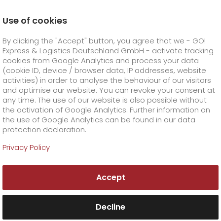
Use of cookies
Homepage
Online Services
Newswall
By clicking the "Accept" button, you agree that we - GO!
GO! is one of Germany's best service providers for
logistics
Express & Logistics Deutschland GmbH - activate tracking
GO! Courier
+
cookies from Google Analytics and process your data
(cookie ID, device / browser data, IP addresses, website
activities) in order to analyse the behaviour of our visitors
GO! Express
GO!
City
+
and optimise our website. You can revoke your consent at
any time. The use of our website is also possible without
GO!
Direct
GO! Solutions
GO!
Overnight
+
+
the activation of Google Analytics. Further information on
the use of Google Analytics can be found in our data
protection declaration.
GO!
Same day
Prices
GO!
Worldwide
+
GO! Value added services
Business solutions
+
Privacy Policy
GO!
Exclusive
fuel surcharge worldwide
fuel surcharge overnight
GO!
Special shipping commodity
Healthcare
+
Online Services
+
Accept
>
>
GO!
On-Board-Courier
GO!
Special shipping requirements
Animal transport
+
GO!
High-tech
Company
Order & Track
+
+
Decline
GO!
Air Charter
GO!
Freight Service
GO!
Dangerous goods
GO!
Order & Track Registration
IT connectivity
Media & Trade
Career
About us
+