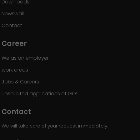
Downloads
Newswall
Contact
Career
We as an employer
work areas
Jobs & Careers
Unsolicited applications at GO!
Contact
We will take care of your request immediately.