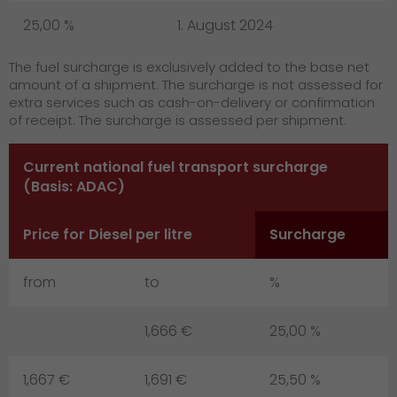
GO! press contact
25,00 %
1. August 2024
>
The fuel surcharge is exclusively added to the base net
amount of a shipment. The surcharge is not assessed for
extra services such as cash-on-delivery or confirmation
of receipt. The surcharge is assessed per shipment.
Current national fuel transport surcharge
(Basis: ADAC)
Price for Diesel per litre
Surcharge
from
to
%
1,666 €
25,00 %
1,667 €
1,691 €
25,50 %