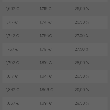
1,692 €
1,716 €
26,00 %
1,717 €
1,741 €
26,50 %
1,742 €
1,766€
27,00 %
1767 €
1,791 €
27,50 %
1,792 €
1,816 €
28,00 %
1,817 €
1,841 €
28,50 %
1,842 €
1,866 €
29,00 %
1,867 €
1,891 €
29,50 %