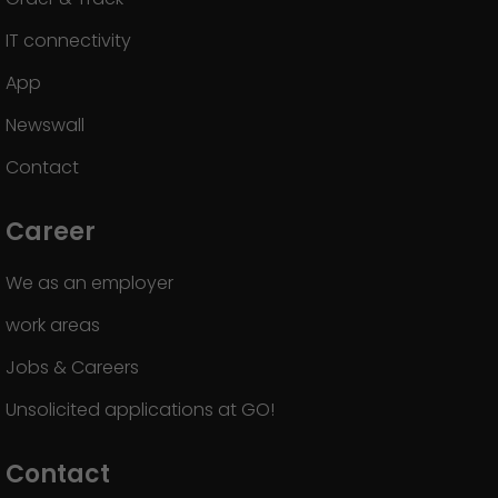
IT connectivity
App
Newswall
Contact
Career
We as an employer
work areas
Jobs & Careers
Unsolicited applications at GO!
Contact