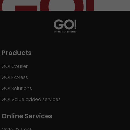
Products
GO! Courier
GO! Express
GO! Solutions
GO! Value added services
Online Services
Order & Track