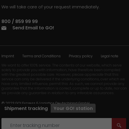
We will take care of your request immediately.
800 / 859 99 99
Send Email to GO!
Imprint
Terms and Conditions
Privacy policy
Legal note
We want to offer 100% service. The contents of our website, which serve
solely to provide you with information, have therefore been compiled
with the greatest possible care. However, please appreciate that this
service can only be delivered if the underlying conditions, over which we
have only limited influence, permit this. As such, we cannot provide any
guarantee that the information is correct, complete or up to date, nor can
we provide any guarantee in relation to any inferable assurances.
© 2023 GO! Express & Logistics Deutschland GmbH
Shipment tracking
Your
GO!
station