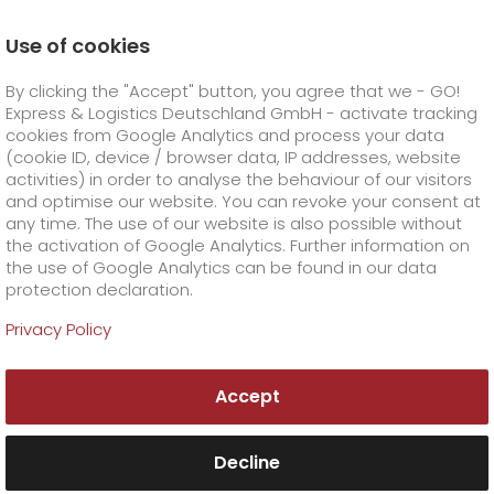
Use of cookies
Homepage
Products
GO! Express
GO! Overnight
By clicking the "Accept" button, you agree that we - GO!
fuel surcharge overnight
Express & Logistics Deutschland GmbH - activate tracking
GO! Courier
+
cookies from Google Analytics and process your data
(cookie ID, device / browser data, IP addresses, website
activities) in order to analyse the behaviour of our visitors
GO! Express
GO!
City
+
and optimise our website. You can revoke your consent at
any time. The use of our website is also possible without
GO!
Direct
GO! Solutions
GO!
Overnight
+
+
the activation of Google Analytics. Further information on
the use of Google Analytics can be found in our data
protection declaration.
GO!
Same day
Prices
GO!
Worldwide
GO! Value added services
Business solutions
+
Privacy Policy
GO!
Exclusive
fuel surcharge overnight
GO!
Special shipping commodity
Healthcare
+
Online Services
+
Accept
>
GO!
On-Board-Courier
GO!
Special shipping requirements
Animal transport
+
GO!
High-tech
Company
Order & Track
+
+
Decline
GO!
Air Charter
GO!
Freight Service
GO!
Dangerous goods
GO!
Order & Track Registration
IT connectivity
Media & Trade
Career
About us
+