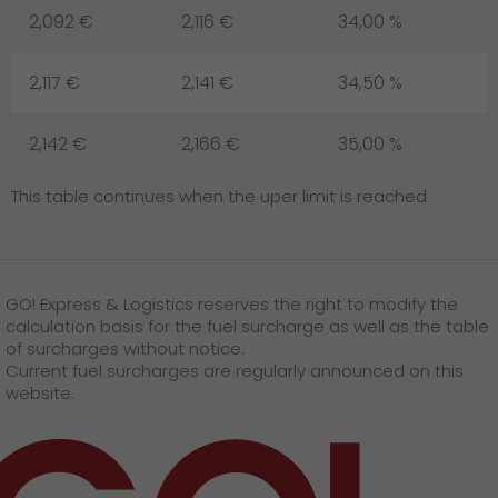
2,092 €
2,116 €
34,00 %
2,117 €
2,141 €
34,50 %
2,142 €
2,166 €
35,00 %
This table continues when the uper limit is reached
GO! Express & Logistics reserves the right to modify the
calculation basis for the fuel surcharge as well as the table
of surcharges without notice.
Current fuel surcharges are regularly announced on this
website.