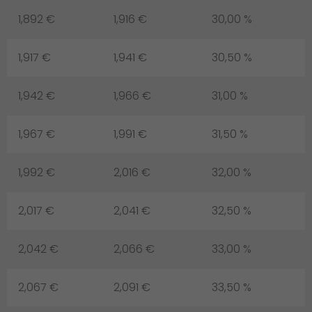
1,892 €
1,916 €
30,00 %
1,917 €
1,941 €
30,50 %
1,942 €
1,966 €
31,00 %
1,967 €
1,991 €
31,50 %
1,992 €
2,016 €
32,00 %
2,017 €
2,041 €
32,50 %
2,042 €
2,066 €
33,00 %
2,067 €
2,091 €
33,50 %