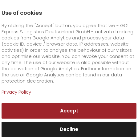
Use of cookies
Homepage
Products
GO! Courier
GO! Same day
By clicking the "Accept" button, you agree that we - GO!
Express & Logistics Deutschland GmbH - activate tracking
GO! Courier
+
cookies from Google Analytics and process your data
(cookie ID, device / browser data, IP addresses, website
activities) in order to analyse the behaviour of our visitors
GO! Express
GO!
City
+
and optimise our website. You can revoke your consent at
any time. The use of our website is also possible without
GO!
Direct
GO! Solutions
GO!
Overnight
+
+
the activation of Google Analytics. Further information on
the use of Google Analytics can be found in our data
protection declaration.
GO!
Same day
Prices
GO!
Worldwide
GO! Value added services
Business solutions
+
Privacy Policy
Same day delivery?
GO!
Exclusive
fuel surcharge overnight
GO!
Special shipping commodity
Healthcare
+
Online Services
+
GO! Same Day
Accept
>
GO!
On-Board-Courier
GO!
Special shipping requirements
Animal transport
+
GO!
High-tech
Company
Order & Track
+
+
For particularly urgent parcel shipping, GO!
Same Day offers you exactly what it sounds
Decline
GO!
Air Charter
GO!
Freight Service
GO!
Dangerous goods
GO!
Order & Track Registration
IT connectivity
Media & Trade
Career
About us
+
like: same-day delivery.