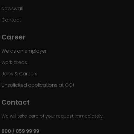
Newswall
Contact
Career
We as an employer
work areas
Jobs & Careers
Unsolicited applications at GO!
Contact
We will take care of your request immediately.
800 / 859 99 99