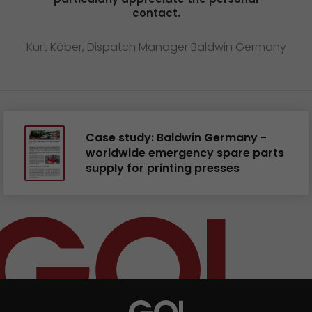
contact.
Kurt Köber, Dispatch Manager Baldwin Germany
Case study: Baldwin Germany -
worldwide emergency spare parts
supply for printing presses