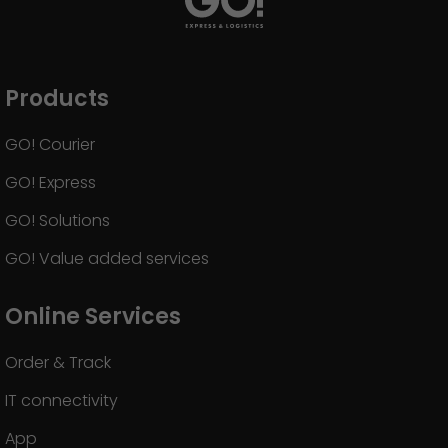
Products
GO! Courier
GO! Express
GO! Solutions
GO! Value added services
Online Services
Order & Track
IT connectivity
App