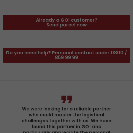
Already a GO! customer?
Send parcel now
Do you need help? Personal contact under 0800 /
859 99 99
We were looking for a reliable partner
who could master the logistical
challenges together with us. We have
found this partner in GO! and
particularly appreciate the personal