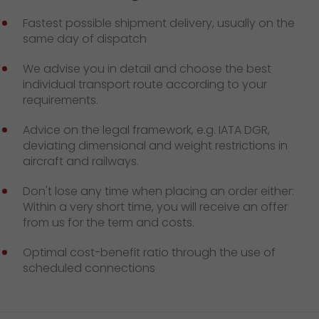
GO! press contact
Fastest possible shipment delivery, usually on the
>
same day of dispatch
We advise you in detail and choose the best
individual transport route according to your
requirements.
Advice on the legal framework, e.g. IATA DGR,
deviating dimensional and weight restrictions in
aircraft and railways.
Don't lose any time when placing an order either:
Within a very short time, you will receive an offer
from us for the term and costs.
Optimal cost-benefit ratio through the use of
scheduled connections