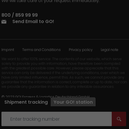
We will take care of your request immediately.
800 / 859 99 99
Send Email to GO!
Imprint
Terms and Conditions
Privacy policy
Legal note
We want to offer 100% service. The contents of our website, which serve
solely to provide you with information, have therefore been compiled
with the greatest possible care. However, please appreciate that this
service can only be delivered if the underlying conditions, over which we
have only limited influence, permit this. As such, we cannot provide any
guarantee that the information is correct, complete or up to date, nor can
we provide any guarantee in relation to any inferable assurances.
© 2023 GO! Express & Logistics Deutschland GmbH
Shipment tracking
Your
GO!
station