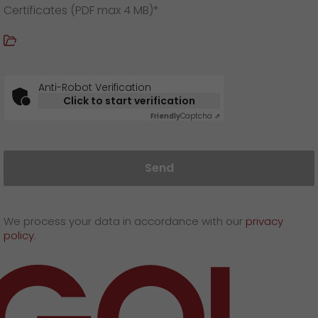
Certificates (PDF max 4 MB)*
Anti-Robot Verification
Click to start verification
Friendly
Captcha ⇗
Send
We process your data in accordance with our
privacy
policy
.