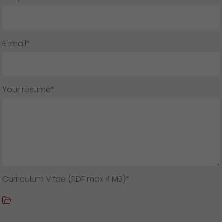
GO! press contact
>
E-mail*
Your résumé*
Curriculum Vitae (PDF max 4 MB)*