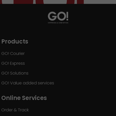
Products
GO! Courier
GO! Express
GO! Solutions
GO! Value added services
Online Services
Order & Track