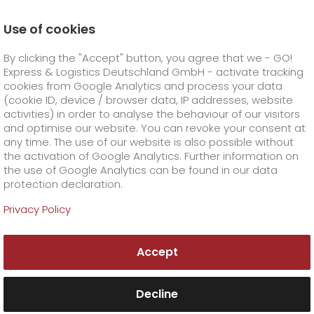
Use of cookies
Homepage
Career
Unsolicited applications at GO!
By clicking the "Accept" button, you agree that we - GO!
Unsolicited applications
Express & Logistics Deutschland GmbH - activate tracking
GO! Courier
+
cookies from Google Analytics and process your data
(cookie ID, device / browser data, IP addresses, website
activities) in order to analyse the behaviour of our visitors
GO! Express
GO!
City
+
and optimise our website. You can revoke your consent at
any time. The use of our website is also possible without
GO!
Direct
GO! Solutions
GO!
Overnight
+
+
the activation of Google Analytics. Further information on
the use of Google Analytics can be found in our data
protection declaration.
GO!
Same day
Prices
GO!
Worldwide
GO! Value added services
Business solutions
+
Privacy Policy
Become a part of our
GO!
Exclusive
fuel surcharge overnight
GO!
Special shipping commodity
Healthcare
+
Online Services
+
team!
Accept
>
GO!
On-Board-Courier
GO!
Special shipping requirements
Animal transport
+
GO!
High-tech
Company
Order & Track
+
+
Decline
GO!
Air Charter
GO!
Freight Service
GO!
Dangerous goods
GO!
Order & Track Registration
IT connectivity
Media & Trade
Career
About us
+