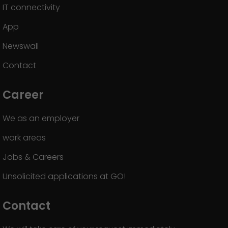
IT connectivity
App
Newswall
Contact
Career
We as an employer
work areas
Jobs & Careers
Unsolicited applications at GO!
Contact