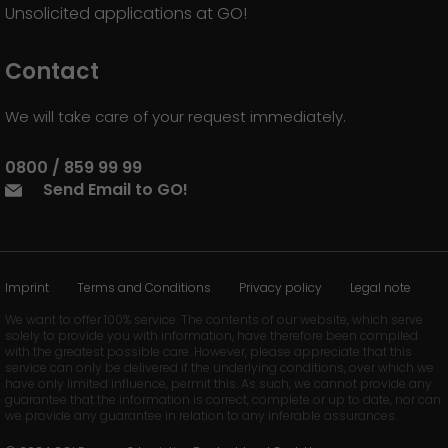
Unsolicited applications at GO!
Contact
We will take care of your request immediately.
0800 / 859 99 99
Send Email to GO!
Imprint
Terms and Conditions
Privacy policy
Legal note
We want to offer 100% service. The contents of our website, which serve
solely to provide you with information, have therefore been compiled
with the greatest possible care. However, please appreciate that this
service can only be delivered if the underlying conditions, over which we
have only limited influence, permit this. As such, we cannot provide any
guarantee that the information is correct, complete or up to date, nor can
we provide any guarantee in relation to any inferable assurances.