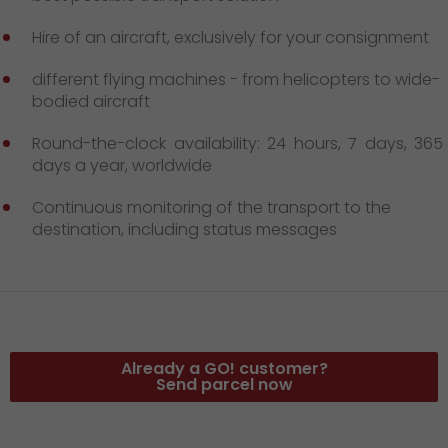
GO! press material
Hire of an aircraft, exclusively for your consignment
GO! press contact
different flying machines - from helicopters to wide-
>
bodied aircraft
Round-the-clock availability: 24 hours, 7 days, 365
days a year, worldwide
Continuous monitoring of the transport to the
destination, including status messages
Already a GO! customer?
Send parcel now