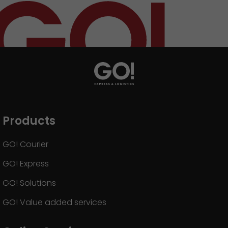
Products
GO! Courier
GO! Express
GO! Solutions
GO! Value added services