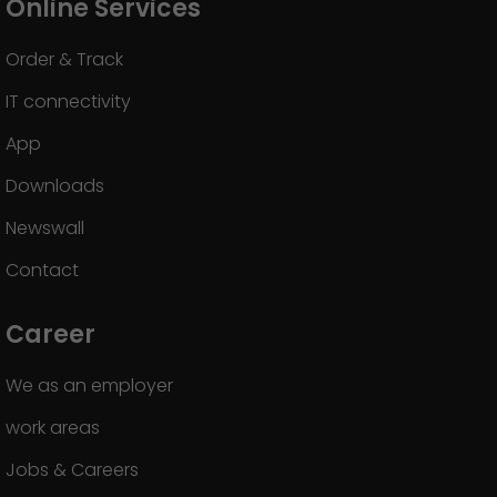
Online Services
Order & Track
IT connectivity
App
Downloads
Newswall
Contact
Career
We as an employer
work areas
Jobs & Careers