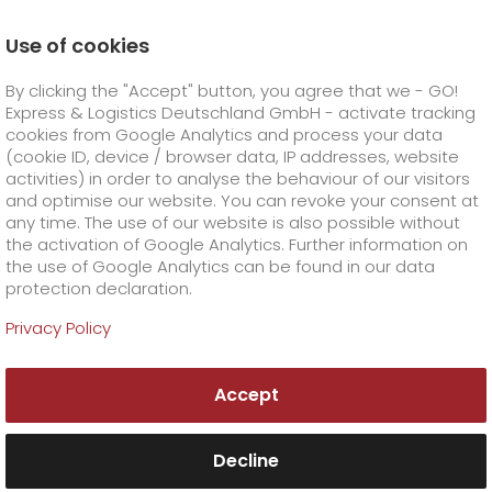
Use of cookies
Homepage
Products
GO! Courier
GO! Air Charter
By clicking the "Accept" button, you agree that we - GO!
Express & Logistics Deutschland GmbH - activate tracking
GO! Courier
+
cookies from Google Analytics and process your data
(cookie ID, device / browser data, IP addresses, website
activities) in order to analyse the behaviour of our visitors
GO! Express
GO!
City
+
and optimise our website. You can revoke your consent at
any time. The use of our website is also possible without
GO!
Direct
GO! Solutions
GO!
Overnight
+
+
the activation of Google Analytics. Further information on
the use of Google Analytics can be found in our data
protection declaration.
GO!
Same day
Prices
GO!
Worldwide
+
GO! Value added services
Business solutions
+
Privacy Policy
High-quality air
GO!
Exclusive
fuel surcharge worldwide
fuel surcharge overnight
GO!
Special shipping commodity
Healthcare
+
Online Services
+
freight? GO! Air Charter
Accept
>
>
GO!
On-Board-Courier
GO!
Special shipping requirements
Animal transport
+
GO!
High-tech
Company
Order & Track
+
+
No suitable scheduled connection for your
urgent and valuable air freight shipment? Very
Decline
GO!
Air Charter
GO!
Freight Service
GO!
Dangerous goods
GO!
Order & Track Registration
IT connectivity
Media & Trade
Career
About us
+
special shipping requirements for the