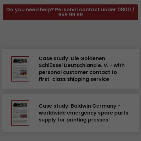
Do you need help? Personal contact under 0800 /
859 99 99
Case study: Die Goldenen
Schlüssel Deutschland e. V. - with
personal customer contact to
first-class shipping service
Case study: Baldwin Germany -
worldwide emergency spare parts
supply for printing presses