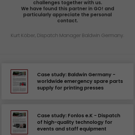
challenges together with us.
We have found this partner in GO! and
particularly appreciate the personal
contact.
Kurt Köber, Dispatch Manager Baldwin Germany.
Case study: Baldwin Germany -
worldwide emergency spare parts
supply for printing presses
Case study: Fonlos e.K - Dispatch
of high-quality technology for
events and staff equipment