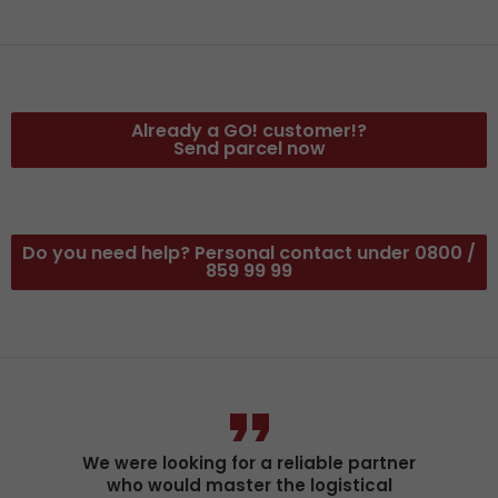
Already a GO! customer!?
Send parcel now
Do you need help? Personal contact under 0800 /
859 99 99
We were looking for a reliable partner
who would master the logistical