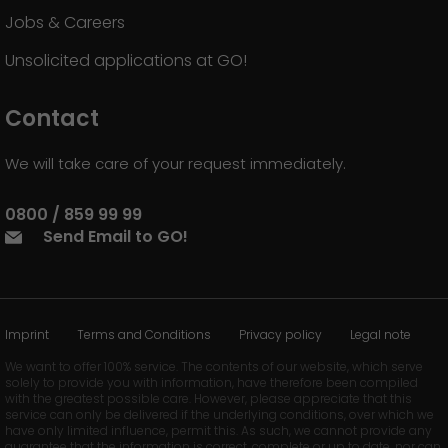
Jobs & Careers
Unsolicited applications at GO!
Contact
We will take care of your request immediately.
0800 / 859 99 99
Send Email to GO!
Imprint
Terms and Conditions
Privacy policy
Legal note
We want to offer 100% service. The contents of our website, which serve
solely to provide you with information, have therefore been compiled
with the greatest possible care. However, please appreciate that this
service can only be delivered if the underlying conditions, over which we
have only limited influence, permit this. As such, we cannot provide any
guarantee that the information is correct, complete or up to date, nor can