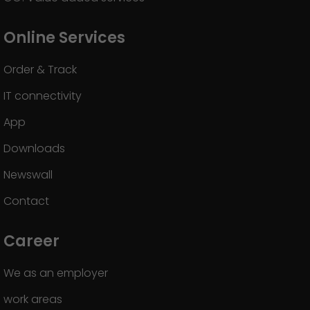
Online Services
Order & Track
IT connectivity
App
Downloads
Newswall
Contact
Career
We as an employer
work areas