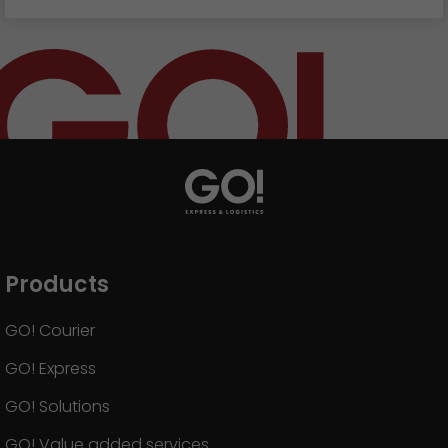
Products
GO! Courier
GO! Express
GO! Solutions
GO! Value added services