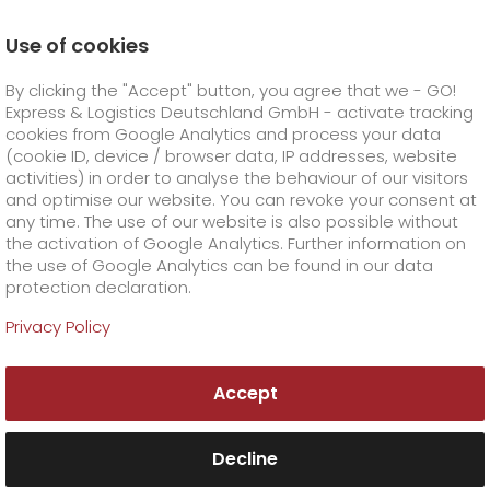
Use of cookies
Homepage
Products
GO! Solutions
By clicking the "Accept" button, you agree that we - GO!
Business solutions
GO! Media & Trade
Express & Logistics Deutschland GmbH - activate tracking
GO! Courier
+
cookies from Google Analytics and process your data
(cookie ID, device / browser data, IP addresses, website
activities) in order to analyse the behaviour of our visitors
GO! Express
GO!
City
+
and optimise our website. You can revoke your consent at
any time. The use of our website is also possible without
GO!
Direct
GO! Solutions
GO!
Overnight
+
+
the activation of Google Analytics. Further information on
the use of Google Analytics can be found in our data
protection declaration.
GO!
Same day
Prices
GO!
Worldwide
+
GO! Value added services
Business solutions
+
Privacy Policy
Reliable logistics with
GO!
Exclusive
fuel surcharge worldwide
fuel surcharge overnight
GO!
Special shipping commodity
Healthcare
+
Online Services
+
industry expertise?
Accept
>
>
GO!
On-Board-Courier
GO!
Special shipping requirements
GO! Media & Trade
Animal transport
+
GO!
High-tech
Company
Order & Track
+
+
Decline
GO!
Air Charter
GO!
Freight Service
GO!
Dangerous goods
GO!
Order & Track Registration
IT connectivity
Media & Trade
Career
About us
+
Publication deadlines, submission deadlines,