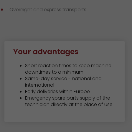
GO! press material
Overnight and express transports
GO! press contact
>
Your advantages
Short reaction times to keep machine
downtimes to a minimum
Same-day service - national and
international
Early deliveries within Europe
Emergency spare parts supply of the
technician directly at the place of use