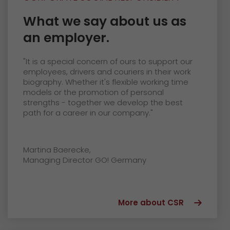
What we say about us as
an employer.
"It is a special concern of ours to support our
employees, drivers and couriers in their work
biography. Whether it's flexible working time
models or the promotion of personal
strengths - together we develop the best
path for a career in our company."
Martina Baerecke,
Managing Director GO! Germany
More about CSR