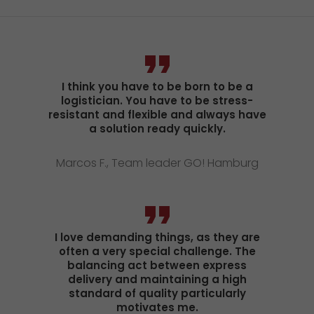
I think you have to be born to be a
logistician. You have to be stress-
resistant and flexible and always have
a solution ready quickly.
Marcos F., Team leader GO! Hamburg
I love demanding things, as they are
often a very special challenge. The
balancing act between express
delivery and maintaining a high
standard of quality particularly
motivates me.