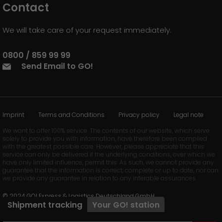
Contact
We will take care of your request immediately.
0800 / 859 99 99
Send Email to GO!
Imprint
Terms and Conditions
Privacy policy
Legal note
We want to offer 100% service. The contents of our website, which serve
solely to provide you with information, have therefore been compiled
with the greatest possible care. However, please appreciate that this
service can only be delivered if the underlying conditions, over which we
have only limited influence, permit this. As such, we cannot provide any
guarantee that the information is correct, complete or up to date, nor can
we provide any guarantee in relation to any inferable assurances.
© 2024 GO! Express & Logistics Deutschland GmbH
Shipment tracking
Your
GO!
station