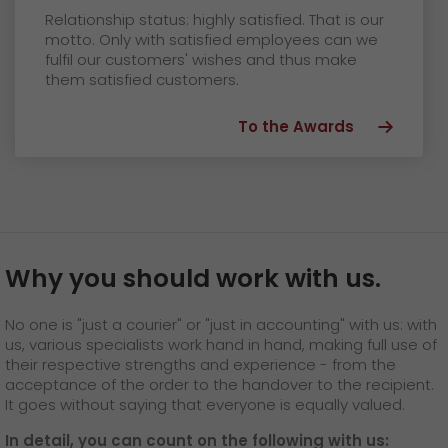
Relationship status: highly satisfied. That is our
motto. Only with satisfied employees can we
fulfil our customers' wishes and thus make
them satisfied customers.
To the Awards
Why you should work with us.
No one is "just a courier" or "just in accounting" with us: with
us, various specialists work hand in hand, making full use of
their respective strengths and experience - from the
acceptance of the order to the handover to the recipient.
It goes without saying that everyone is equally valued.
In detail, you can count on the following with us: