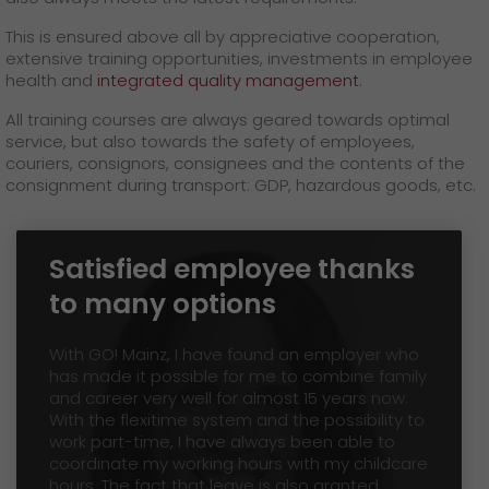
GO! press material
This is ensured above all by appreciative cooperation,
extensive training opportunities, investments in employee
GO! press contact
health and
integrated quality management
.
>
All training courses are always geared towards optimal
service, but also towards the safety of employees,
couriers, consignors, consignees and the contents of the
consignment during transport: GDP, hazardous goods, etc.
Satisfied employee thanks
to many options
With GO! Mainz, I have found an employer who
has made it possible for me to combine family
and career very well for almost 15 years now.
With the flexitime system and the possibility to
work part-time, I have always been able to
coordinate my working hours with my childcare
hours. The fact that leave is also granted