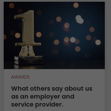
AWARDS
What others say about us
as an employer and
service provider.