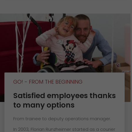
GO! - FROM THE BEGINNING
Satisfied employees thanks
to many options
From trainee to deputy operations manager.
In 2003, Florian Runzheimer started as a courier