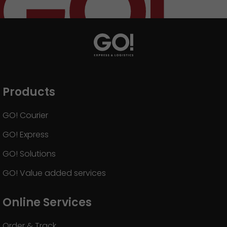
Products
GO! Courier
GO! Express
GO! Solutions
GO! Value added services
Online Services
Order & Track