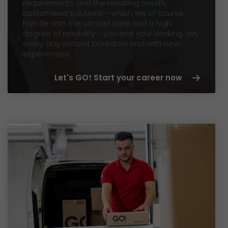
requirements and the resulting mostly
customised solutions - which we of course
handle with the utmost care and a high
degree of reliability - you end your working day
every day without boredom and with new
experiences.
Let's GO! Start your career now