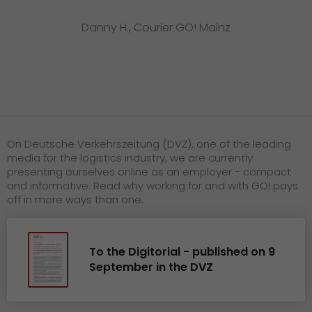
Danny H., Courier GO! Mainz
On Deutsche Verkehrszeitung (DVZ), one of the leading
media for the logistics industry, we are currently
presenting ourselves online as an employer - compact
and informative. Read why working for and with GO! pays
off in more ways than one.
To the Digitorial - published on 9
September in the DVZ