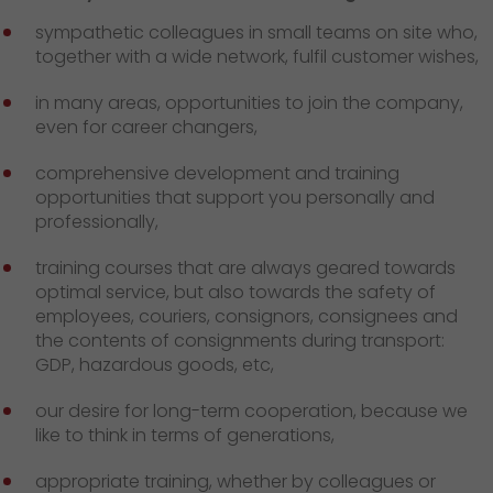
sympathetic colleagues in small teams on site who,
together with a wide network, fulfil customer wishes,
in many areas, opportunities to join the company,
even for career changers,
comprehensive development and training
opportunities that support you personally and
professionally,
training courses that are always geared towards
optimal service, but also towards the safety of
employees, couriers, consignors, consignees and
the contents of consignments during transport:
GDP, hazardous goods, etc,
our desire for long-term cooperation, because we
like to think in terms of generations,
appropriate training, whether by colleagues or