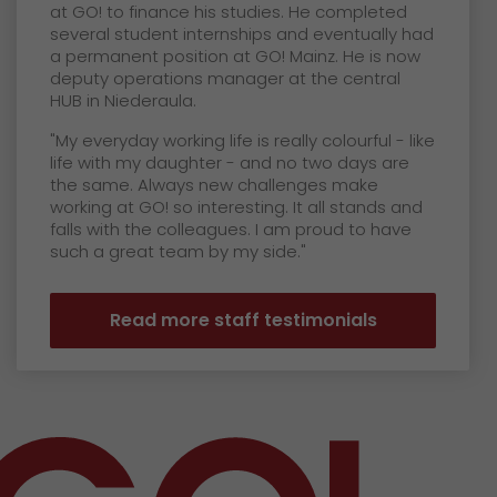
at GO! to finance his studies. He completed
several student internships and eventually had
a permanent position at GO! Mainz. He is now
deputy operations manager at the central
HUB in Niederaula.
"My everyday working life is really colourful - like
life with my daughter - and no two days are
the same. Always new challenges make
working at GO! so interesting. It all stands and
falls with the colleagues. I am proud to have
such a great team by my side."
Read more staff testimonials