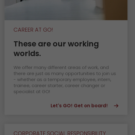
CAREER AT GO!
These are our working
worlds.
We offer many different areas of work, and
there are just as many opportunities to join us
- whether as a temporary employee, intern,
trainee, career starter, career changer or
specialist at GO!
Let's GO! Get on board!
CORPORATE SOCIAL RESPONSIBILITY