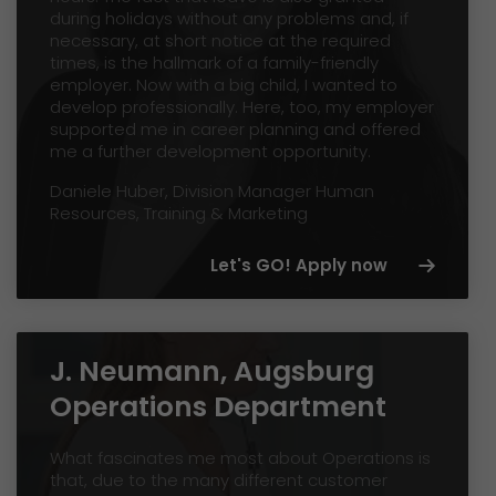
during holidays without any problems and, if
necessary, at short notice at the required
times, is the hallmark of a family-friendly
employer. Now with a big child, I wanted to
develop professionally. Here, too, my employer
supported me in career planning and offered
me a further development opportunity.
Daniele Huber, Division Manager Human
Resources, Training & Marketing
Let's GO! Apply now
J. Neumann, Augsburg
Operations Department
What fascinates me most about Operations is
that, due to the many different customer