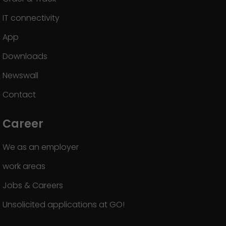
IT connectivity
App
Downloads
Newswall
Contact
Career
We as an employer
work areas
Jobs & Careers
Unsolicited applications at GO!