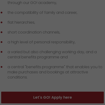
through our GO! academy,
the compatibility of family and career,
flat hierarchies,
short coordination channels,
a high level of personal responsibility,
a varied but also challenging working day, and a
central benefits programme and
a central "benefits programme" that enables you to
make purchases and bookings at attractive
conditions.
Let's GO! Apply here