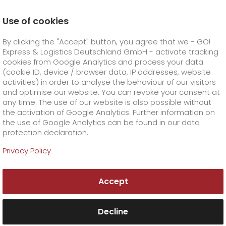
Use of cookies
Homepage
Career
We as an employer
By clicking the "Accept" button, you agree that we - GO!
Express & Logistics Deutschland GmbH - activate tracking
GO! Courier
+
cookies from Google Analytics and process your data
(cookie ID, device / browser data, IP addresses, website
activities) in order to analyse the behaviour of our visitors
GO! Express
GO!
City
+
and optimise our website. You can revoke your consent at
any time. The use of our website is also possible without
GO!
Direct
GO! Solutions
GO!
Overnight
+
+
the activation of Google Analytics. Further information on
the use of Google Analytics can be found in our data
protection declaration.
GO!
Same day
Prices
GO!
Worldwide
+
GO! Value added services
Business solutions
+
Privacy Policy
Working for GO! -
GO!
Exclusive
fuel surcharge worldwide
fuel surcharge overnight
GO!
Special shipping commodity
Healthcare
+
Online Services
+
a good decision for
Accept
>
>
GO!
On-Board-Courier
GO!
Special shipping requirements
sure.
Animal transport
+
GO!
High-tech
Company
Order & Track
+
+
Decline
GO!
Air Charter
GO!
Freight Service
GO!
Dangerous goods
GO!
Order & Track Registration
IT connectivity
Media & Trade
Career
About us
+
We not only place high demands on our