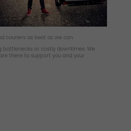
d couriers as best as we can.
ng bottlenecks or costly downtimes. We
 are there to support you and your