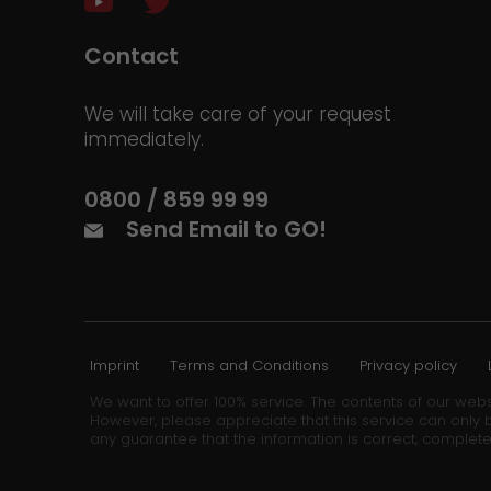
Contact
We will take care of your request
immediately.
0800 / 859 99 99
Send Email to GO!
Imprint
Terms and Conditions
Privacy policy
We want to offer 100% service. The contents of our webs
However, please appreciate that this service can only b
any guarantee that the information is correct, complete