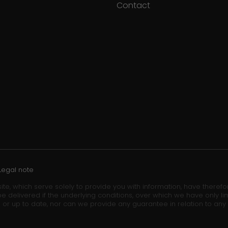
Contact
Legal note
ite, which serve solely to provide you with information, have theref
e delivered if the underlying conditions, over which we have only lim
 or up to date, nor can we provide any guarantee in relation to any