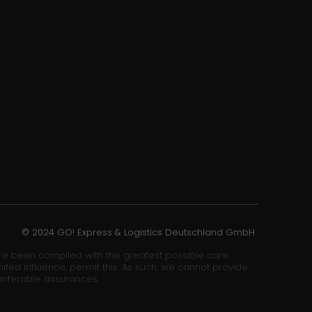
© 2024 GO! Express & Logistics Deutschland GmbH
ore been compiled with the greatest possible care.
ited influence, permit this. As such, we cannot provide
 inferable assurances.