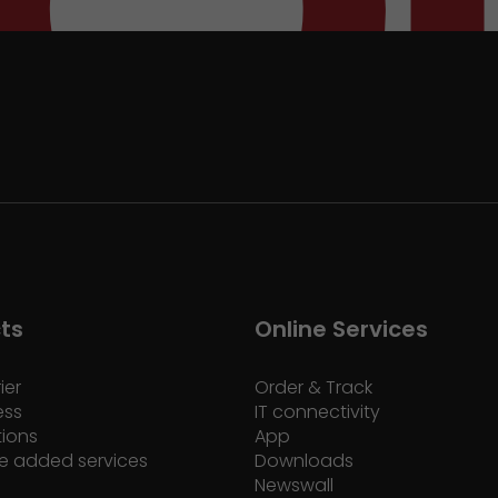
ts
Online Services
ier
Order & Track
ess
IT connectivity
tions
App
e added services
Downloads
Newswall