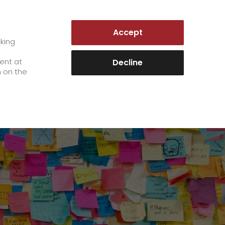
GERMANY | EN
Accept
es
Customer Portal
cking
e
sent at
Decline
n on the
Career
+
We as an employer
+
work areas
staff testimonials
>
Jobs & Careers
quality management
>
+
Unsolicited applications at GO!
Become a GO! courier