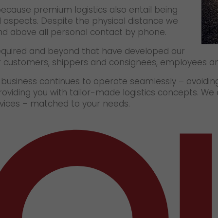
because premium logistics also entail being
l aspects. Despite the physical distance we
and above all personal contact by phone.
quired and beyond that have developed our
ur customers, shippers and consignees, employees an
r business continues to operate seamlessly – avoidi
roviding you with tailor-made logistics concepts. We
ervices – matched to your needs.