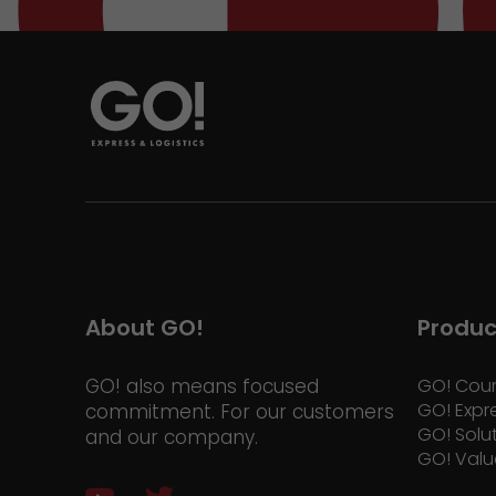
About GO!
Produc
GO! also means focused
GO! Cour
GO! Expr
commitment. For our customers
GO! Solu
and our company.
GO! Valu