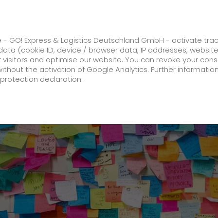
ss
GO! Solutions
GO! Value added servic
e - GO! Express & Logistics Deutschland GmbH - activate tra
ata (cookie ID, device / browser data, IP addresses, websit
ur visitors and optimise our website. You can revoke your con
istent. Reliable. GO!
without the activation of Google Analytics. Further informatio
protection declaration.
Company
About us
future-proof work culture at GO!
Facts & Figures
History
Corporate Social Responsibility