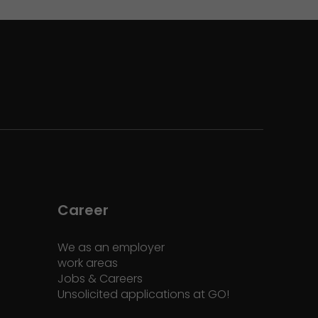
Career
We as an employer
work areas
Jobs & Careers
Unsolicited applications at GO!