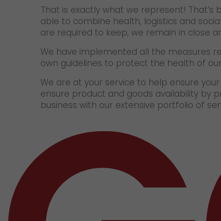
That is exactly what we represent! That’s 
able to combine health, logistics and socia
are required to keep, we remain in close 
We have implemented all the measures re
own guidelines to protect the health of o
We are at your service to help ensure you
ensure product and goods availability by p
business with our extensive portfolio of s