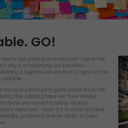
Certifications
References
Awards
able. GO!
+
Press
GO! press material
company are playing an important role in the
GO! press contact
very day is a balancing act between
ivering a logistics service that is right on the
>
 reliable.
tood us in particularly good stead since the
ring this critical phase we have always
ictions are currently being relaxed
tiously resumed – even if it is accompanied
liability, prudence and an ability to take
re.