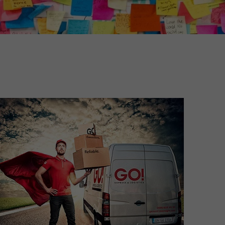
Unsolicited applications
Unsolicited applications Sorting
force
>