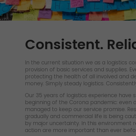
Contact
We rock your logistics
Tyrolean currywurst in Germany's
European Championship
stadiums: GO! delivers it to the
VIPs
Consistent. Reli
>
In the current situation we as a logistics 
provision of basic services and supplies. E
protecting the health of all involved and del
money. Simply steady logistics. Consistently
Our 35 years of logistics experience have s
beginning of the Corona pandemic: even du
managed to keep our service promise. Restr
gradually and commercial life is being cau
by major uncertainty. In this environment re
action are more important than ever befo