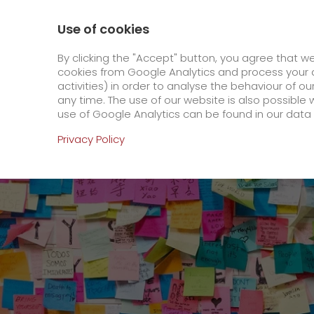
0800 / 859 99 99
Contact
About us
Use of cookies
GO! Courier
GO! Expre
By clicking the "Accept" button, you agree that w
cookies from Google Analytics and process your d
activities) in order to analyse the behaviour of o
Homepage
Online Services
Newswall
Cons
any time. The use of our website is also possible 
use of Google Analytics can be found in our data 
Online Services
Privacy Policy
+
Order & Track
IT connectivity
Order & Track Registration
>
App
Downloads
+
Newswall