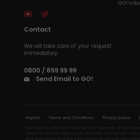
GO! Valu
Contact
We will take care of your request
immediately.
0800 / 859 99 99
Send Email to GO!
Imprint
Terms and Conditions
Privacy policy
We want to offer 100% service. The contents of our webs
However, please appreciate that this service can only b
any guarantee that the information is correct, complete