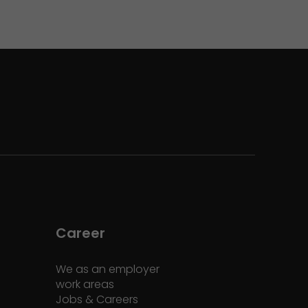
Career
We as an employer
work areas
Jobs & Careers