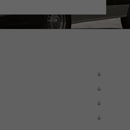
Unsolicited applications
Unsolicited applications Sorting
force
>