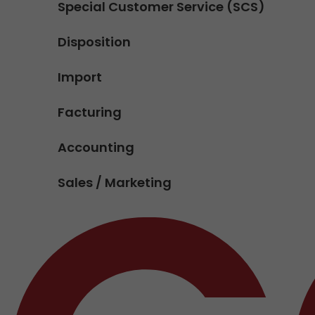
Special Customer Service (SCS)
Disposition
Import
Facturing
Accounting
Sales / Marketing