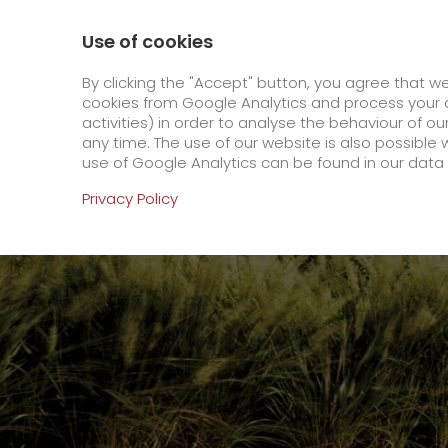
0800 / 859 99 99
Contact
About us
Use of cookies
GO! Courier
GO! Expre
By clicking the "Accept" button, you agree that w
cookies from Google Analytics and process your d
activities) in order to analyse the behaviour of o
Homepage
Company
Stations
Luenebur
any time. The use of our website is also possible 
use of Google Analytics can be found in our data 
Online Services
Privacy Policy
+
Order & Track
IT connectivity
Order & Track Registration
>
App
Downloads
+
Newswall