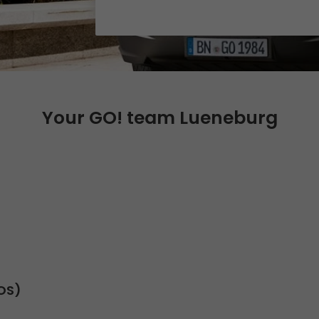
Certifications
References
Awards
+
Press
Your GO! team Lueneburg
GO! press material
GO! press contact
>
SOS)