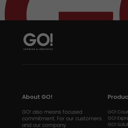
About GO!
Produc
GO! also means focused
GO! Cour
GO! Expr
commitment. For our customers
GO! Solu
and our company.