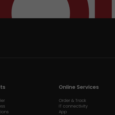
ts
Online Services
ier
Order & Track
ess
IT connectivity
tions
App