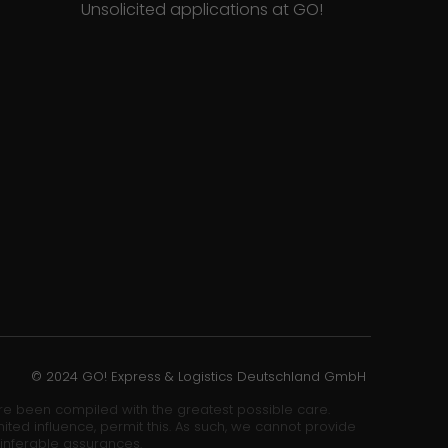
Unsolicited applications at GO!
© 2024 GO! Express & Logistics Deutschland GmbH
ore been compiled with the greatest possible care.
ited influence, permit this. As such, we cannot provide
 inferable assurances.