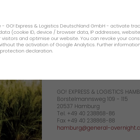
ss
GO! Solutions
GO! Value added servic
e - GO! Express & Logistics Deutschland GmbH - activate tra
ata (cookie ID, device / browser data, IP addresses, websit
ur visitors and optimise our website. You can revoke your con
g
Your GO! team Lueneburg
without the activation of Google Analytics. Further informatio
protection declaration.
Company
GO! Lueneb
About us
GO! EXPRESS & LOGISTICS HAM
future-proof work culture at GO!
Borstelmannsweg 109 - 115
Facts & Figures
20537 Hamburg
Tel. +49 40 238868-86
History
Fax +49 40 238868-88
hamburg@general-overnight.
Corporate Social Responsibility