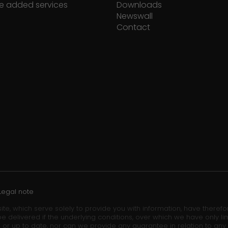
e added services
Downloads
Newswall
Contact
Legal note
ite, which serve solely to provide you with information, have theref
e delivered if the underlying conditions, over which we have only lim
 or up to date, nor can we provide any guarantee in relation to any