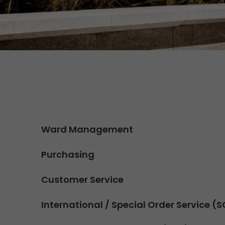
Contact
We rock your logistics
Tyrolean currywurst in Germany's
European Championship
stadiums: GO! delivers it to the
VIPs
>
Ward Management
Purchasing
Customer Service
International / Special Order Service (