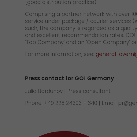
(good distribution practice).
Comprising a partner network with over 100
service under package / courier services 
such, the company is regarded as a quality
and excellent recommendation rates. GO! is
‘Top Company’ and an ’Open Company’ on
For more information, see:
general-overni
Press contact for GO! Germany
Julia Bordunov | Press consultant
Phone: +49 228 24393 - 340 | Email: pr@g