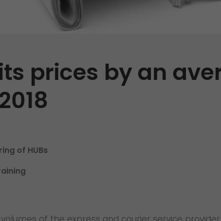
Certifications
References
Awards
its prices by an ave
+
Press
 2018
GO! press material
GO! press contact
>
ing of HUBs
raining
olumes of the express and courier service provider