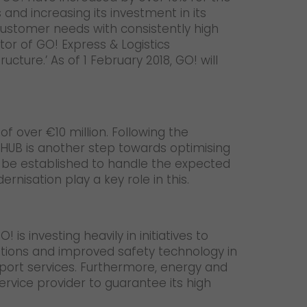
 and increasing its investment in its
customer needs with consistently high
tor of GO! Express & Logistics
cture.’ As of 1 February 2018, GO! will
of over €10 million. Following the
 HUB is another step towards optimising
lso be established to handle the expected
nisation play a key role in this.
is investing heavily in initiatives to
ulations and improved safety technology in
sport services. Furthermore, energy and
ervice provider to guarantee its high