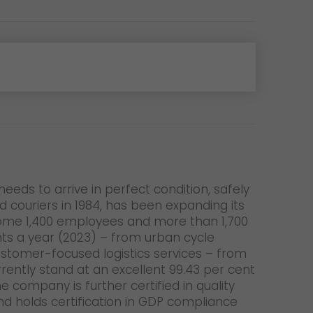
eeds to arrive in perfect condition, safely
couriers in 1984, has been expanding its
. Some 1,400 employees and more than 1,700
ents a year (2023) – from urban cycle
customer-focused logistics services – from
ently stand at an excellent 99.43 per cent
 company is further certified in quality
d holds certification in GDP compliance