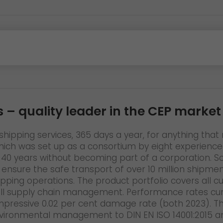
s
– quality leader in the CEP market
hipping services, 365 days a year, for anything that n
h was set up as a consortium by eight experienced 
 for 40 years without becoming part of a corporation
o ensure the safe transport of over 10 million shipm
hipping operations. The product portfolio covers all 
ll supply chain management. Performance rates curr
impressive 0.02 per cent damage rate (both 2023). The
vironmental management to DIN EN ISO 14001:2015 an