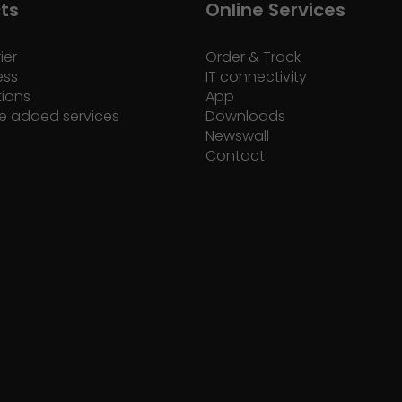
ts
Online Services
ier
Order & Track
ess
IT connectivity
tions
App
e added services
Downloads
Newswall
Contact