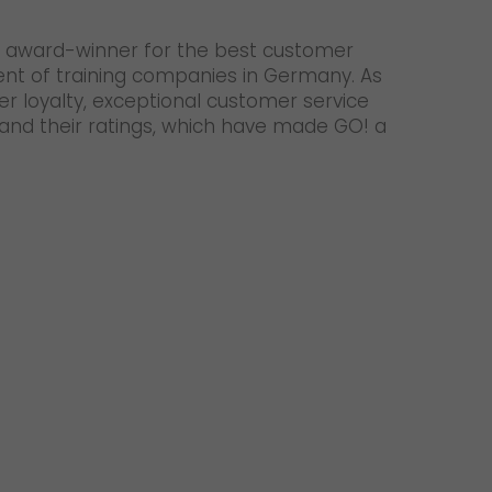
 an award-winner for the best customer
ent of training companies in Germany. As
er loyalty, exceptional customer service
 and their ratings, which have made GO! a