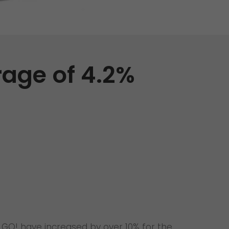
Unsolicited applications
Unsolicited applications Sorting
force
>
rage of 4.2%
 GO! have increased by over 10% for the