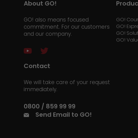
About GO!
Produc
GO! also means focused
GO! Cour
GO! Expr
commitment. For our customers
GO! Solu
and our company.
GO! Valu
Contact
We will take care of your request
immediately.
0800 / 859 99 99
Send Email to GO!