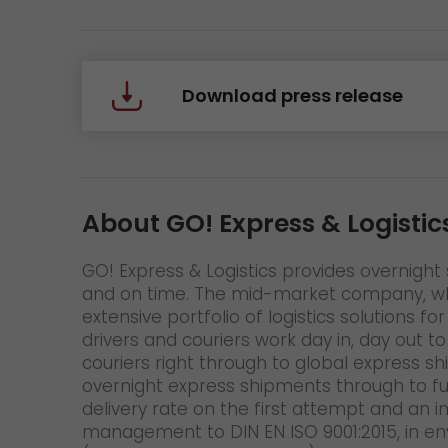
Download press release
About GO! Express & Logistic
GO! Express & Logistics provides overnight s
and on time. The mid-market company, whic
extensive portfolio of logistics solutions
drivers and couriers work day in, day out t
couriers right through to global express s
overnight express shipments through to fu
delivery rate on the first attempt and an 
management to DIN EN ISO 9001:2015, in en