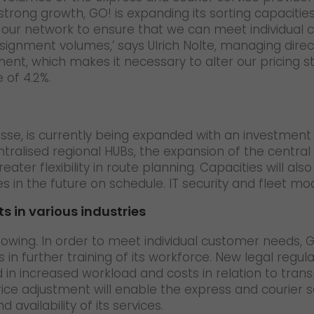
strong growth, GO! is expanding its sorting capacities
g our network to ensure that we can meet individual 
nsignment volumes,’ says Ulrich Nolte, managing direc
nt, which makes it necessary to alter our pricing stru
 of 4.2%.
Hesse, is currently being expanded with an investment 
ralised regional HUBs, the expansion of the central
ater flexibility in route planning. Capacities will a
in the future on schedule. IT security and fleet moder
s in various industries
owing. In order to meet individual customer needs, GO! 
as in further training of its workforce. New legal reg
in increased workload and costs in relation to tran
ice adjustment will enable the express and courier s
d availability of its services.