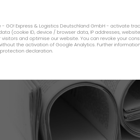
ss
GO! Solutions
GO! Value added servic
e - GO! Express & Logistics Deutschland GmbH - activate tra
ata (cookie ID, device / browser data, IP addresses, websit
ur visitors and optimise our website. You can revoke your con
ase its prices by an average of 4.2% from 1 February 2018
without the activation of Google Analytics. Further informatio
protection declaration.
Company
About us
future-proof work culture at GO!
Facts & Figures
History
Corporate Social Responsibility