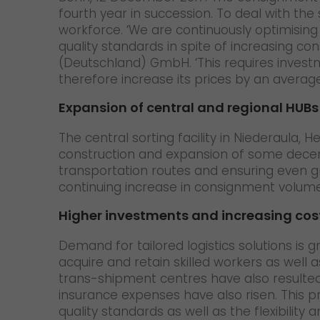
fourth year in succession. To deal with the 
workforce. ‘We are continuously optimisin
quality standards in spite of increasing co
(Deutschland) GmbH. ‘This requires investme
therefore increase its prices by an average
Expansion of central and regional HUBs
The central sorting facility in Niederaula, 
construction and expansion of some decent
transportation routes and ensuring even gre
continuing increase in consignment volumes 
Higher investments and increasing cost
Demand for tailored logistics solutions is gr
acquire and retain skilled workers as well 
trans-shipment centres have also resulted 
insurance expenses have also risen. This pr
quality standards as well as the flexibility an