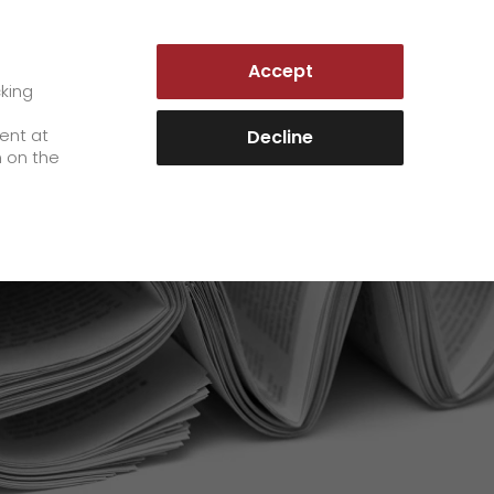
GERMANY | EN
Accept
es
Customer Portal
cking
e
sent at
Decline
n on the
Career
+
We as an employer
+
work areas
staff testimonials
>
Jobs & Careers
quality management
>
+
Unsolicited applications at GO!
Become a GO! courier