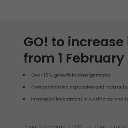
Contact
We rock your logistics
Tyrolean currywurst in Germany's
European Championship
stadiums: GO! delivers it to the
VIPs
GO! to increase 
>
from 1 February
Over 10% growth in consignments
Comprehensive expansion and restructur
Increased investment in workforce and t
Bonn, 12 December 2017. The consignment v