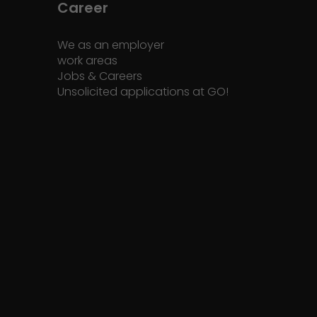
Career
We as an employer
work areas
Jobs & Careers
Unsolicited applications at GO!