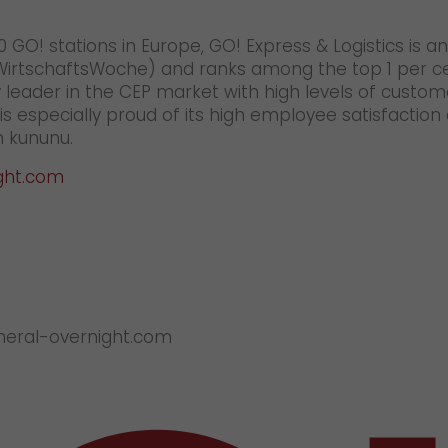
 GO! stations in Europe, GO! Express & Logistics is
(WirtschaftsWoche) and ranks among the top 1 per c
 leader in the CEP market with high levels of custom
 especially proud of its high employee satisfaction
 kununu.
ght.com
eneral-overnight.com