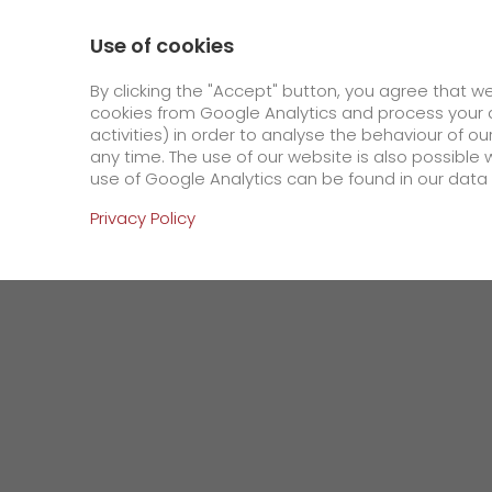
0800 / 859 99 99
Contact
About us
Use of cookies
GO! Courier
GO! Expre
By clicking the "Accept" button, you agree that w
cookies from Google Analytics and process your d
activities) in order to analyse the behaviour of o
Homepage
Company
Press
GO! to incre
any time. The use of our website is also possible 
use of Google Analytics can be found in our data 
Online Services
Privacy Policy
+
Order & Track
IT connectivity
Order & Track Registration
>
App
Downloads
+
Newswall