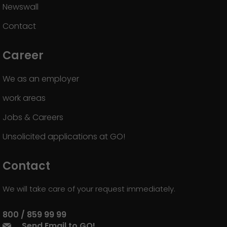
Newswall
Contact
Career
We as an employer
work areas
Jobs & Careers
Unsolicited applications at GO!
Contact
We will take care of your request immediately.
800 / 859 99 99
Send Email to GO!