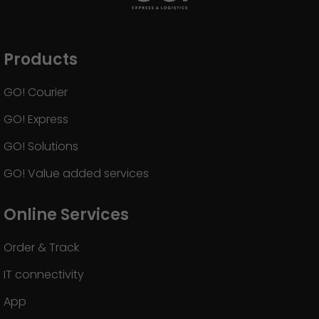
GO! press contact
>
Products
GO! Courier
GO! Express
GO! Solutions
GO! Value added services
Online Services
Order & Track
IT connectivity
App