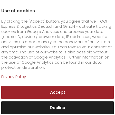
Use of cookies
Homepage
Online Services
Newswall
By clicking the "Accept" button, you agree that we - GO!
Throwback Thursday - womenspower
Express & Logistics Deutschland GmbH - activate tracking
GO! Courier
+
cookies from Google Analytics and process your data
(cookie ID, device / browser data, IP addresses, website
activities) in order to analyse the behaviour of our visitors
GO! Express
GO!
City
+
and optimise our website. You can revoke your consent at
any time. The use of our website is also possible without
GO!
Direct
GO! Solutions
GO!
Overnight
+
+
the activation of Google Analytics. Further information on
the use of Google Analytics can be found in our data
protection declaration.
GO!
Same day
Prices
GO!
Worldwide
GO! Value added services
Business solutions
+
Privacy Policy
GO!
Exclusive
fuel surcharge overnight
GO!
Special shipping commodity
Healthcare
+
Online Services
+
Accept
>
GO!
On-Board-Courier
GO!
Special shipping requirements
Animal transport
+
GO!
High-tech
Company
Order & Track
+
+
Decline
GO!
Air Charter
GO!
Freight Service
GO!
Dangerous goods
GO!
Order & Track Registration
IT connectivity
Media & Trade
Career
About us
+