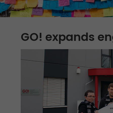
GO! expands en