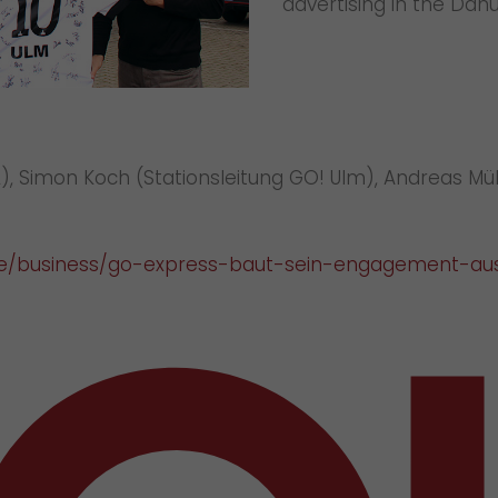
advertising in the Dan
QUL), Simon Koch (Stationsleitung GO! Ulm), Andreas 
.de/business/go-express-baut-sein-engagement-au