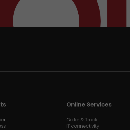
ts
Online Services
ier
Order & Track
ess
IT connectivity