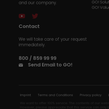
GO! Solu
and our company.
GO! Valu
Contact
We will take care of your request
immediately.
800 / 859 99 99
Send Email to GO!
Imprint
Terms and Conditions
Privacy policy
We want to offer 100% service. The contents of our webs
However, please appreciate that this service can only b