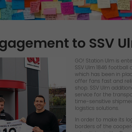
References
Awards
+
Press
gagement to SSV U
GO! press material
GO! press contact
GO! Station Ulm is ent
>
SSV Ulm 1846 football a
which has been in place
offer fans fast and reli
shop. SSV Ulm addition
service for the transp
time-sensitive shipme
logistics solutions.
In order to make its l
borders of the cooper