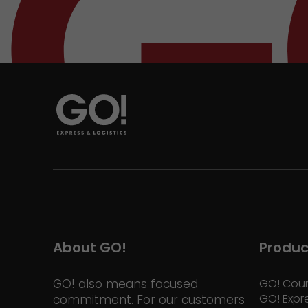
About GO!
Produc
GO! also means focused
GO! Cour
GO! Expr
commitment. For our customers