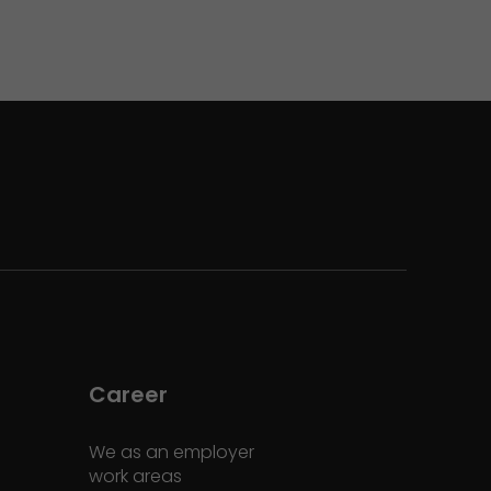
Career
We as an employer
work areas