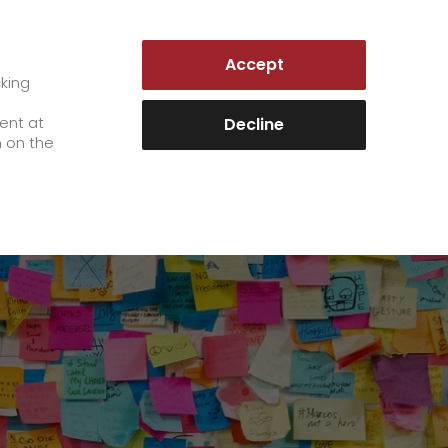
LUXEMBOURG | EN
Accept
es
Customer Portal
cking
e
sent at
Decline
n on the
Career
+
We as an employer
+
work areas
staff testimonials
>
Jobs & Careers
quality management
>
+
Unsolicited applications at GO!
Become a GO! courier