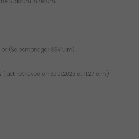
ube Stadium in return.
Müller (Salesmanager SSV Ulm)
s
(last retrieved on 30.01.2023 at 11.27 a.m.)