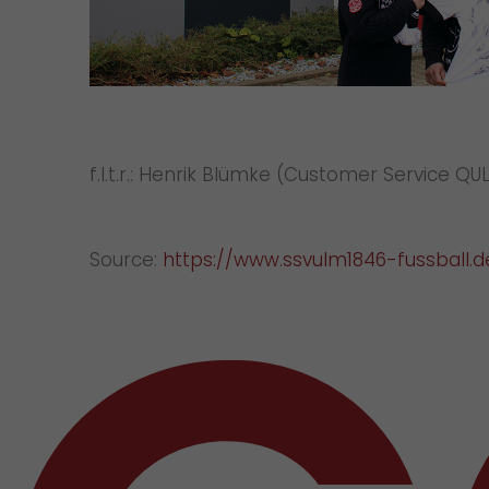
f.l.t.r.: Henrik Blümke (Customer Service 
Source:
https://www.ssvulm1846-fussball