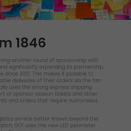
Unsolicited applications
Unsolicited applications Sorting
force
>
lm 1846
ering another round of sponsorship with
nd significantly expanding its partnership,
 since 2021. This makes it possible to
able deliveries of their orders via the fan
ally uses the strong express shipping
ort of sponsor season tickets and other
nts and orders that require customised
ogistics service better known beyond the
ation, GO! uses the new LED perimeter