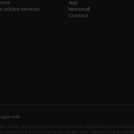
tions
App
e added services
Newswall
Contact
Legal note
ite, which serve solely to provide you with information, have theref
e delivered if the underlying conditions, over which we have only lim