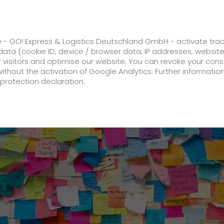
ss
GO! Solutions
GO! Value added servic
e - GO! Express & Logistics Deutschland GmbH - activate tra
ata (cookie ID, device / browser data, IP addresses, websit
ur visitors and optimise our website. You can revoke your con
 expands engagement to SSV Ulm 1846
without the activation of Google Analytics. Further informatio
protection declaration.
Company
About us
future-proof work culture at GO!
History
Corporate Social Responsibility
Certifications