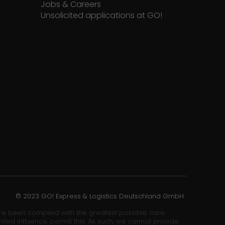
Jobs & Careers
Unsolicited applications at GO!
© 2023 GO! Express & Logistics Deutschland GmbH
ore been compiled with the greatest possible care.
ited influence, permit this. As such, we cannot provide