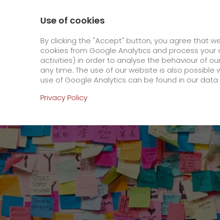
800 / 859 99 99
Contact
About us
Use of cookies
GO! Courier
GO! Expre
By clicking the "Accept" button, you agree that w
cookies from Google Analytics and process your d
activities) in order to analyse the behaviour of o
Homepage
Online Services
Newswall
GO!
any time. The use of our website is also possible 
use of Google Analytics can be found in our data 
Online Services
Privacy Policy
+
Order & Track
IT connectivity
Order & Track Registration
>
App
Newswall
Contact