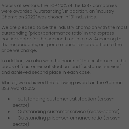
GO! press contact
Across all sectors, the TOP 20% of the 1,387 companies
were awarded "Outstanding". In addition, an "Industry
>
Champion 2022" was chosen in 101 industries.
We are pleased to be the industry champion with the most
outstanding "price/performance ratio" in the express
courier sector for the second time in a row. According to
the respondents, our performance is in proportion to the
price we charge.
In addition, we also won the hearts of the customers in the
areas of "customer satisfaction" and "customer service"
and achieved second place in each case.
All in all, we achieved the following awards in the German
B2B Award 2022:
outstanding customer satisfaction (cross-
sector)
Outstanding customer service (cross-sector)
Outstanding price-performance ratio (cross-
sector)