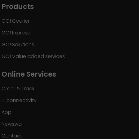
Products
GO! Courier
GO! Express
GO! Solutions
GO! Value added services
Online Services
Order & Track
IT connectivity
App
Newswall
Contact