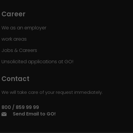
Career
We as an employer
work areas
Jobs & Careers
Unsolicited applications at GO!
Contact
We will take care of your request immediately.
800 / 859 99 99
Send Email to GO!