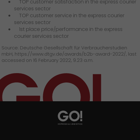
TOP customer satisfaction in the express courier
services sector
TOP customer service in the express courier
services sector
1st place price/performance in the express
courier services sector
Source: Deutsche Gesellschaft für Verbraucherstudien
mbH, https://www.dtgv.de/awards/b2b-award-2022/, last
accessed on 16 February 2022, 9.23 a.m.