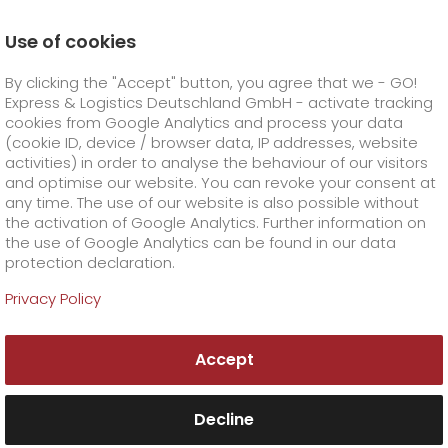
Use of cookies
Homepage
Online Services
Newswall
By clicking the "Accept" button, you agree that we - GO!
German B2B Award: GO! is branch champion
Express & Logistics Deutschland GmbH - activate tracking
GO! Courier
+
cookies from Google Analytics and process your data
(cookie ID, device / browser data, IP addresses, website
activities) in order to analyse the behaviour of our visitors
GO! Express
GO!
City
+
and optimise our website. You can revoke your consent at
any time. The use of our website is also possible without
GO!
Direct
GO! Solutions
GO!
Overnight
+
+
the activation of Google Analytics. Further information on
the use of Google Analytics can be found in our data
protection declaration.
GO!
Same day
Prices
GO!
Worldwide
GO! Value added services
Business solutions
+
Privacy Policy
GO!
Exclusive
fuel surcharge overnight
GO!
Special shipping commodity
Healthcare
+
Online Services
+
Accept
>
GO!
On-Board-Courier
GO!
Special shipping requirements
Animal transport
+
GO!
High-tech
Company
Order & Track
+
+
Decline
GO!
Air Charter
GO!
Freight Service
GO!
Dangerous goods
GO!
Order & Track Registration
IT connectivity
Media & Trade
Career
About us
+