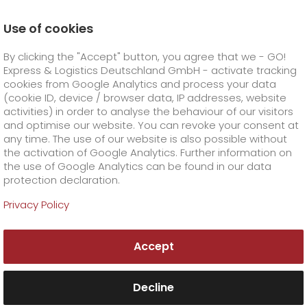
Use of cookies
Homepage
Online Services
Newswall
By clicking the "Accept" button, you agree that we - GO!
A relaxed Christmas season beyond limits
Express & Logistics Deutschland GmbH - activate tracking
GO! Courier
+
cookies from Google Analytics and process your data
(cookie ID, device / browser data, IP addresses, website
activities) in order to analyse the behaviour of our visitors
GO! Express
GO!
City
+
and optimise our website. You can revoke your consent at
any time. The use of our website is also possible without
GO!
Direct
GO! Solutions
GO!
Overnight
+
+
the activation of Google Analytics. Further information on
the use of Google Analytics can be found in our data
protection declaration.
GO!
Same day
Prices
GO!
Worldwide
GO! Value added services
Business solutions
+
Privacy Policy
GO!
Exclusive
fuel surcharge overnight
GO!
Special shipping commodity
Healthcare
+
Online Services
+
Accept
>
GO!
On-Board-Courier
GO!
Special shipping requirements
Animal transport
+
GO!
High-tech
Company
Order & Track
+
+
Decline
GO!
Air Charter
GO!
Freight Service
GO!
Dangerous goods
GO!
Order & Track Registration
IT connectivity
Media & Trade
Career
About us
+