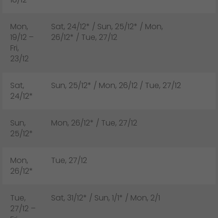
Mon,
Sat, 24/12* / Sun, 25/12* / Mon,
19/12 –
26/12* / Tue, 27/12
Fri,
23/12
Sat,
Sun, 25/12* / Mon, 26/12 / Tue, 27/12
24/12*
Sun,
Mon, 26/12* / Tue, 27/12
25/12*
Mon,
Tue, 27/12
26/12*
Tue,
Sat, 31/12* / Sun, 1/1* / Mon, 2/1
27/12 –