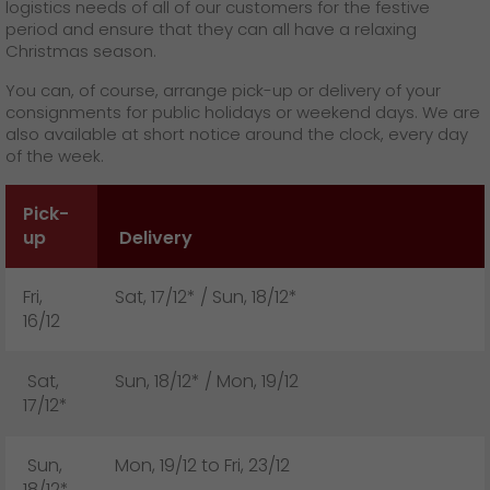
GO! press contact
logistics needs of all of our customers for the festive
period and ensure that they can all have a relaxing
>
Christmas season.
You can, of course, arrange pick-up or delivery of your
consignments for public holidays or weekend days. We are
also available at short notice around the clock, every day
of the week.
Pick-
up
Delivery
Fri,
Sat, 17/12* / Sun, 18/12*
16/12
Sat,
Sun, 18/12* / Mon, 19/12
17/12*
Sun,
Mon, 19/12 to Fri, 23/12
18/12*