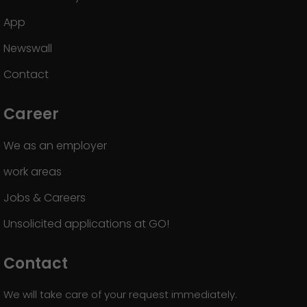
App
Newswall
Contact
Career
We as an employer
work areas
Jobs & Careers
Unsolicited applications at GO!
Contact
We will take care of your request immediately.