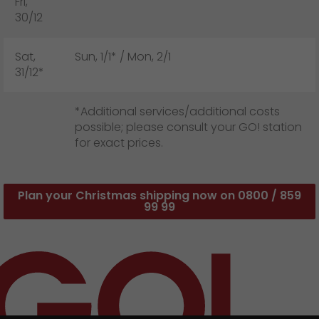
Fri,
30/12
Sat,
Sun, 1/1* / Mon, 2/1
31/12*
*Additional services/additional costs
possible; please consult your GO! station
for exact prices.
Plan your Christmas shipping now on 0800 / 859
99 99