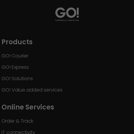
Products
GO! Courier
GO! Express
GO! Solutions
GO! Value added services
Online Services
Order & Track
IT connectivity