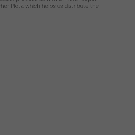
her Platz, which helps us distribute the