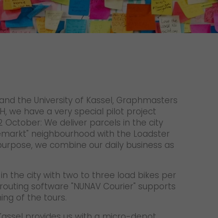
Unsolicited applications
Unsolicited applications Sorting
force
>
 and the University of Kassel, Graphmasters
 we have a very special pilot project
October: We deliver parcels in the city
emarkt" neighbourhood with the Loadster
 purpose, we combine our daily business as
in the city with two to three load bikes per
routing software "NUNAV Courier" supports
ing of the tours.
f Kassel provides us with a micro-depot