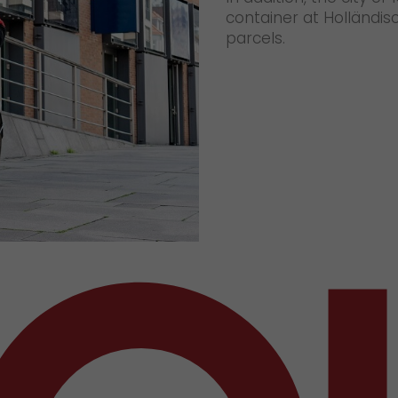
container at Holländisc
parcels.