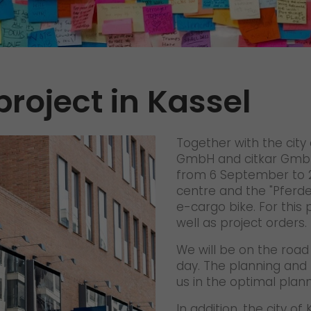
References
Awards
+
Press
project in Kassel
GO! press material
GO! press contact
Together with the city
>
GmbH and citkar GmbH,
from 6 September to 2 
centre and the "Pferd
e-cargo bike. For this
well as project orders.
We will be on the road 
day. The planning and 
us in the optimal plann
In addition, the city o