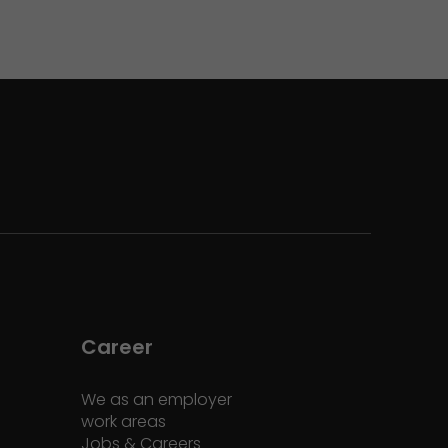
Career
We as an employer
work areas
Jobs & Careers