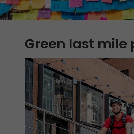
Green last mile 