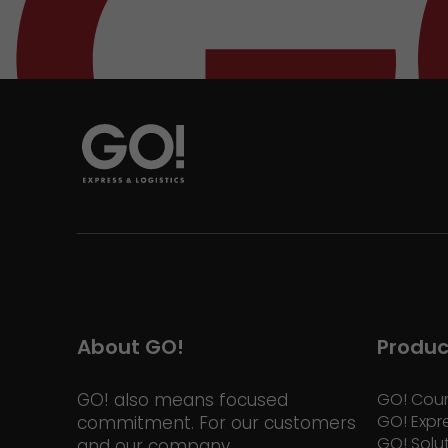
About GO!
Produc
GO! also means focused
GO! Cour
GO! Expr
commitment. For our customers
GO! Solu
and our company.