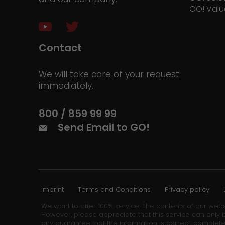
GO! Valu
Contact
We will take care of your request
immediately.
800 / 859 99 99
Send Email to GO!
Imprint
Terms and Conditions
Privacy policy
We want to offer 100% service. The contents of our webs
However, please appreciate that this service can only b
any guarantee that the information is correct, complete