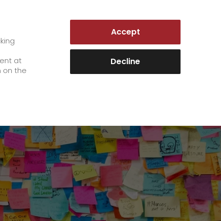
LUXEMBOURG | EN
Accept
es
Customer Portal
cking
e
sent at
Decline
n on the
Career
+
We as an employer
+
work areas
staff testimonials
>
Jobs & Careers
quality management
>
+
Unsolicited applications at GO!
Become a GO! courier