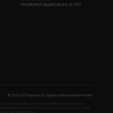
Unsolicited applications at GO!
© 2023 GO! Express & Logistics Deutschland GmbH
ore been compiled with the greatest possible care.
ited influence, permit this. As such, we cannot provide
 inferable assurances.