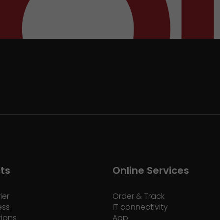
ts
Online Services
ier
Order & Track
ess
IT connectivity
tions
App