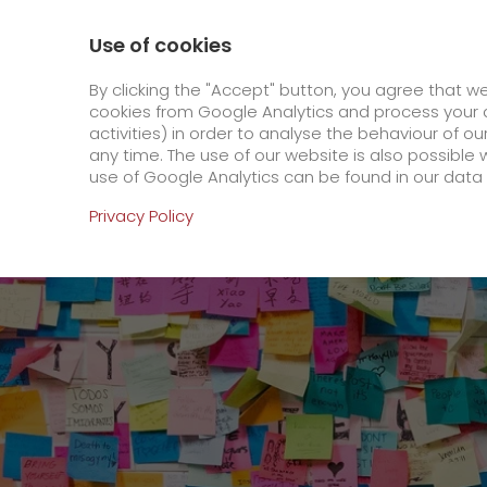
800 / 859 99 99
Contact
About us
Use of cookies
GO! Courier
GO! Expre
By clicking the "Accept" button, you agree that w
cookies from Google Analytics and process your d
activities) in order to analyse the behaviour of o
Homepage
Online Services
Newswall
Gree
any time. The use of our website is also possible 
use of Google Analytics can be found in our data 
Online Services
Privacy Policy
+
Order & Track
IT connectivity
Order & Track Registration
>
App
Newswall
Contact