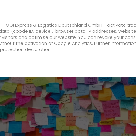
ss
GO! Solutions
GO! Value added servic
e - GO! Express & Logistics Deutschland GmbH - activate tra
ata (cookie ID, device / browser data, IP addresses, websit
ur visitors and optimise our website. You can revoke your con
n last Mile Pilot Project in Kassel
without the activation of Google Analytics. Further informatio
protection declaration.
Company
About us
future-proof work culture at GO!
History
Corporate Social Responsibility
Certifications