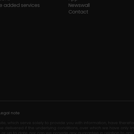
e added services
Newswall
Contact
Legal note
ite, which serve solely to provide you with information, have theref
e delivered if the underlying conditions, over which we have only lim
 or up to date, nor can we provide any guarantee in relation to any