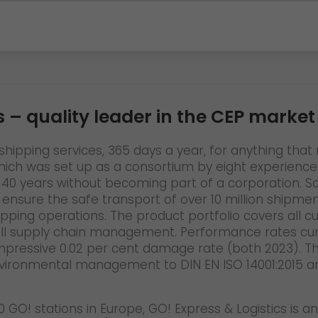
s
– quality leader in the CEP market
hipping services, 365 days a year, for anything that n
h was set up as a consortium by eight experienced 
 for 40 years without becoming part of a corporation
o ensure the safe transport of over 10 million shipm
hipping operations. The product portfolio covers all 
ll supply chain management. Performance rates curr
impressive 0.02 per cent damage rate (both 2023). The
vironmental management to DIN EN ISO 14001:2015 an
 GO! stations in Europe, GO! Express & Logistics is