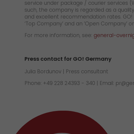
service under package / courier services 
such, the company is regarded as a quality
and excellent recommendation rates. GO! is
‘Top Company’ and an ’Open Company’ on
For more information, see:
general-overni
Press contact for GO! Germany
Julia Bordunov | Press consultant
Phone: +49 228 24393 - 340 | Email: pr@g