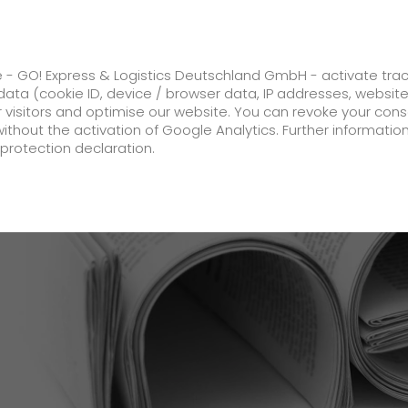
ss
GO! Solutions
GO! Value added servic
e - GO! Express & Logistics Deutschland GmbH - activate tra
ata (cookie ID, device / browser data, IP addresses, websit
ur visitors and optimise our website. You can revoke your con
peedboat?
without the activation of Google Analytics. Further informatio
protection declaration.
Company
About us
future-proof work culture at GO!
History
Corporate Social Responsibility
Certifications