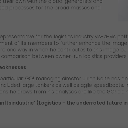
 their own with the global generalists and
dised processes for the broad masses and
epresentative for the logistics industry vis-à-vis polit
ent of its members to further enhance the image of t
re one way in which he contributes to this image bu
in a comparison between owner-run logistics providers
weaknesses
n particular: GO! managing director Ulrich Nolte has a
included large tankers as well as agile speedboats.
ions he draws from his analyses are like the GO! claim
unftsindustrie’ (Logistics – the underrated future 