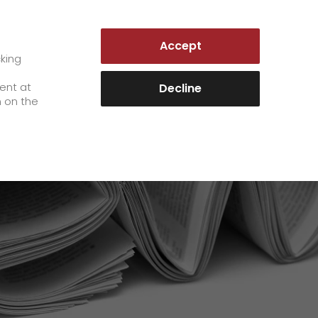
LUXEMBOURG | EN
Accept
es
Customer Portal
cking
e
sent at
Decline
n on the
Career
+
We as an employer
+
work areas
staff testimonials
>
Jobs & Careers
quality management
>
+
Unsolicited applications at GO!
Become a GO! courier