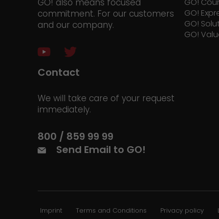
GO! also means focused
GO! Cour
GO! Expr
commitment. For our customers
GO! Solu
and our company.
GO! Valu
Contact
We will take care of your request
immediately.
800 / 859 99 99
Send Email to GO!
Imprint
Terms and Conditions
Privacy policy