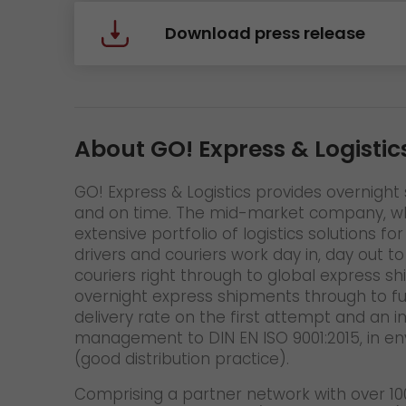
Download press release
About GO! Express & Logistic
GO! Express & Logistics provides overnight s
and on time. The mid-market company, whic
extensive portfolio of logistics solutions
drivers and couriers work day in, day out t
couriers right through to global express s
overnight express shipments through to fu
delivery rate on the first attempt and an 
management to DIN EN ISO 9001:2015, in en
(good distribution practice).
Comprising a partner network with over 100