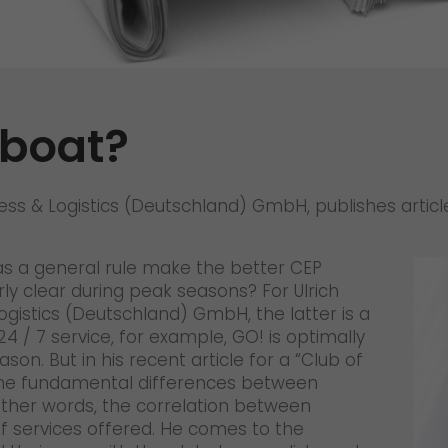
References
Awards
+
Press
dboat?
GO! press material
GO! press contact
ess & Logistics (Deutschland) GmbH, publishes article 
>
 as a general rule make the better CEP
y clear during peak seasons? For Ulrich
ogistics (Deutschland) GmbH, the latter is a
24 / 7 service, for example, GO! is optimally
n. But in his recent article for a “Club of
in the fundamental differences between
 other words, the correlation between
 services offered. He comes to the