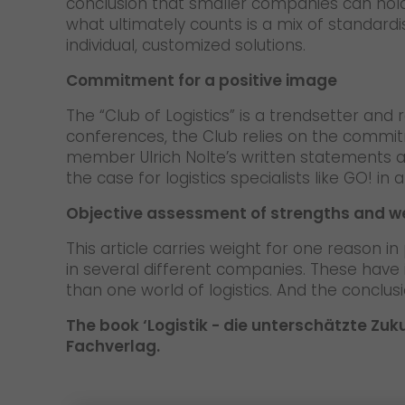
conclusion that smaller companies can hold
what ultimately counts is a mix of standar
individual, customized solutions.
Commitment for a positive image
The “Club of Logistics” is a trendsetter and r
conferences, the Club relies on the commitm
member Ulrich Nolte’s written statements a
the case for logistics specialists like GO! 
Objective assessment of strengths and 
This article carries weight for one reason i
in several different companies. These have 
than one world of logistics. And the conclus
The book ‘Logistik - die unterschätzte Zuk
Fachverlag.