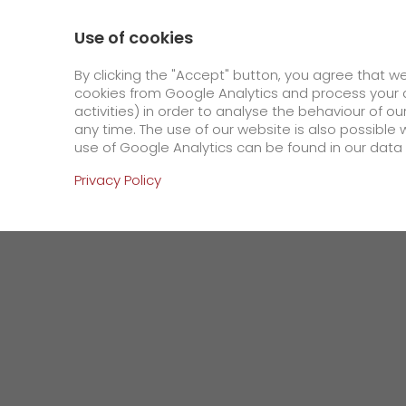
800 / 859 99 99
Contact
About us
Use of cookies
GO! Courier
GO! Expre
By clicking the "Accept" button, you agree that w
cookies from Google Analytics and process your d
activities) in order to analyse the behaviour of o
Homepage
Company
Press
Tanker or s
any time. The use of our website is also possible 
use of Google Analytics can be found in our data 
Online Services
Privacy Policy
+
Order & Track
IT connectivity
Order & Track Registration
>
App
Newswall
Contact