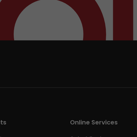
ts
Online Services