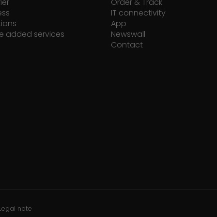
ier
Order & Track
ess
IT connectivity
tions
App
e added services
Newswall
Contact
Legal note