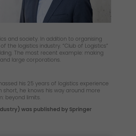
ics and society. In addition to organising
he logistics industry. “Club of Logistics”
ilding. The most recent example: making
 and large corporations.
massed his 25 years of logistics experience
 In short, he knows his way around more
: beyond limits.
industry) was published by Springer