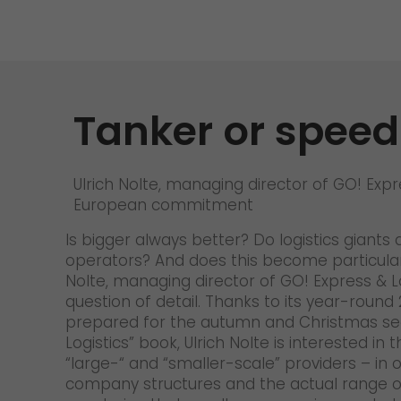
Tanker or spee
Ulrich Nolte, managing director of GO! Expr
European commitment
Is bigger always better? Do logistics giants
operators? And does this become particularl
Nolte, managing director of GO! Express & L
question of detail. Thanks to its year-round 
prepared for the autumn and Christmas seaso
Logistics” book, Ulrich Nolte is interested 
“large-“ and “smaller-scale” providers – in
company structures and the actual range of