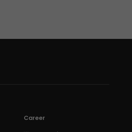
Career