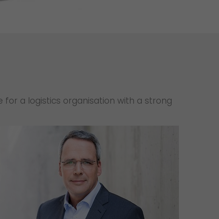
Unsolicited applications
Unsolicited applications Sorting
force
>
for a logistics organisation with a strong