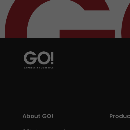
About GO!
Produc