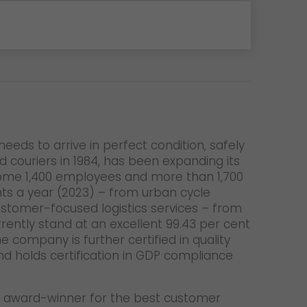
eeds to arrive in perfect condition, safely
couriers in 1984, has been expanding its
. Some 1,400 employees and more than 1,700
ents a year (2023) – from urban cycle
customer-focused logistics services – from
ently stand at an excellent 99.43 per cent
 company is further certified in quality
d holds certification in GDP compliance
 an award-winner for the best customer