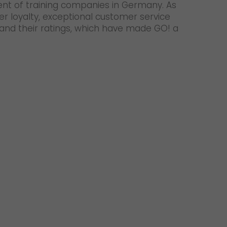
ent of training companies in Germany. As
er loyalty, exceptional customer service
 and their ratings, which have made GO! a