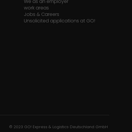
We as an employer
work areas
Jobs & Careers
Unsolicited applications at GO!
© 2023 GO! Express & Logistics Deutschland GmbH