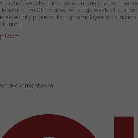
(WirtschaftsWoche) and ranks among the top 1 per c
 leader in the CEP market with high levels of custom
 especially proud of its high employee satisfaction
 kununu.
ght.com
eneral-overnight.com