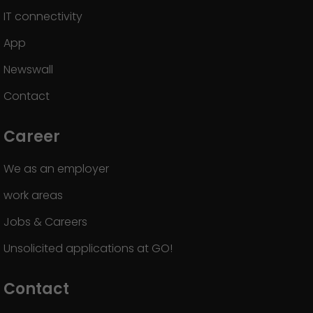
IT connectivity
App
Newswall
Contact
Career
We as an employer
work areas
Jobs & Careers
Unsolicited applications at GO!
Contact