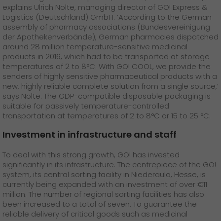
explains Ulrich Nolte, managing director of GO! Express &
Logistics (Deutschland) GmbH. ‘According to the German
assembly of pharmacy associations (Bundesvereinigung
der Apothekenverbände), German pharmacies dispatched
around 28 million temperature-sensitive medicinal
products in 2016, which had to be transported at storage
temperatures of 2 to 8°C. With GO! COOL, we provide the
senders of highly sensitive pharmaceutical products with a
new, highly reliable complete solution from a single source,’
says Nolte. The GDP-compatible disposable packaging is
suitable for passively temperature-controlled
transportation at temperatures of 2 to 8°C or 15 to 25 °C.
Investment in infrastructure and staff
To deal with this strong growth, GO! has invested
significantly in its infrastructure. The centrepiece of the GO!
system, its central sorting facility in Niederaula, Hesse, is
currently being expanded with an investment of over €11
million. The number of regional sorting facilities has also
been increased to a total of seven. To guarantee the
reliable delivery of critical goods such as medicinal