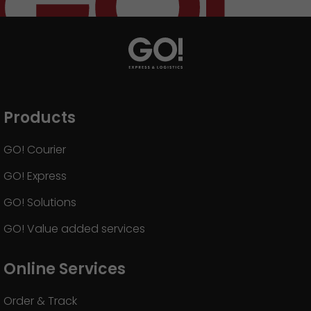
Products
GO! Courier
GO! Express
GO! Solutions
GO! Value added services
Online Services
Order & Track