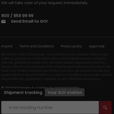
We will take care of your request immediately.
800 / 859 99 99
Send Email to GO!
Imprint
Terms and Conditions
Privacy policy
Legal note
We want to offer 100% service. The contents of our website, which serve
solely to provide you with information, have therefore been compiled
with the greatest possible care. However, please appreciate that this
service can only be delivered if the underlying conditions, over which we
have only limited influence, permit this. As such, we cannot provide any
guarantee that the information is correct, complete or up to date, nor can
we provide any guarantee in relation to any inferable assurances.
© 2023 GO! Express & Logistics Deutschland GmbH
Shipment tracking
Your
GO!
station