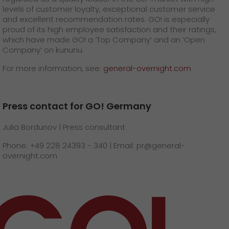
levels of customer loyalty, exceptional customer service
and excellent recommendation rates. GO! is especially
proud of its high employee satisfaction and their ratings,
which have made GO! a ‘Top Company’ and an ’Open
Company’ on kununu.
For more information, see:
general-overnight.com
Press contact for GO! Germany
Julia Bordunov | Press consultant
Phone: +49 228 24393 - 340 | Email: pr@general-
overnight.com