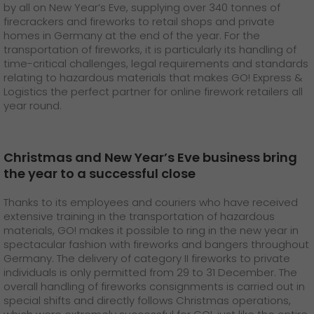
GO! press contact
by all on New Year’s Eve, supplying over 340 tonnes of
firecrackers and fireworks to retail shops and private
>
homes in Germany at the end of the year. For the
transportation of fireworks, it is particularly its handling of
time-critical challenges, legal requirements and standards
relating to hazardous materials that makes GO! Express &
Logistics the perfect partner for online firework retailers all
year round.
Christmas and New Year’s Eve business bring
the year to a successful close
Thanks to its employees and couriers who have received
extensive training in the transportation of hazardous
materials, GO! makes it possible to ring in the new year in
spectacular fashion with fireworks and bangers throughout
Germany. The delivery of category II fireworks to private
individuals is only permitted from 29 to 31 December. The
overall handling of fireworks consignments is carried out in
special shifts and directly follows Christmas operations,