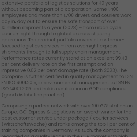
extensive portfolio of logistics solutions for 40 years
without becoming part of a corporation. Some 1,400
employees and more than 1,700 drivers and couriers work
day in, day out to ensure the safe transport of over
10 million shipments a year (2023) – from urban cycle
couriers right through to global express shipping
operations. The product portfolio covers all customer-
focused logistics services – from overnight express
shipments through to full supply chain management.
Performance rates currently stand at an excellent 99.43
per cent delivery rate on the first attempt and an
impressive 0.02 per cent damage rate (both 2023). The
company is further certified in quality management to DIN
EN ISO 9001:2015, in environmental management to DIN EN
ISO 14001:2015 and holds certification in GDP compliance
(good distribution practice).
Comprising a partner network with over 100 GO! stations in
Europe, GO! Express & Logistics is an award-winner for the
best customer service under package / courier services
(WirtschaftsWoche) and ranks among the top 1 per cent of
training companies in Germany. As such, the company is
regarded as a quality leader in the CEP market with high