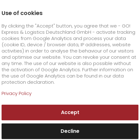
Use of cookies
Homepage
Company
Press
By clicking the "Accept" button, you agree that we - GO!
GO! enjoys another successful year in 2017
Express & Logistics Deutschland GmbH - activate tracking
GO! Courier
+
cookies from Google Analytics and process your data
(cookie ID, device / browser data, IP addresses, website
activities) in order to analyse the behaviour of our visitors
GO! Express
GO!
City
+
and optimise our website. You can revoke your consent at
any time. The use of our website is also possible without
GO!
Direct
GO! Solutions
GO!
Overnight
+
+
the activation of Google Analytics. Further information on
the use of Google Analytics can be found in our data
protection declaration.
GO!
Same day
Prices
GO!
Worldwide
GO! Value added services
Business solutions
+
Privacy Policy
GO!
Exclusive
fuel surcharge overnight
GO!
Special shipping commodity
Healthcare
+
Online Services
+
Accept
>
GO!
On-Board-Courier
GO!
Special shipping requirements
Animal transport
+
GO!
High-tech
Company
Order & Track
+
+
Decline
GO!
Air Charter
GO!
Freight Service
GO!
Dangerous goods
GO!
Order & Track Registration
IT connectivity
Media & Trade
Career
About us
+