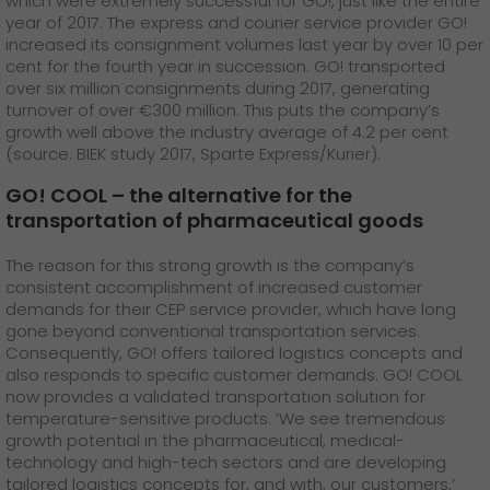
which were extremely successful for GO!, just like the entire
year of 2017. The express and courier service provider GO!
increased its consignment volumes last year by over 10 per
cent for the fourth year in succession. GO! transported
over six million consignments during 2017, generating
turnover of over €300 million. This puts the company’s
growth well above the industry average of 4.2 per cent
(source: BIEK study 2017, Sparte Express/Kurier).
GO! COOL – the alternative for the
transportation of pharmaceutical goods
The reason for this strong growth is the company’s
consistent accomplishment of increased customer
demands for their CEP service provider, which have long
gone beyond conventional transportation services.
Consequently, GO! offers tailored logistics concepts and
also responds to specific customer demands. GO! COOL
now provides a validated transportation solution for
temperature-sensitive products. ‘We see tremendous
growth potential in the pharmaceutical, medical-
technology and high-tech sectors and are developing
tailored logistics concepts for, and with, our customers,’