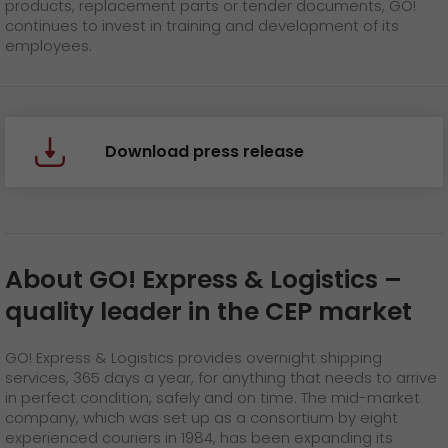
products, replacement parts or tender documents, GO!
continues to invest in training and development of its
employees.
Download press release
About GO! Express & Logistics
–
quality leader in the CEP market
GO! Express & Logistics provides overnight shipping
services, 365 days a year, for anything that needs to arrive
in perfect condition, safely and on time. The mid-market
company, which was set up as a consortium by eight
experienced couriers in 1984, has been expanding its