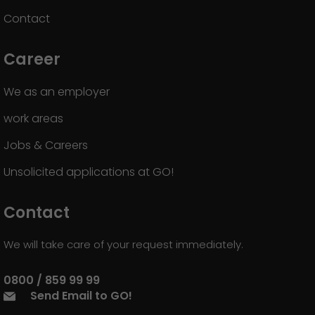
Contact
Career
We as an employer
work areas
Jobs & Careers
Unsolicited applications at GO!
Contact
We will take care of your request immediately.
0800 / 859 99 99
Send Email to GO!