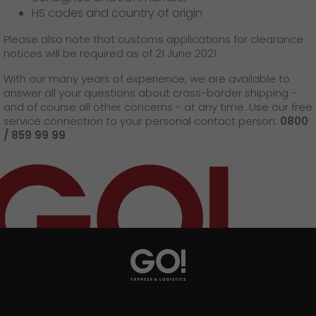
HS codes and country of origin
Please also note that customs applications for clearance
notices will be required as of 21 June 2021.
With our many years of experience, we are available to
answer all your questions about cross-border shipping -
and of course all other concerns - at any time. Use our free
service connection to your personal contact person:
0800
/ 859 99 99