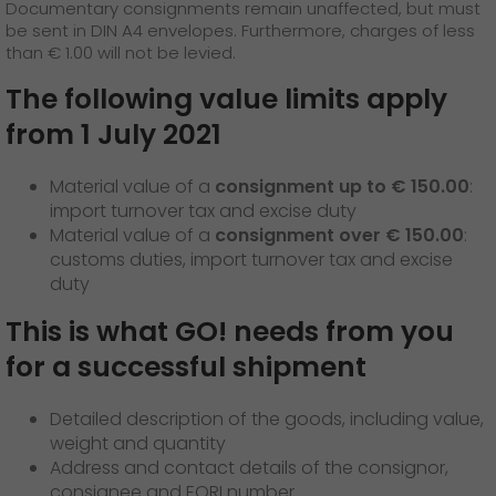
GO! press material
Documentary consignments remain unaffected, but must
be sent in DIN A4 envelopes. Furthermore, charges of less
than € 1.00 will not be levied.
GO! press contact
The following value limits apply
>
from 1 July 2021
Material value of a
consignment up to € 150.00
:
import turnover tax and excise duty
Material value of a
consignment over € 150.00
:
customs duties, import turnover tax and excise
duty
This is what GO! needs from you
for a successful shipment
Detailed description of the goods, including value,
weight and quantity
Address and contact details of the consignor,
consignee and EORI number