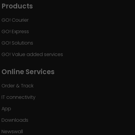
Products
GO! Courier
GO! Express
GO! Solutions
GO! Value added services
Online Services
Order & Track
IT connectivity
App
Downloads
Newswall