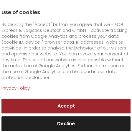
Use of cookies
Homepage
Online Services
Newswall
By clicking the "Accept" button, you agree that we - GO!
New EU customs rules apply from 1 July 202
Express & Logistics Deutschland GmbH - activate tracking
GO! Courier
+
cookies from Google Analytics and process your data
(cookie ID, device / browser data, IP addresses, website
activities) in order to analyse the behaviour of our visitors
GO! Express
GO!
City
+
and optimise our website. You can revoke your consent at
any time. The use of our website is also possible without
GO!
Direct
GO! Solutions
GO!
Overnight
+
+
the activation of Google Analytics. Further information on
the use of Google Analytics can be found in our data
protection declaration.
GO!
Same day
Prices
GO!
Worldwide
+
GO! Value added services
Business solutions
+
Privacy Policy
GO!
Exclusive
fuel surcharge worldwide
fuel surcharge overnight
GO!
Special shipping commodity
Healthcare
+
Online Services
+
Accept
>
>
GO!
On-Board-Courier
GO!
Special shipping requirements
Animal transport
+
GO!
High-tech
Company
Order & Track
+
+
Decline
GO!
Air Charter
GO!
Freight Service
GO!
Dangerous goods
GO!
Order & Track Registration
IT connectivity
Media & Trade
Career
About us
+