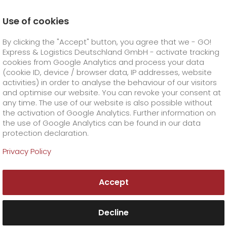
Use of cookies
Homepage
Online Services
Newswall
Flood disaster
By clicking the "Accept" button, you agree that we - GO!
Express & Logistics Deutschland GmbH - activate tracking
GO! Courier
+
cookies from Google Analytics and process your data
(cookie ID, device / browser data, IP addresses, website
activities) in order to analyse the behaviour of our visitors
GO! Express
GO!
City
+
and optimise our website. You can revoke your consent at
any time. The use of our website is also possible without
GO!
Direct
GO! Solutions
GO!
Overnight
+
+
the activation of Google Analytics. Further information on
the use of Google Analytics can be found in our data
protection declaration.
GO!
Same day
Prices
GO!
Worldwide
+
GO! Value added services
Business solutions
+
Privacy Policy
GO!
Exclusive
fuel surcharge worldwide
fuel surcharge overnight
GO!
Special shipping commodity
Healthcare
+
Online Services
+
Accept
>
>
GO!
On-Board-Courier
GO!
Special shipping requirements
Animal transport
+
GO!
High-tech
Company
Order & Track
+
+
Decline
GO!
Air Charter
GO!
Freight Service
GO!
Dangerous goods
GO!
Order & Track Registration
IT connectivity
Media & Trade
Career
About us
+