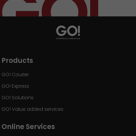
GO! press material
GO! press contact
>
Products
GO! Courier
GO! Express
GO! Solutions
GO! Value added services
Online Services