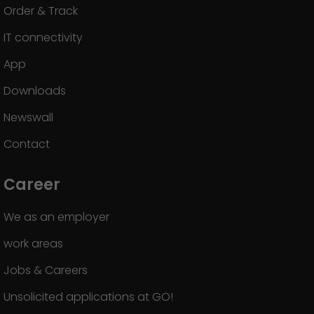
Order & Track
IT connectivity
App
Downloads
Newswall
Contact
Career
We as an employer
work areas
Jobs & Careers
Unsolicited applications at GO!