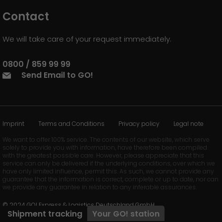
Contact
We will take care of your request immediately.
0800 / 859 99 99
Send Email to GO!
Imprint
Terms and Conditions
Privacy policy
Legal note
We want to offer 100% service. The contents of our website, which serve
solely to provide you with information, have therefore been compiled
with the greatest possible care. However, please appreciate that this
service can only be delivered if the underlying conditions, over which we
have only limited influence, permit this. As such, we cannot provide any
guarantee that the information is correct, complete or up to date, nor can
we provide any guarantee in relation to any inferable assurances.
© 2024 GO! Express & Logistics Deutschland GmbH
Shipment tracking
Your
GO!
station