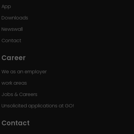
App
Downloads
Newswall
Contact
Career
We as an employer
work areas
Jobs & Careers
Unsolicited applications at GO!
Contact