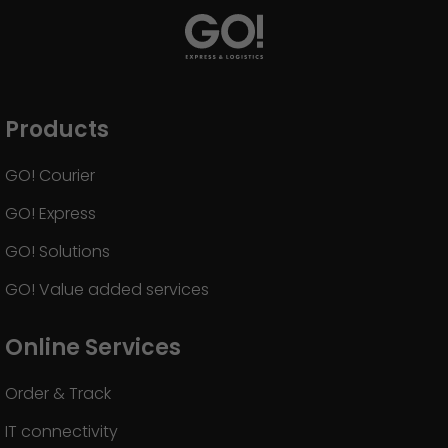
Products
GO! Courier
GO! Express
GO! Solutions
GO! Value added services
Online Services
Order & Track
IT connectivity