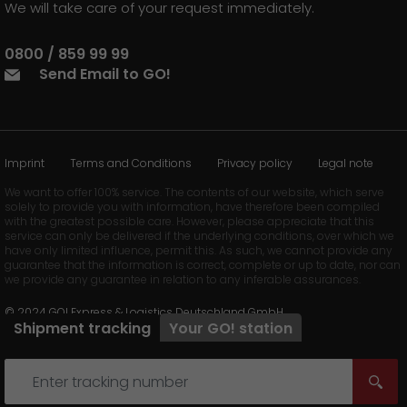
We will take care of your request immediately.
0800 / 859 99 99
Send Email to GO!
Imprint
Terms and Conditions
Privacy policy
Legal note
We want to offer 100% service. The contents of our website, which serve
solely to provide you with information, have therefore been compiled
with the greatest possible care. However, please appreciate that this
service can only be delivered if the underlying conditions, over which we
have only limited influence, permit this. As such, we cannot provide any
guarantee that the information is correct, complete or up to date, nor can
we provide any guarantee in relation to any inferable assurances.
© 2024 GO! Express & Logistics Deutschland GmbH
Shipment tracking
Your
GO!
station