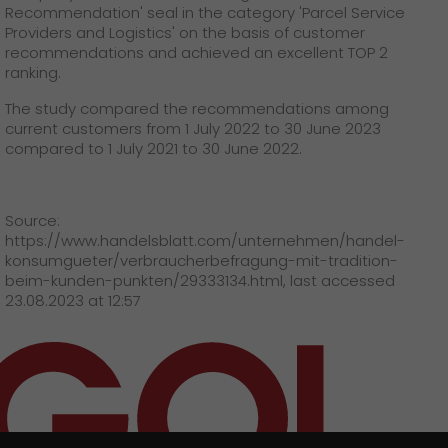
GO! press material
Recommendation' seal in the category 'Parcel Service
Providers and Logistics' on the basis of customer
recommendations and achieved an excellent TOP 2
GO! press contact
ranking.
>
The study compared the recommendations among
current customers from 1 July 2022 to 30 June 2023
compared to 1 July 2021 to 30 June 2022.
Source:
https://www.handelsblatt.com/unternehmen/handel-
konsumgueter/verbraucherbefragung-mit-tradition-
beim-kunden-punkten/29333134.html, last accessed
23.08.2023 at 12:57