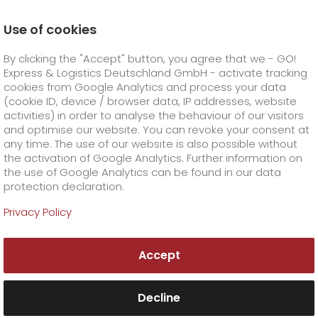
Use of cookies
Homepage
Online Services
Newswall
By clicking the "Accept" button, you agree that we - GO!
High customer recommendation for GO! confirmed by
the Handelsblatt newspaper
Express & Logistics Deutschland GmbH - activate tracking
GO! Courier
+
cookies from Google Analytics and process your data
(cookie ID, device / browser data, IP addresses, website
activities) in order to analyse the behaviour of our visitors
GO! Express
GO!
City
+
and optimise our website. You can revoke your consent at
any time. The use of our website is also possible without
GO!
Direct
GO! Solutions
GO!
Overnight
+
+
the activation of Google Analytics. Further information on
the use of Google Analytics can be found in our data
protection declaration.
GO!
Same day
Prices
GO!
Worldwide
+
GO! Value added services
Business solutions
+
Privacy Policy
GO!
Exclusive
fuel surcharge worldwide
fuel surcharge overnight
GO!
Special shipping commodity
Healthcare
+
Online Services
+
Accept
>
>
GO!
On-Board-Courier
GO!
Special shipping requirements
Animal transport
+
GO!
High-tech
Company
Order & Track
+
+
Decline
GO!
Air Charter
GO!
Freight Service
GO!
Dangerous goods
GO!
Order & Track Registration
IT connectivity
Media & Trade
Career
About us
+