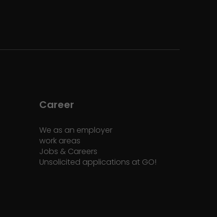
Career
We as an employer
work areas
Jobs & Careers
Unsolicited applications at GO!