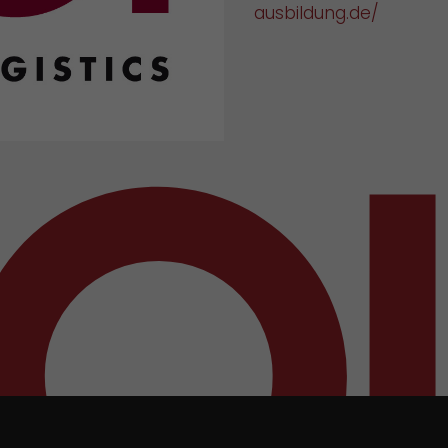
ausbildung.de/