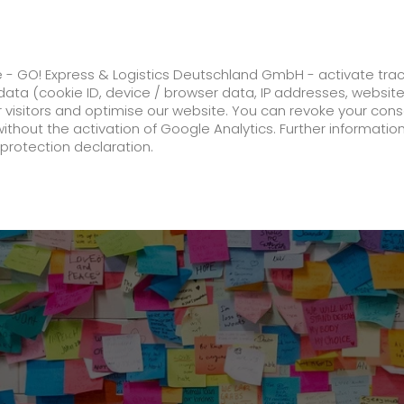
ss
GO! Solutions
GO! Value added servic
e - GO! Express & Logistics Deutschland GmbH - activate tra
ata (cookie ID, device / browser data, IP addresses, websit
ur visitors and optimise our website. You can revoke your con
Top 1 % of the best-rated training companies in 2023
without the activation of Google Analytics. Further informatio
protection declaration.
Company
About us
future-proof work culture at GO!
Facts & Figures
History
Corporate Social Responsibility