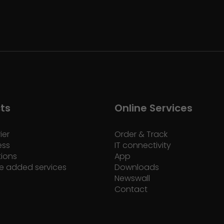
ts
Online Services
ier
Order & Track
ess
IT connectivity
tions
App
e added services
Downloads
Newswall
Contact