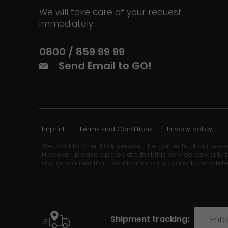
We will take care of your request
immediately.
0800 / 859 99 99
Send Email to GO!
Imprint
Terms and Conditions
Privacy policy
We want to offer 100% service. The contents of our webs
However, please appreciate that this service can only b
any guarantee that the information is correct, complete
Shipment tracking: