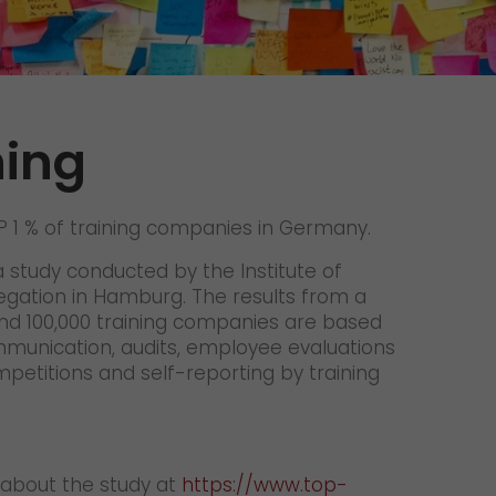
Unsolicited applications
Unsolicited applications Sorting
force
>
ning
1 % of training companies in Germany.
a study conducted by the Institute of
gation in Hamburg. The results from a
nd 100,000 training companies are based
mmunication, audits, employee evaluations
mpetitions and self-reporting by training
 about the study at
https://www.top-