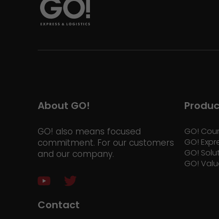
About GO!
Produc
GO! also means focused
GO! Cour
GO! Expr
commitment. For our customers
GO! Solu
and our company.
GO! Valu
Contact