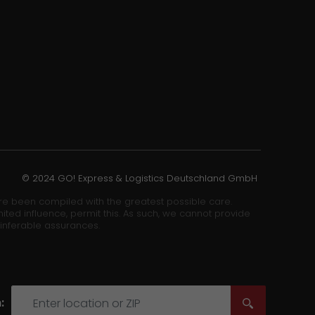
© 2024 GO! Express & Logistics Deutschland GmbH
ore been compiled with the greatest possible care.
ited influence, permit this. As such, we cannot provide
 inferable assurances.
: