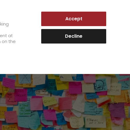
GERMANY | EN
Accept
es
Customer Portal
cking
e
sent at
Decline
n on the
Career
+
We as an employer
+
work areas
staff testimonials
>
Jobs & Careers
quality management
>
+
Unsolicited applications at GO!
Become a GO! courier