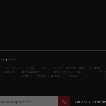
Legal note
ite, which serve solely to provide you with information, have theref
e delivered if the underlying conditions, over which we have only lim
 or up to date, nor can we provide any guarantee in relation to any
Your
GO!
station