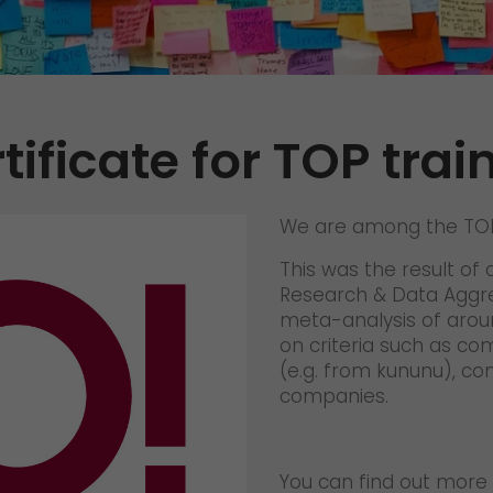
Certifications
References
Awards
tificate for TOP trai
+
Press
GO! press material
We are among the TOP 
GO! press contact
This was the result of 
>
Research & Data Aggre
meta-analysis of arou
on criteria such as co
(e.g. from kununu), co
companies.
You can find out more