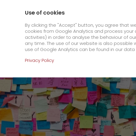
0800 / 859 99 99
Contact
About us
Use of cookies
GO! Courier
GO! Expre
By clicking the "Accept" button, you agree that w
cookies from Google Analytics and process your d
activities) in order to analyse the behaviour of o
Homepage
Online Services
Newswall
GO! 
any time. The use of our website is also possible 
use of Google Analytics can be found in our data 
Online Services
Privacy Policy
+
Order & Track
IT connectivity
Order & Track Registration
>
App
Downloads
+
Newswall