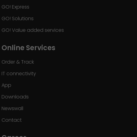
GO! Express
GO! Solutions
GO! Value added services
Online Services
Order & Track
IT connectivity
App
Downloads
Newswall
Contact