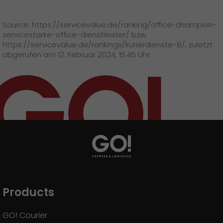
GO! press material
Source: https://servicevalue.de/ranking/office-champion-
GO! press contact
servicestarke-office-dienstleister/ bzw.
https://servicevalue.de/rankings/kurierdienste-8/, zuletzt
>
abgerufen am 12. Februar 2024, 15.45 Uhr
Products
GO! Courier