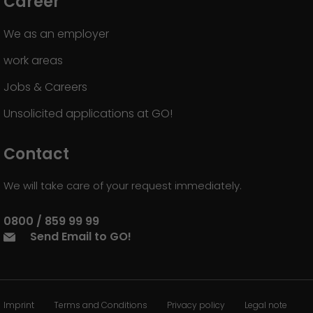
Career
We as an employer
work areas
Jobs & Careers
Unsolicited applications at GO!
Contact
We will take care of your request immediately.
0800 / 859 99 99
Send Email to GO!
Imprint
Terms and Conditions
Privacy policy
Legal note