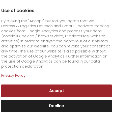
Use of cookies
Homepage
Online Services
Newswall
By clicking the "Accept" button, you agree that we - GO!
GO! is the most service-oriented office service provide
Express & Logistics Deutschland GmbH - activate tracking
GO! Courier
+
cookies from Google Analytics and process your data
(cookie ID, device / browser data, IP addresses, website
activities) in order to analyse the behaviour of our visitors
GO! Express
GO!
City
+
and optimise our website. You can revoke your consent at
any time. The use of our website is also possible without
GO!
Direct
GO! Solutions
GO!
Overnight
+
+
the activation of Google Analytics. Further information on
the use of Google Analytics can be found in our data
protection declaration.
GO!
Same day
Prices
GO!
Worldwide
+
GO! Value added services
Business solutions
+
Privacy Policy
GO!
Exclusive
fuel surcharge worldwide
fuel surcharge overnight
GO!
Special shipping commodity
Healthcare
+
Online Services
+
Accept
>
>
GO!
On-Board-Courier
GO!
Special shipping requirements
Animal transport
+
GO!
High-tech
Company
Order & Track
+
+
Decline
GO!
Air Charter
GO!
Freight Service
GO!
Dangerous goods
GO!
Order & Track Registration
IT connectivity
Media & Trade
Career
About us
+