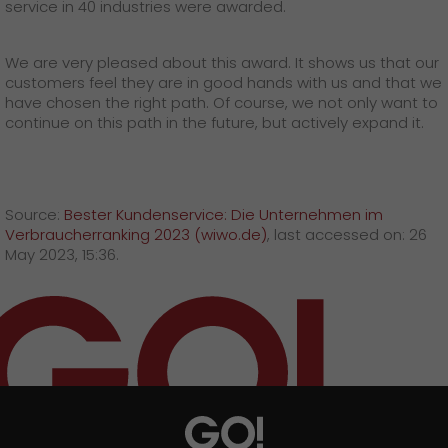
service in 40 industries were awarded.
We are very pleased about this award. It shows us that our
customers feel they are in good hands with us and that we
have chosen the right path. Of course, we not only want to
continue on this path in the future, but actively expand it.
Source:
Bester Kundenservice: Die Unternehmen im
Verbraucherranking 2023 (wiwo.de)
, last accessed on: 26
May 2023, 15:36.