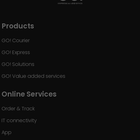
Products
GO! Courier
GO! Express
GO! Solutions
GO! Value added services
Online Services
Order & Track
IT connectivity
App