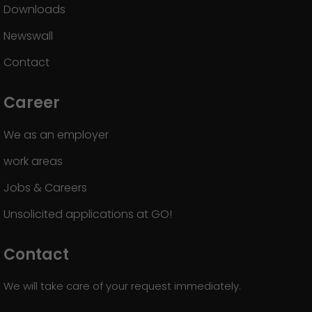
Downloads
Newswall
Contact
Career
We as an employer
work areas
Jobs & Careers
Unsolicited applications at GO!
Contact
We will take care of your request immediately.