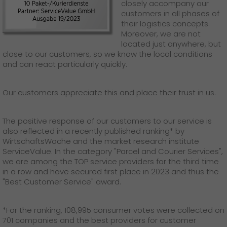
GO! press material
closely accompany our
customers in all phases of
their logistics concepts.
GO! press contact
Moreover, we are not
located just anywhere, but
>
close to our customers, so we know the local conditions
and can react particularly quickly.
Our customers appreciate this and place their trust in us.
The positive response of our customers to our service is
also reflected in a recently published ranking* by
WirtschaftsWoche and the market research institute
ServiceValue. In the category "Parcel and Courier Services",
we are among the TOP service providers for the third time
in a row and have secured first place in 2023 and thus the
"Best Customer Service" award.
*For the ranking, 108,995 consumer votes were collected on
701 companies and the best providers for customer