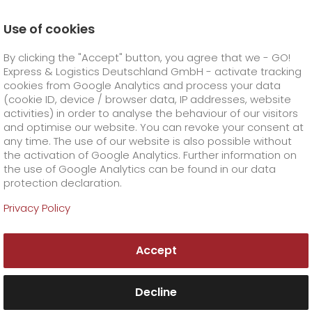
Use of cookies
Homepage
Online Services
Newswall
By clicking the "Accept" button, you agree that we - GO!
GO! awarded for best customer service
Express & Logistics Deutschland GmbH - activate tracking
GO! Courier
+
cookies from Google Analytics and process your data
(cookie ID, device / browser data, IP addresses, website
activities) in order to analyse the behaviour of our visitors
GO! Express
GO!
City
+
and optimise our website. You can revoke your consent at
any time. The use of our website is also possible without
GO!
Direct
GO! Solutions
GO!
Overnight
+
+
the activation of Google Analytics. Further information on
the use of Google Analytics can be found in our data
protection declaration.
GO!
Same day
Prices
GO!
Worldwide
+
GO! Value added services
Business solutions
+
Privacy Policy
GO!
Exclusive
fuel surcharge worldwide
fuel surcharge overnight
GO!
Special shipping commodity
Healthcare
+
Online Services
+
Accept
>
>
GO!
On-Board-Courier
GO!
Special shipping requirements
Animal transport
+
GO!
High-tech
Company
Order & Track
+
+
Decline
GO!
Air Charter
GO!
Freight Service
GO!
Dangerous goods
GO!
Order & Track Registration
IT connectivity
Media & Trade
Career
About us
+