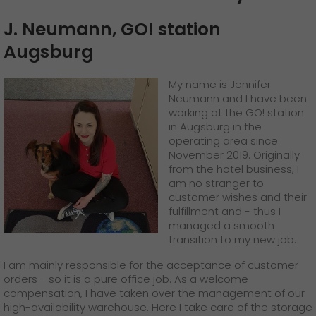
J. Neumann, GO! station
Augsburg
My name is Jennifer
Neumann and I have been
working at the GO! station
in Augsburg in the
operating area since
November 2019. Originally
from the hotel business, I
am no stranger to
customer wishes and their
fulfillment and - thus I
managed a smooth
transition to my new job.
I am mainly responsible for the acceptance of customer
orders - so it is a pure office job. As a welcome
compensation, I have taken over the management of our
high-availability warehouse. Here I take care of the storage