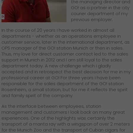
GO! press material
the managing director and
GO! as a partner in the city
courier department of my
GO! press contact
previous employer.
>
In the course of 20 years I have worked in almost all
departments - whether as an operations employee in
customer service, later in the international department, as
OPS manager of the GO! station Munich or then in sales.
Thus, my love for direct customer contact led to the sales
support in Munich in 2012 and I am still loyal to the sales
department today. A new challenge which I gladly
accepted and in retrospect the best decision for me in my
professional career at GO! For three years I have been
responsible for the sales department of the GO! station
Rosenheim, a small station, but for me it reflects the spirit
and family spirit of the company.
As the interface between employees, station
management and customers I look back on many great
experiences. One of the highlights was certainly the
transport of a manta ray with a wingspan of over 2 meters
for the Munich Zoo and the transport of Cuban cigars for