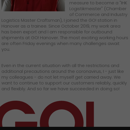
measure to become a "IHK
Logistikmeister" (Chamber
of Commerce and Industry
Logistics Master Craftsman), I joined the GO! station in
Hanover as a trainee. Since October 2019, my work area
has been export and I am responsible for outbound
shipments at GO! Hanover. The most exciting working hours
are often Friday evenings when many challenges await
you.
Even in the current situation with all the restrictions and
additional precautions around the coronavirus, I - just like
my colleagues - do not let myself get carried away. We
want to continue to support our customers reliably, quickly
and flexibly. And so far we have succeeded in doing so!