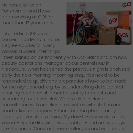
My name is Florian
Runzheimer and I have
been working at GO! for
more than 17 years now.
I started in 2003 as a
courier, in order to fund my
degree course; following
various student internships,
I then signed on permanently with GO! Mainz and am now
deputy operations manager at our central HUB in
Niederaula. What happened the previous night is analysed
early the next morning, incoming enquiries need to be
responded to quickly and preparations have to be made
for the night ahead, e.g. by us undertaking detailed staff
planning based on shipment quantity forecasts and
scheduling route vehicles. We are also in close
consultation with our clients as well as with station and
head office colleagues – therefore the phone rarely,
actually never stops ringing. My day-to-day work is really
varied – like the life with my daughter – and no two days
are the same. Constant new challenges and our flexible