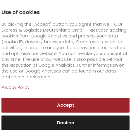
Use of cookies
Homepage
Online Services
Newswall
By clicking the "Accept" button, you agree that we - GO!
GO! face of the month
Express & Logistics Deutschland GmbH - activate tracking
GO! Courier
+
cookies from Google Analytics and process your data
(cookie ID, device / browser data, IP addresses, website
activities) in order to analyse the behaviour of our visitors
GO! Express
GO!
City
+
and optimise our website. You can revoke your consent at
any time. The use of our website is also possible without
GO!
Direct
GO! Solutions
GO!
Overnight
+
+
the activation of Google Analytics. Further information on
the use of Google Analytics can be found in our data
protection declaration.
GO!
Same day
Prices
GO!
Worldwide
+
GO! Value added services
Business solutions
+
Privacy Policy
GO!
Exclusive
fuel surcharge worldwide
fuel surcharge overnight
GO!
Special shipping commodity
Healthcare
+
Online Services
+
Accept
>
>
GO!
On-Board-Courier
GO!
Special shipping requirements
Animal transport
+
GO!
High-tech
Company
Order & Track
+
+
Decline
GO!
Air Charter
GO!
Freight Service
GO!
Dangerous goods
GO!
Order & Track Registration
IT connectivity
Media & Trade
Career
About us
+