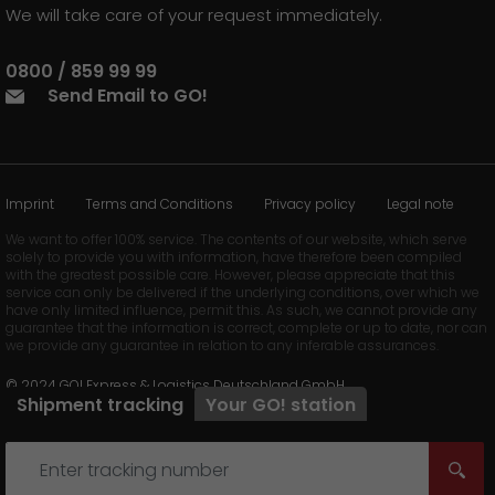
We will take care of your request immediately.
0800 / 859 99 99
Send Email to GO!
Imprint
Terms and Conditions
Privacy policy
Legal note
We want to offer 100% service. The contents of our website, which serve
solely to provide you with information, have therefore been compiled
with the greatest possible care. However, please appreciate that this
service can only be delivered if the underlying conditions, over which we
have only limited influence, permit this. As such, we cannot provide any
guarantee that the information is correct, complete or up to date, nor can
we provide any guarantee in relation to any inferable assurances.
© 2024 GO! Express & Logistics Deutschland GmbH
Shipment tracking
Your
GO!
station