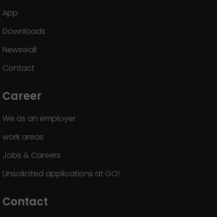
App
Downloads
Newswall
Contact
Career
We as an employer
work areas
Jobs & Careers
Unsolicited applications at GO!
Contact