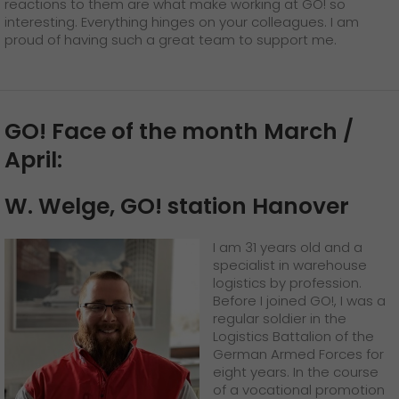
reactions to them are what make working at GO! so
interesting. Everything hinges on your colleagues. I am
proud of having such a great team to support me.
GO! Face of the month March /
April:
W. Welge, GO! station Hanover
I am 31 years old and a
specialist in warehouse
logistics by profession.
Before I joined GO!, I was a
regular soldier in the
Logistics Battalion of the
German Armed Forces for
eight years. In the course
of a vocational promotion