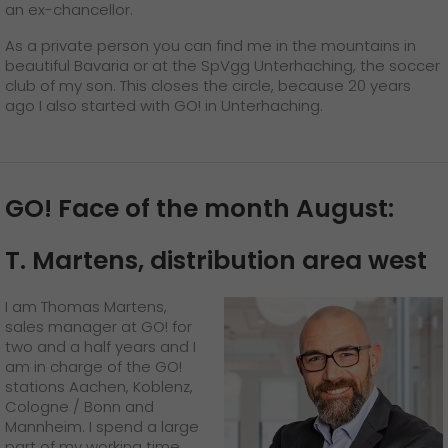
an ex-chancellor.
As a private person you can find me in the mountains in
beautiful Bavaria or at the SpVgg Unterhaching, the soccer
club of my son. This closes the circle, because 20 years
ago I also started with GO! in Unterhaching.
GO! Face of the month August:
T. Martens, distribution area west
I am Thomas Martens,
sales manager at GO! for
two and a half years and I
am in charge of the GO!
stations Aachen, Koblenz,
Cologne / Bonn and
Mannheim. I spend a large
part of my working time