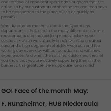
and retrieval of important spare parts or goods that are
called up by our customers at short notice and then have
to be transported to the place of use as quickly as
possible.
What fascinates me most about the Operations
department is that, due to the many different customer
requirements and the resulting mostly tailor-made
solutions - which we naturally handle with the greatest
care and a high degree of reliability - you can end the
working day every day without boredom and with new
experiences. And when the satisfied customers then let
you know that you are actively supporting them in their
business, this gratitude is like applause for an artist.
GO! Face of the month May:
F. Runzheimer, HUB Niederaula