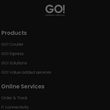
Products
GO! Courier
GO! Express
GO! Solutions
GO! Value added services
Online Services
Order & Track
IT connectivity