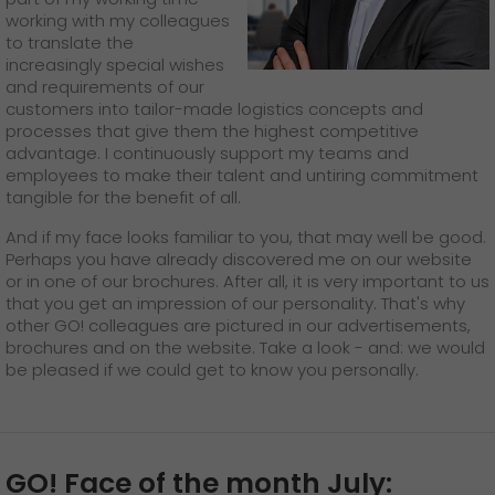
working with my colleagues
to translate the
increasingly special wishes
and requirements of our
customers into tailor-made logistics concepts and
processes that give them the highest competitive
advantage. I continuously support my teams and
employees to make their talent and untiring commitment
tangible for the benefit of all.
And if my face looks familiar to you, that may well be good.
Perhaps you have already discovered me on our website
or in one of our brochures. After all, it is very important to us
that you get an impression of our personality. That's why
other GO! colleagues are pictured in our advertisements,
brochures and on the website. Take a look - and: we would
be pleased if we could get to know you personally.
GO! Face of the month July: