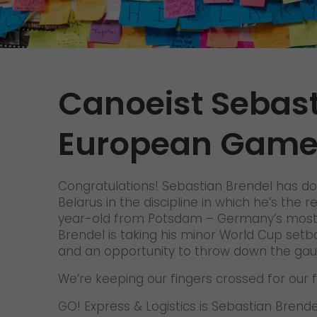
Contact
We rock your logistics
Tyrolean currywurst in Germany's
European Championship
stadiums: GO! delivers it to the
VIPs
Canoeist Sebast
>
European Game
Congratulations! Sebastian Brendel has do
Belarus in the discipline in which he’s the
year-old from Potsdam – Germany’s most su
Brendel is taking his minor World Cup setba
and an opportunity to throw down the gaun
We’re keeping our fingers crossed for our f
GO! Express & Logistics is Sebastian Bren