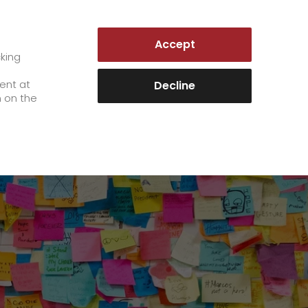
GERMANY | EN
Accept
es
Customer Portal
cking
e
sent at
Decline
es
n on the
Career
+
We as an employer
+
work areas
staff testimonials
>
Jobs & Careers
quality management
>
+
Unsolicited applications at GO!
Become a GO! courier