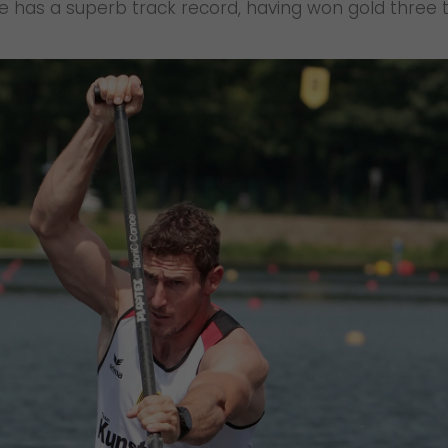
. He has a superb track record, having won gold thr