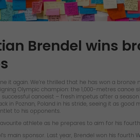
Certifications
References
Awards
ian Brendel wins br
+
Press
s
GO! press material
GO! press contact
>
ne it again. We’re thrilled that he has won a bronze
 reigning Olympic champion: the 1,000-metres canoe si
ccessful canoeist – fresh impetus after a season th
ck in Poznan, Poland in his stride, seeing it as good 
tlet to his opponents.
avourite athlete as he prepares to aim for his fourt
del’s main sponsor. Last year, Brendel won his fourt