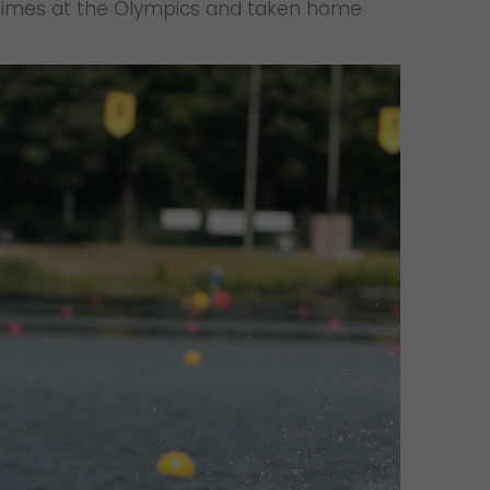
ee times at the Olympics and taken home