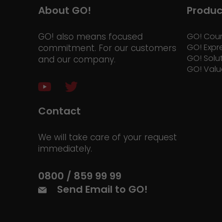
About GO!
Produc
GO! also means focused
GO! Cour
GO! Expr
commitment. For our customers
GO! Solu
and our company.
GO! Valu
Contact
We will take care of your request
immediately.
0800 / 859 99 99
Send Email to GO!