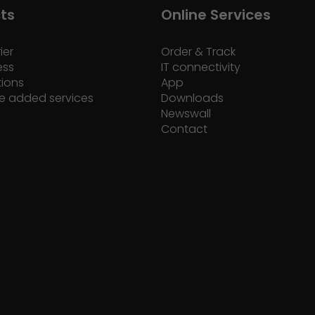
ts
Online Services
ier
Order & Track
ess
IT connectivity
tions
App
e added services
Downloads
Newswall
Contact