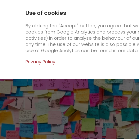
0800 / 859 99 99
Contact
About us
Use of cookies
GO! Courier
GO! Expre
By clicking the "Accept" button, you agree that w
cookies from Google Analytics and process your d
activities) in order to analyse the behaviour of o
Homepage
Online Services
Newswall
Can
any time. The use of our website is also possible 
use of Google Analytics can be found in our data 
Online Services
Privacy Policy
+
Order & Track
IT connectivity
Order & Track Registration
>
App
Downloads
+
Newswall