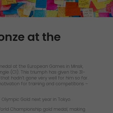
Unsolicited applications
Unsolicited applications Sorting
force
>
onze at the
 medal at the European Games in Minsk,
ngle (C1). This triumph has given the 31-
at hadn’t gone very well for him so far.
motivation for training and competitions –
h Olympic Gold next year in Tokyo.
h World Championship gold medal, making