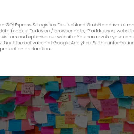
ss
GO! Solutions
GO! Value added servic
e - GO! Express & Logistics Deutschland GmbH - activate tra
ata (cookie ID, device / browser data, IP addresses, websit
ur visitors and optimise our website. You can revoke your con
oeist Sebastian Brendel wins bronze at the European Gam
without the activation of Google Analytics. Further informatio
protection declaration.
Company
About us
future-proof work culture at GO!
Facts & Figures
History
Corporate Social Responsibility