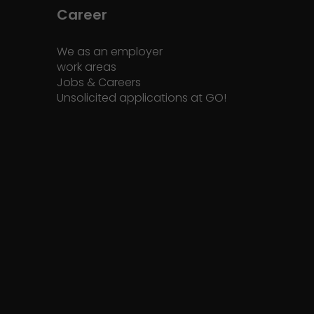
Career
We as an employer
work areas
Jobs & Careers
Unsolicited applications at GO!