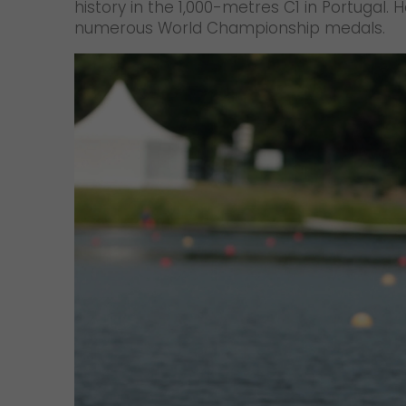
history in the 1,000-metres C1 in Portugal
numerous World Championship medals.