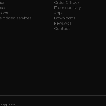
ier
Order & Track
ess
IT connectivity
tions
App
e added services
Downloads
Newswall
Contact
Legal note