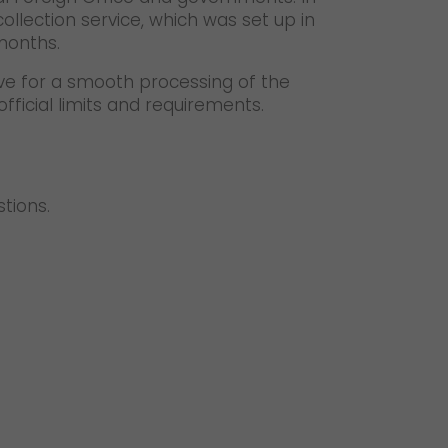
collection service, which was set up in
months.
ve for a smooth processing of the
fficial limits and requirements.
stions.