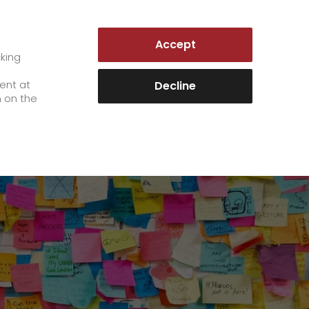
GERMANY | EN
Accept
es
Customer Portal
cking
e
sent at
Decline
n on the
Career
+
We as an employer
+
work areas
staff testimonials
>
Jobs & Careers
quality management
>
+
Unsolicited applications at GO!
Become a GO! courier