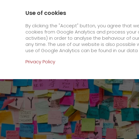
0800 / 859 99 99
Contact
About us
Use of cookies
GO! Courier
GO! Expre
By clicking the "Accept" button, you agree that w
cookies from Google Analytics and process your d
activities) in order to analyse the behaviour of o
Homepage
Online Services
Newswall
Wel
any time. The use of our website is also possible 
use of Google Analytics can be found in our data 
Online Services
Privacy Policy
+
Order & Track
IT connectivity
Order & Track Registration
>
App
Downloads
+
Newswall