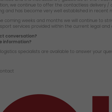
tion, we continue to offer the contactless delivery / 
ng and has become very well established in recent 
he coming weeks and months we will continue to stri
sport services provided within the current legal and o
ect conversation?
e information?
logistics specialists are available to answer your que
contact