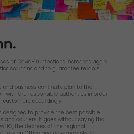
Unsolicited applications
Unsolicited applications Sorting
force
>
mn.
ses of Covid-19 infections increases again
tics solutions and to guarantee reliable
 and business continuity plan to the
n with the responsible authorities in order
ur customers accordingly.
 designed to provide the best possible
 and couriers. It goes without saying that
WHO, the decrees of the regional
ral Foreign Office and governments. In