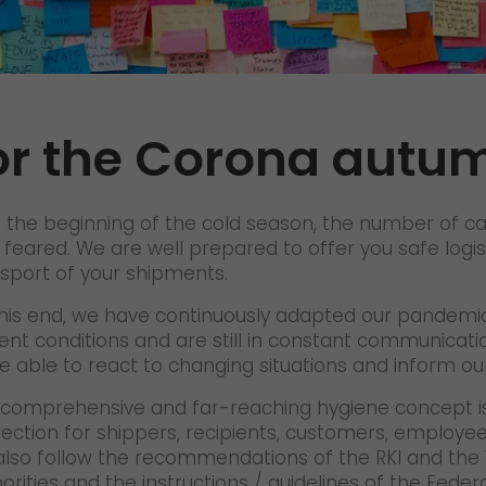
Certifications
References
Awards
or the Corona autu
+
Press
GO! press material
 the beginning of the cold season, the number of ca
GO! press contact
 feared. We are well prepared to offer you safe logis
sport of your shipments.
>
his end, we have continuously adapted our pandemic
ent conditions and are still in constant communicatio
e able to react to changing situations and inform o
comprehensive and far-reaching hygiene concept is
ection for shippers, recipients, customers, employees
lso follow the recommendations of the RKI and the 
orities and the instructions / guidelines of the Fede