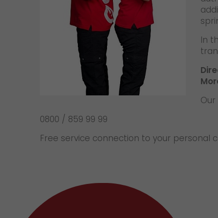
addi
spri
In t
tran
Dir
Mor
Our 
0800 / 859 99 99
Free service connection to your personal 