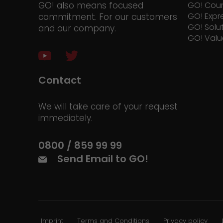
GO! also means focused
GO! Cour
GO! Expr
commitment. For our customers
GO! Solu
and our company.
GO! Valu
Contact
We will take care of your request
immediately.
0800 / 859 99 99
Send Email to GO!
Imprint
Terms and Conditions
Privacy policy