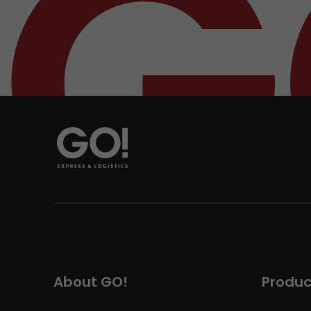
About GO!
Produc