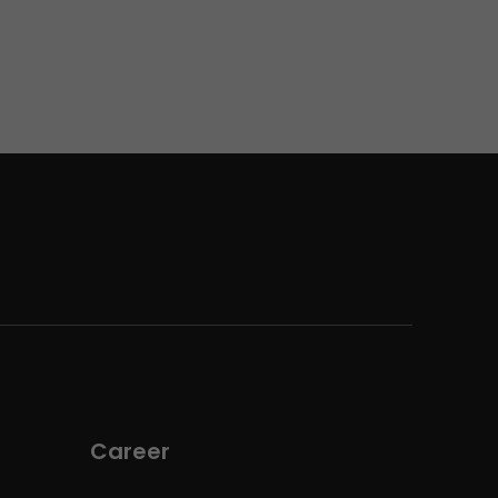
Career