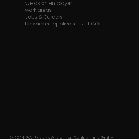
We as an employer
work areas
Jobs & Careers
Unsolicited applications at GO!
© 2024 GO! Express & Logistics Deutschland GmbH