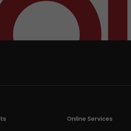
ts
Online Services