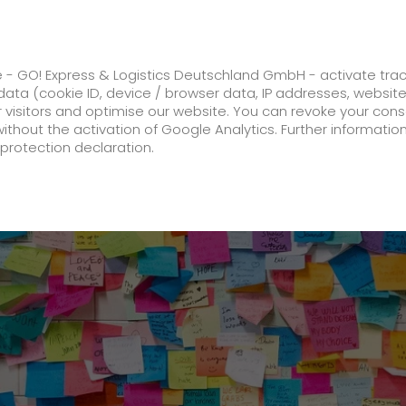
ss
GO! Solutions
GO! Value added servic
e - GO! Express & Logistics Deutschland GmbH - activate tra
ata (cookie ID, device / browser data, IP addresses, websit
ur visitors and optimise our website. You can revoke your con
l prepared for the Corona autumn.
without the activation of Google Analytics. Further informatio
protection declaration.
Company
About us
future-proof work culture at GO!
Facts & Figures
History
Corporate Social Responsibility