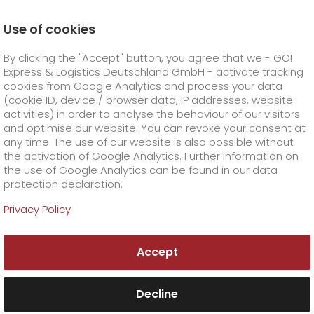
Use of cookies
Homepage
Online Services
Newswall
By clicking the "Accept" button, you agree that we - GO!
GO! holiday shipping at a glance
Express & Logistics Deutschland GmbH - activate tracking
GO! Courier
+
cookies from Google Analytics and process your data
(cookie ID, device / browser data, IP addresses, website
activities) in order to analyse the behaviour of our visitors
GO! Express
GO!
City
+
and optimise our website. You can revoke your consent at
any time. The use of our website is also possible without
GO!
Direct
GO! Solutions
GO!
Overnight
+
+
the activation of Google Analytics. Further information on
the use of Google Analytics can be found in our data
protection declaration.
GO!
Same day
Prices
GO!
Worldwide
+
GO! Value added services
Business solutions
+
Privacy Policy
GO!
Exclusive
fuel surcharge worldwide
fuel surcharge overnight
GO!
Special shipping commodity
Healthcare
+
Online Services
+
Accept
>
>
GO!
On-Board-Courier
GO!
Special shipping requirements
Animal transport
+
GO!
High-tech
Company
Order & Track
+
+
Decline
GO!
Air Charter
GO!
Freight Service
GO!
Dangerous goods
GO!
Order & Track Registration
IT connectivity
Media & Trade
Career
About us
+