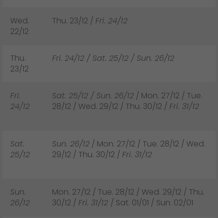
Wed.
Thu. 23/12 /
Fri. 24/12
22/12
Thu.
Fri. 24/12 / Sat. 25/12 / Sun. 26/12
23/12
Fri.
Sat. 25/12 / Sun. 26/12
/ Mon. 27/12 / Tue.
24/12
28/12 / Wed. 29/12 / Thu. 30/12 /
Fri. 31/12
Sat.
Sun. 26/12
/ Mon. 27/12 / Tue. 28/12 / Wed.
25/12
29/12 / Thu. 30/12 /
Fri. 31/12
Sun.
Mon. 27/12 / Tue. 28/12 / Wed. 29/12 / Thu.
26/12
30/12 /
Fri. 31/12
/ Sat. 01/01 / Sun. 02/01