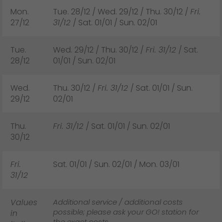
Mon.
Tue. 28/12 / Wed. 29/12 / Thu. 30/12 /
Fri.
27/12
31/12
/ Sat. 01/01 / Sun. 02/01
Tue.
Wed. 29/12 / Thu. 30/12 /
Fri. 31/12
/ Sat.
28/12
01/01 / Sun. 02/01
Wed.
Thu. 30/12 /
Fri. 31/12
/ Sat. 01/01 / Sun.
29/12
02/01
Thu.
Fri. 31/12
/ Sat. 01/01 / Sun. 02/01
30/12
Fri.
Sat. 01/01 / Sun. 02/01 / Mon. 03/01
31/12
Values
Additional service / additional costs
possible; please ask your GO! station for
in
the exact costs.