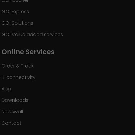
GO! Courier
GO! Express
GO! Solutions
GO! Value added services
Online Services
Order & Track
IT connectivity
App
Downloads
Newswall
Contact