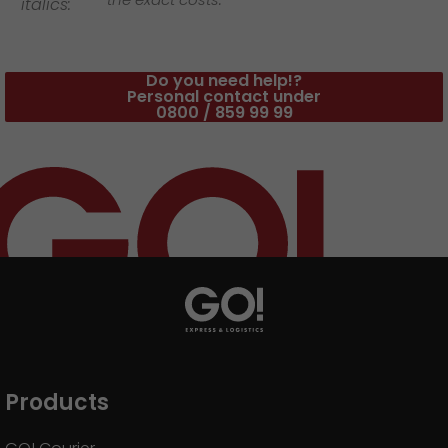
italics:
Do you need help!?
Personal contact under
0800 / 859 99 99
Products