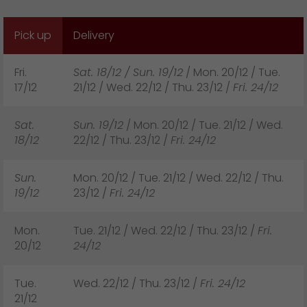
GO! press material
Pick up
Delivery
GO! press contact
>
Fri.
Sat. 18/12 / Sun. 19/12
/ Mon. 20/12 / Tue.
17/12
21/12 / Wed. 22/12 / Thu. 23/12 /
Fri. 24/12
Sat.
Sun. 19/12
/ Mon. 20/12 / Tue. 21/12 / Wed.
18/12
22/12 / Thu. 23/12 /
Fri. 24/12
Sun.
Mon. 20/12 / Tue. 21/12 / Wed. 22/12 / Thu.
19/12
23/12 /
Fri. 24/12
Mon.
Tue. 21/12 / Wed. 22/12 / Thu. 23/12 /
Fri.
20/12
24/12
Tue.
Wed. 22/12 / Thu. 23/12 /
Fri. 24/12
21/12