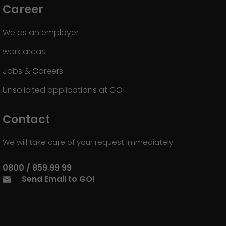
Career
We as an employer
work areas
Jobs & Careers
Unsolicited applications at GO!
Contact
We will take care of your request immediately.
0800 / 859 99 99
Send Email to GO!