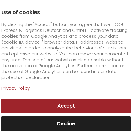
Use of cookies
Homepage
Online Services
Newswall
By clicking the "Accept" button, you agree that we - GO!
35 years of beyond limits logistics
Express & Logistics Deutschland GmbH - activate tracking
GO! Courier
+
cookies from Google Analytics and process your data
(cookie ID, device / browser data, IP addresses, website
activities) in order to analyse the behaviour of our visitors
GO! Express
GO!
City
+
and optimise our website. You can revoke your consent at
any time. The use of our website is also possible without
GO!
Direct
GO! Solutions
GO!
Overnight
+
+
the activation of Google Analytics. Further information on
the use of Google Analytics can be found in our data
protection declaration.
GO!
Same day
Prices
GO!
Worldwide
+
GO! Value added services
Business solutions
+
Privacy Policy
GO!
Exclusive
fuel surcharge worldwide
fuel surcharge overnight
GO!
Special shipping commodity
Healthcare
+
Online Services
+
Accept
>
>
GO!
On-Board-Courier
GO!
Special shipping requirements
Animal transport
+
GO!
High-tech
Company
Order & Track
+
+
Decline
GO!
Air Charter
GO!
Freight Service
GO!
Dangerous goods
GO!
Order & Track Registration
IT connectivity
Media & Trade
Career
About us
+