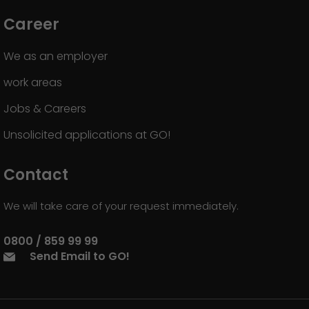
Career
We as an employer
work areas
Jobs & Careers
Unsolicited applications at GO!
Contact
We will take care of your request immediately.
0800 / 859 99 99
Send Email to GO!