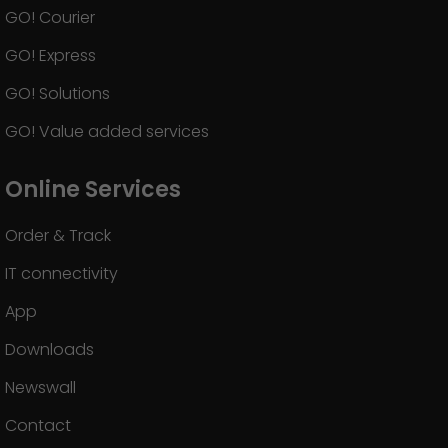
GO! Courier
GO! Express
GO! Solutions
GO! Value added services
Online Services
Order & Track
IT connectivity
App
Downloads
Newswall
Contact