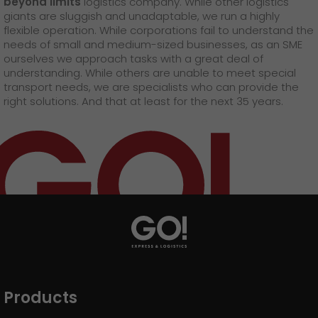
beyond limits
logistics company. While other logistics
GO! press material
giants are sluggish and unadaptable, we run a highly
flexible operation. While corporations fail to understand the
GO! press contact
needs of small and medium-sized businesses, as an SME
ourselves we approach tasks with a great deal of
>
understanding. While others are unable to meet special
transport needs, we are specialists who can provide the
right solutions. And that at least for the next 35 years.
Products